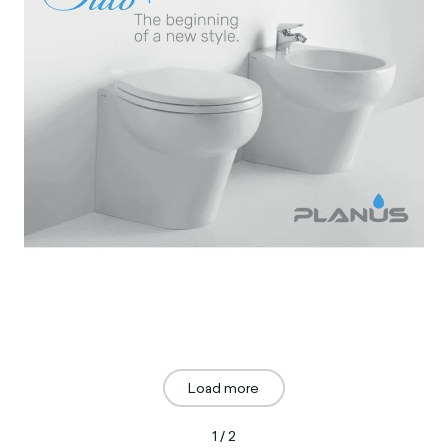
Load more
1 / 2