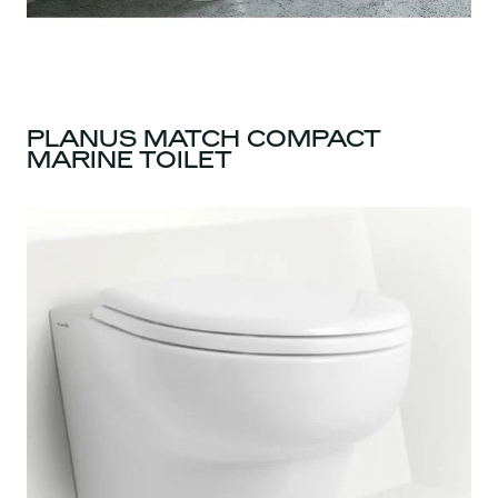
PLANUS MATCH COMPACT
MARINE TOILET