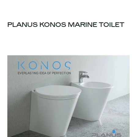
PLANUS KONOS MARINE TOILET