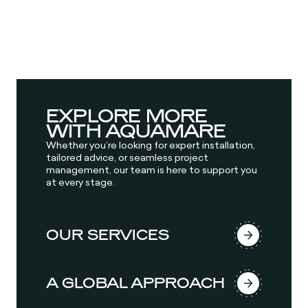
EXPLORE MORE
WITH AQUAMARE
Whether you’re looking for expert installation,
tailored advice, or seamless project
management, our team is here to support you
at every stage.
OUR SERVICES
A GLOBAL APPROACH