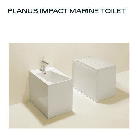
PLANUS IMPACT MARINE TOILET