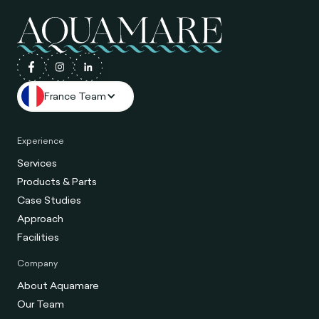
France Team
Experience
Services
Products & Parts
Case Studies
Approach
Facilities
Company
About Aquamare
Our Team