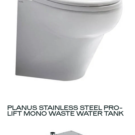
PLANUS STAINLESS STEEL PRO-
LIFT MONO WASTE WATER TANK