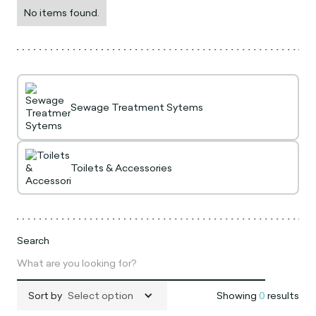
No items found.
Sewage Treatment Sytems
Toilets & Accessories
Search
Sort by
Select option
Showing
0
results