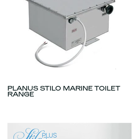
PLANUS STILO MARINE TOILET
RANGE