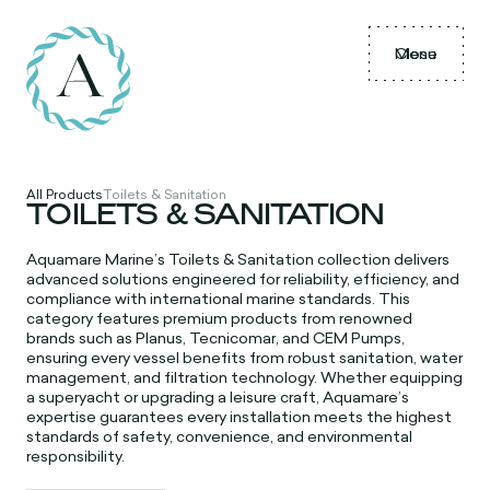
Menu
Close
All Products
Toilets & Sanitation
TOILETS & SANITATION
Aquamare Marine’s Toilets & Sanitation collection delivers
advanced solutions engineered for reliability, efficiency, and
compliance with international marine standards. This
category features premium products from renowned
brands such as Planus, Tecnicomar, and CEM Pumps,
ensuring every vessel benefits from robust sanitation, water
management, and filtration technology. Whether equipping
a superyacht or upgrading a leisure craft, Aquamare’s
expertise guarantees every installation meets the highest
standards of safety, convenience, and environmental
responsibility.