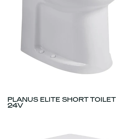
PLANUS ELITE SHORT TOILET
24V