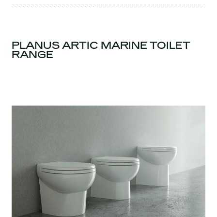
PLANUS ARTIC MARINE TOILET
RANGE