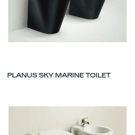
PLANUS SKY MARINE TOILET