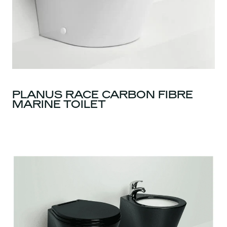
PLANUS RACE CARBON FIBRE
MARINE TOILET