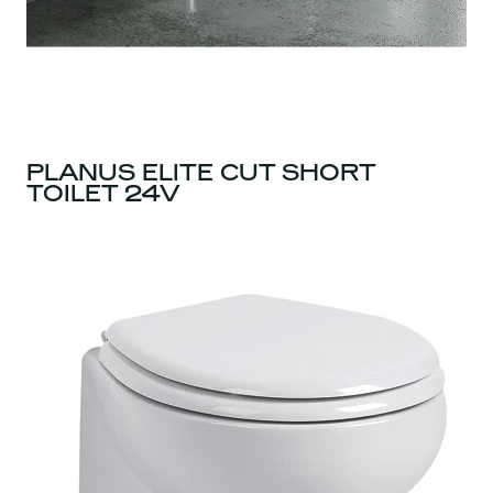
PLANUS ELITE CUT SHORT
TOILET 24V