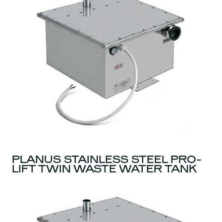
PLANUS STAINLESS STEEL PRO-
LIFT TWIN WASTE WATER TANK