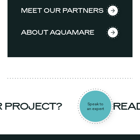
MEET OUR PARTNERS
ABOUT AQUAMARE
PROJECT?
READY
Speak to
an expert