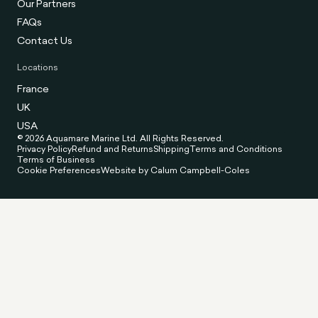
Our Partners
FAQs
Contact Us
Locations
France
UK
USA
© 2026 Aquamare Marine Ltd. All Rights Reserved.
Privacy Policy
Refund and Returns
Shipping
Terms and Conditions
Terms of Business
Cookie Preferences
Website by Calum Campbell-Coles