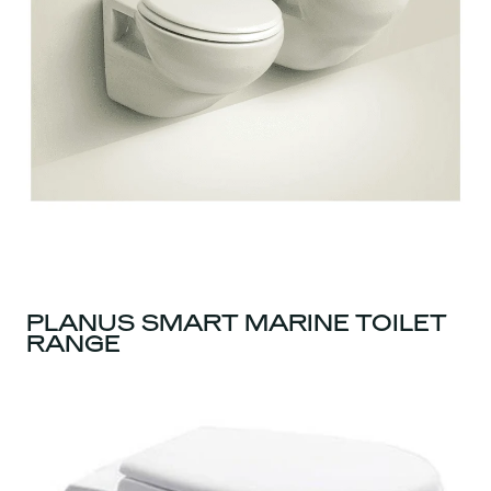
PLANUS SMART MARINE TOILET
RANGE