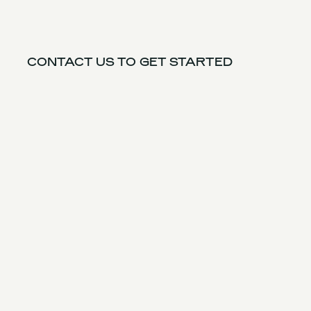
CONTACT US TO GET STARTED