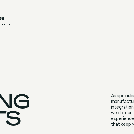
nu
se
ING
As speciali
manufacture
integration
TS
we do, our
experience 
that keep y