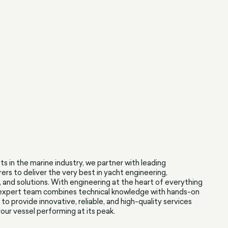
sts in the marine industry, we partner with leading
rs to deliver the very best in yacht engineering,
, and solutions. With engineering at the heart of everything
 expert team combines technical knowledge with hands-on
to provide innovative, reliable, and high-quality services
our vessel performing at its peak.