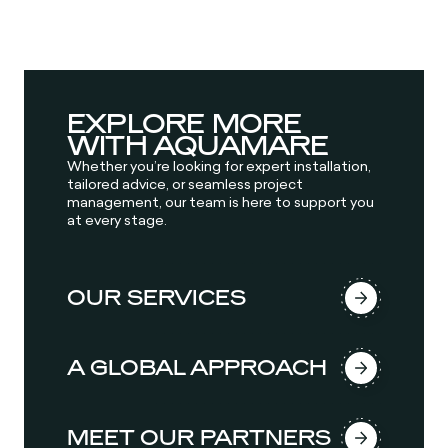
EXPLORE MORE
WITH AQUAMARE
Whether you’re looking for expert installation,
tailored advice, or seamless project
management, our team is here to support you
at every stage.
OUR SERVICES
A GLOBAL APPROACH
MEET OUR PARTNERS