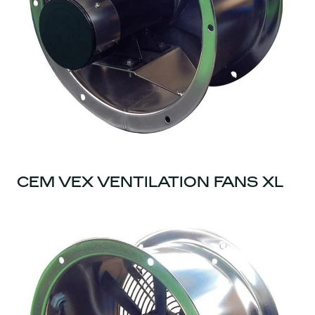
CEM VEX VENTILATION FANS XL