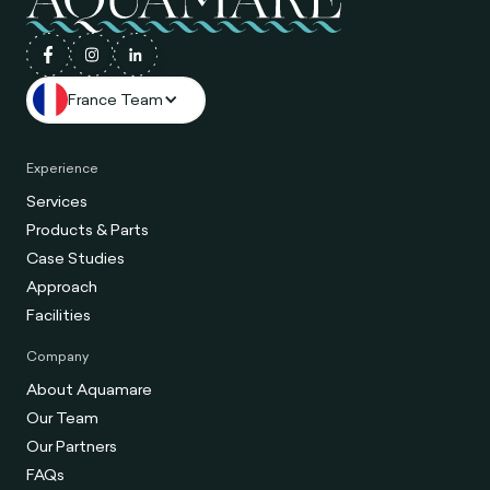
France Team
Experience
Services
Products & Parts
Case Studies
Approach
Facilities
Company
About Aquamare
Our Team
Our Partners
FAQs