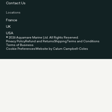
Contact Us
Locations
France
UK
USA
© 2026 Aquamare Marine Ltd. All Rights Reserved.
Privacy Policy
Refund and Returns
Shipping
Terms and Conditions
Terms of Business
Cookie Preferences
Website by Calum Campbell-Coles