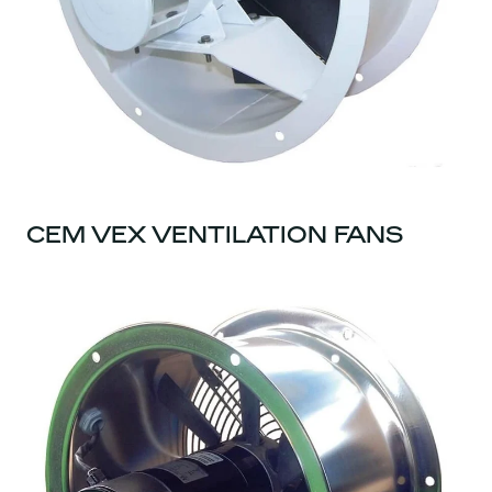
CEM VEX VENTILATION FANS