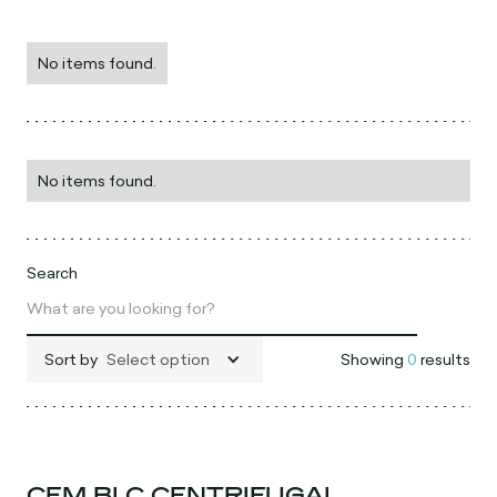
No items found.
No items found.
Search
Sort by
Select option
Showing
0
results
CEM BLC CENTRIFUGAL