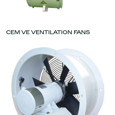
CEM VE VENTILATION FANS