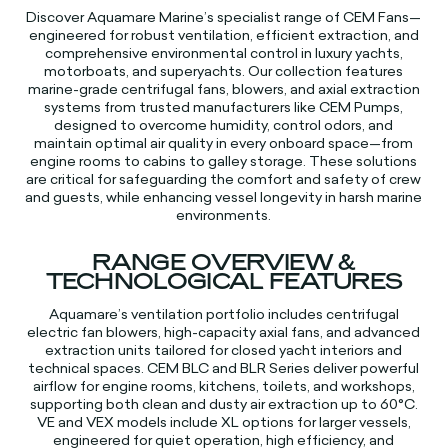
Discover Aquamare Marine’s specialist range of CEM Fans—
engineered for robust ventilation, efficient extraction, and
comprehensive environmental control in luxury yachts,
motorboats, and superyachts. Our collection features
marine-grade centrifugal fans, blowers, and axial extraction
systems from trusted manufacturers like CEM Pumps,
designed to overcome humidity, control odors, and
maintain optimal air quality in every onboard space—from
engine rooms to cabins to galley storage. These solutions
are critical for safeguarding the comfort and safety of crew
and guests, while enhancing vessel longevity in harsh marine
environments.​​
RANGE OVERVIEW &
TECHNOLOGICAL FEATURES
Aquamare’s ventilation portfolio includes centrifugal
electric fan blowers, high-capacity axial fans, and advanced
extraction units tailored for closed yacht interiors and
technical spaces. CEM BLC and BLR Series deliver powerful
airflow for engine rooms, kitchens, toilets, and workshops,
supporting both clean and dusty air extraction up to 60°C.
VE and VEX models include XL options for larger vessels,
engineered for quiet operation, high efficiency, and