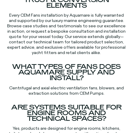
ELEMENTS
Every CEM Fans installation by Aquamare is fully warranted
and supported by our luxury marine engineering guarantee.
Browse case studies and testimonials to see our excellence
in action, or request a bespoke consultation and installation
quote for your vessel today. Our service extends globally—
contact our technical team for tailored product selection,
expert advice, and exclusive offers available for professional
yacht fitters and retail clients alike.​​
WHAT TYPES OF FANS DOES
AQUAMARE SUPPLY AND
INSTALL?
Centrifugal and axial electric ventilation fans, blowers, and
extraction solutions from CEM Pumps.​
ARE SYSTEMS SUITABLE FOR
ENGINE ROOMS AND
TECHNICAL SPACES?
Yes, products are designed for engine rooms, kitchens,