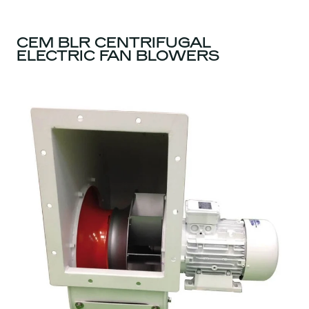
CEM BLR CENTRIFUGAL
ELECTRIC FAN BLOWERS