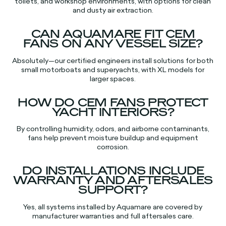
toilets, and workshop environments, with options for clean
and dusty air extraction.​
CAN AQUAMARE FIT CEM
FANS ON ANY VESSEL SIZE?
Absolutely—our certified engineers install solutions for both
small motorboats and superyachts, with XL models for
larger spaces.​​
HOW DO CEM FANS PROTECT
YACHT INTERIORS?
By controlling humidity, odors, and airborne contaminants,
fans help prevent moisture buildup and equipment
corrosion.​
DO INSTALLATIONS INCLUDE
WARRANTY AND AFTERSALES
SUPPORT?
Yes, all systems installed by Aquamare are covered by
manufacturer warranties and full aftersales care.​​