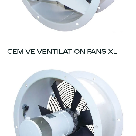
CEM VE VENTILATION FANS XL