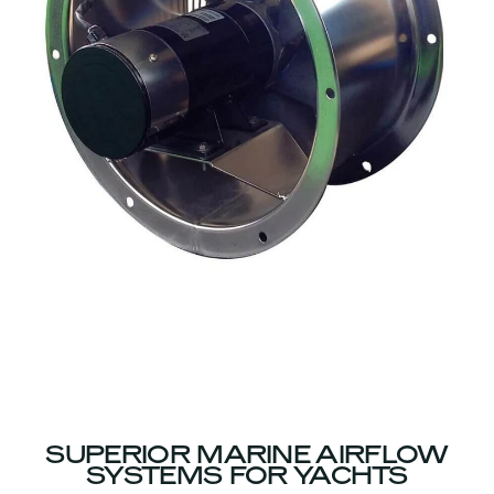
SUPERIOR MARINE AIRFLOW
SYSTEMS FOR YACHTS