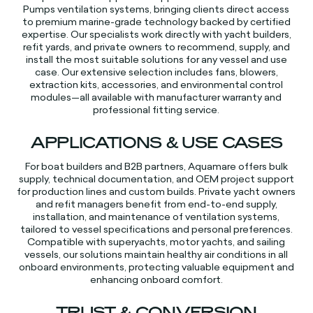
Pumps ventilation systems, bringing clients direct access
to premium marine-grade technology backed by certified
expertise. Our specialists work directly with yacht builders,
refit yards, and private owners to recommend, supply, and
install the most suitable solutions for any vessel and use
case. Our extensive selection includes fans, blowers,
extraction kits, accessories, and environmental control
modules—all available with manufacturer warranty and
professional fitting service.​​
APPLICATIONS & USE CASES
For boat builders and B2B partners, Aquamare offers bulk
supply, technical documentation, and OEM project support
for production lines and custom builds. Private yacht owners
and refit managers benefit from end-to-end supply,
installation, and maintenance of ventilation systems,
tailored to vessel specifications and personal preferences.
Compatible with superyachts, motor yachts, and sailing
vessels, our solutions maintain healthy air conditions in all
onboard environments, protecting valuable equipment and
enhancing onboard comfort.​​
TRUST & CONVERSION