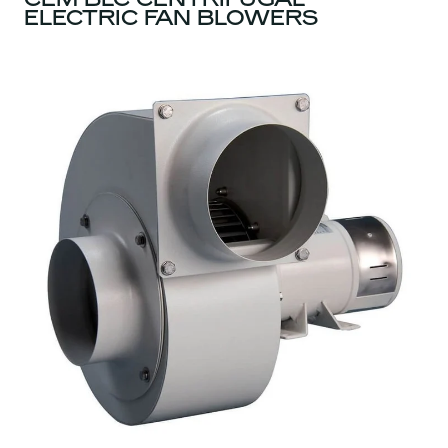
ELECTRIC FAN BLOWERS