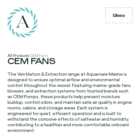
Menu
Close
All Products
CEM Fans
CEM FANS
The Ventilation & Extraction range at Aquamare Marine is
designed to ensure optimal airflow and environmental
control throughout the vessel. Featuring marine-grade fans,
blowers, and extraction systems from trusted brands such
as CEM Pumps, these products help prevent moisture
buildup, control odors, and maintain safe air quality in engine
rooms, cabins, and storage areas. Each system is
engineered for quiet, efficient operation and is built to
withstand the corrosive effects of saltwater and humidity,
contributing to a healthier and more comfortable onboard
environment.