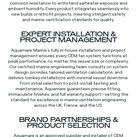
corrosion resistance to withstand saltwater exposure and
ambient humidity. Every product integrates seamlessly into
new builds or retrofit projects, meeting stringent safety
and marine certification standards for quality.​​
EXPERT INSTALLATION &
PROJECT MANAGEMENT
Aquamare Marine’s fully in-house installation and project
management ensures every CEM fan system functions at
peak performance, no matter the vessel size or complexity.
Our certified marine engineering team consults on system
design, provides tailored ventilation calculations, and
delivers turnkey installations with minimal vessel downtime.
From initial selection to post-install testing and
maintenance, Aquamare guarantees precise fitting,
immaculate finishes, and full warranty support—setting the
standard for excellence in marine ventilation engineering
across the UK, France, and the US.​​
BRAND PARTNERSHIPS &
PRODUCT SELECTION
Aquamare is an approved supplier and installer of CEM