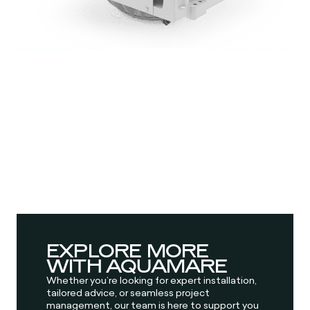
EXPLORE MORE
WITH AQUAMARE
Whether you’re looking for expert installation,
tailored advice, or seamless project
management, our team is here to support you