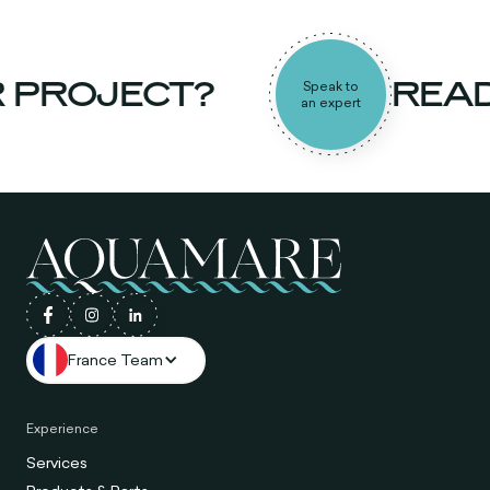
PROJECT?
READY
Speak to
an expert
France Team
Experience
Services