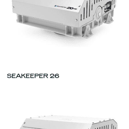
SEAKEEPER 26