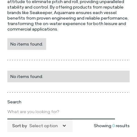
attitude to eliminate pitch and roll, providing unparalleled
stability and control. By offering products from reputable
brands like Seakeeper, Aquamare ensures each vessel
benefits from proven engineering and reliable performance,
transforming the on-water experience for both leisure and
commercial applications.
No items found.
No items found.
Search
Sort by
Select option
Showing
0
results