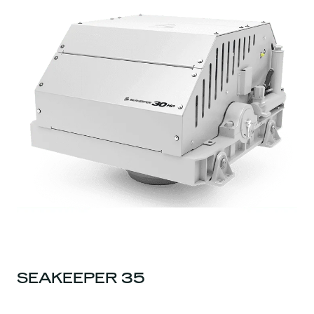
SEAKEEPER 35