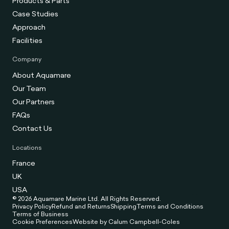
Products & Parts
Case Studies
Approach
Facilities
Company
About Aquamare
Our Team
Our Partners
FAQs
Contact Us
Locations
France
UK
USA
© 2026 Aquamare Marine Ltd. All Rights Reserved.
Privacy Policy
Refund and Returns
Shipping
Terms and Conditions
Terms of Business
Cookie Preferences
Website by Calum Campbell-Coles