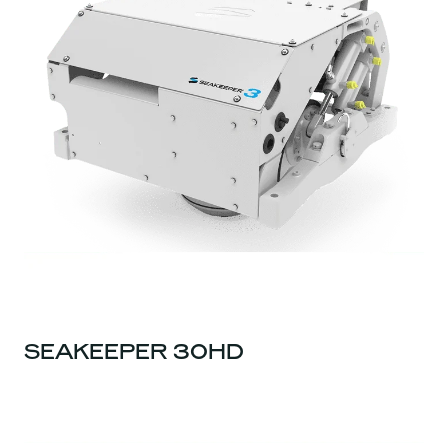
SEAKEEPER 30HD