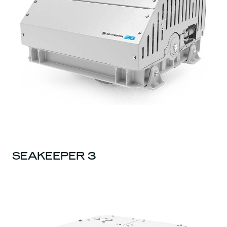
SEAKEEPER 3