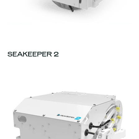
SEAKEEPER 2