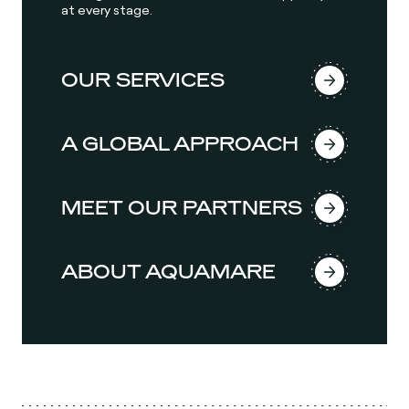
at every stage.
OUR SERVICES
A GLOBAL APPROACH
MEET OUR PARTNERS
ABOUT AQUAMARE