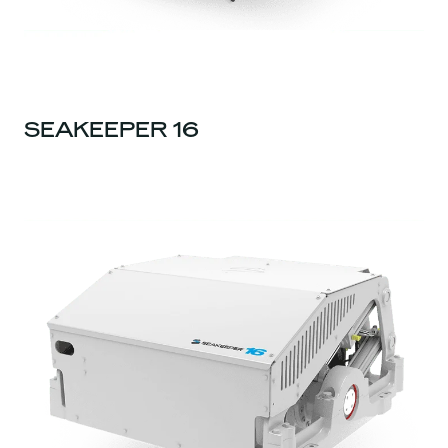
SEAKEEPER 16