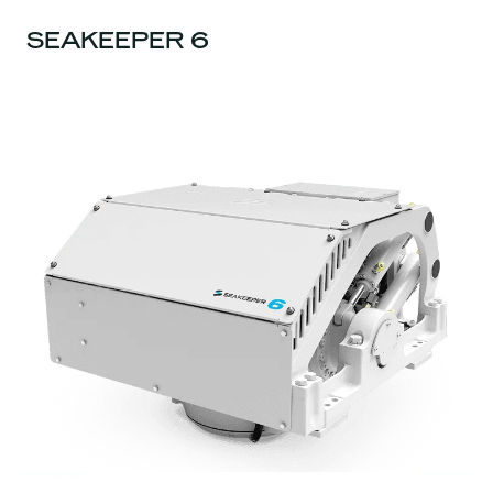
SEAKEEPER 6