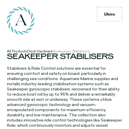
Menu
Close
All Products
Deck Hardware
Seakeeper Stabilisers
SEAKEEPER STABILISERS
Stabilisers & Ride Control solutions are essential for
ensuring comfort and safety on board, particularly in
challenging sea conditions. Aquamare Marine supplies and
installs industry-leading stabilisation systems such as
Seakeeper gyroscopic stabilisers, renowned for their ability
to reduce boat roll by up to 95% and deliver a remarkably
smooth ride at rest or underway. These systems utilize
advanced gyroscopic technology and vacuum-
encapsulated components for maximum efficiency,
durability, and low maintenance. The collection also
includes innovative ride control technologies like Seakeeper
Ride, which continuously monitors and adjusts vessel