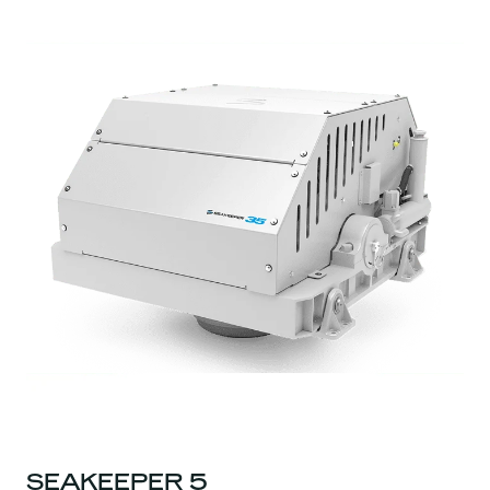
SEAKEEPER 5