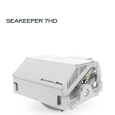
SEAKEEPER 7HD