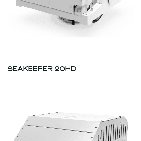
SEAKEEPER 20HD