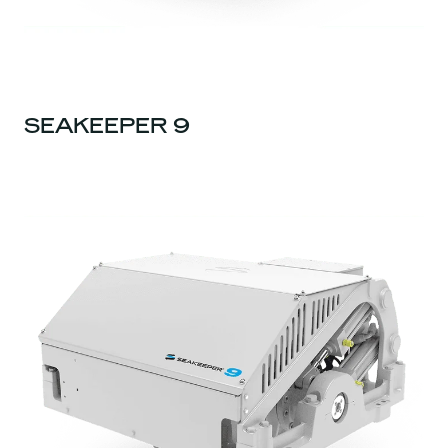
SEAKEEPER 9