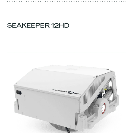
SEAKEEPER 12HD