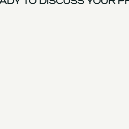
DY TO DISCUSS YOUR PR
France Team
Experience
Services
Products & Parts
Case Studies
Approach
Facilities