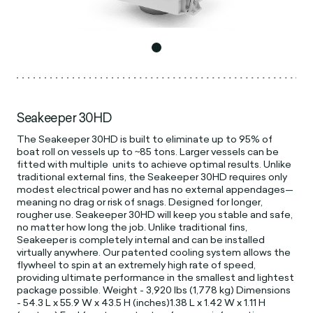
Seakeeper 30HD
The Seakeeper 30HD is built to eliminate up to 95% of
boat roll on vessels up to ~85 tons. Larger vessels can be
fitted with multiple units to achieve optimal results. Unlike
traditional external fins, the Seakeeper 30HD requires only
modest electrical power and has no external appendages—
meaning no drag or risk of snags. Designed for longer,
rougher use. Seakeeper 30HD will keep you stable and safe,
no matter how long the job. Unlike traditional fins,
Seakeeper is completely internal and can be installed
virtually anywhere. Our patented cooling system allows the
flywheel to spin at an extremely high rate of speed,
providing ultimate performance in the smallest and lightest
package possible. Weight - 3,920 lbs (1,778 kg) Dimensions
- 54.3 L x 55.9 W x 43.5 H (inches)1.38 L x 1.42 W x 1.11 H