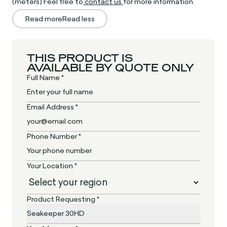
(meters) Feel free to
contact us
for more information.
Read more
Read less
THIS PRODUCT IS
AVAILABLE BY QUOTE ONLY
Full Name *
Email Address *
Phone Number *
Your Location *
Product Requesting *