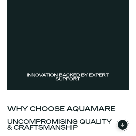
INNOVATION BACKED BY EXPERT
SUPPORT
WHY CHOOSE AQUAMARE
UNCOMPROMISING QUALITY
& CRAFTSMANSHIP