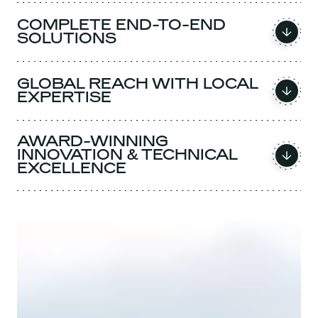
COMPLETE END-TO-END
SOLUTIONS
GLOBAL REACH WITH LOCAL
EXPERTISE
AWARD-WINNING
INNOVATION & TECHNICAL
EXCELLENCE