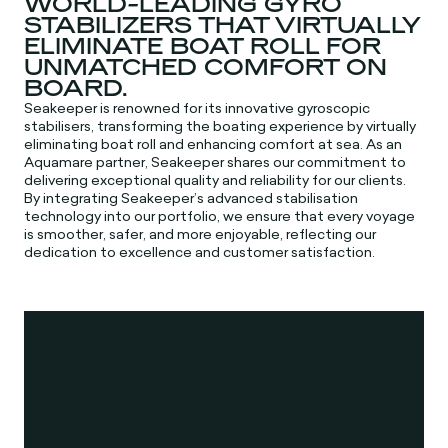
WORLD-LEADING GYRO
STABILIZERS THAT VIRTUALLY
ELIMINATE BOAT ROLL FOR
UNMATCHED COMFORT ON
BOARD.
Seakeeper is renowned for its innovative gyroscopic
stabilisers, transforming the boating experience by virtually
eliminating boat roll and enhancing comfort at sea. As an
Aquamare partner, Seakeeper shares our commitment to
delivering exceptional quality and reliability for our clients.
By integrating Seakeeper’s advanced stabilisation
technology into our portfolio, we ensure that every voyage
is smoother, safer, and more enjoyable, reflecting our
dedication to excellence and customer satisfaction.