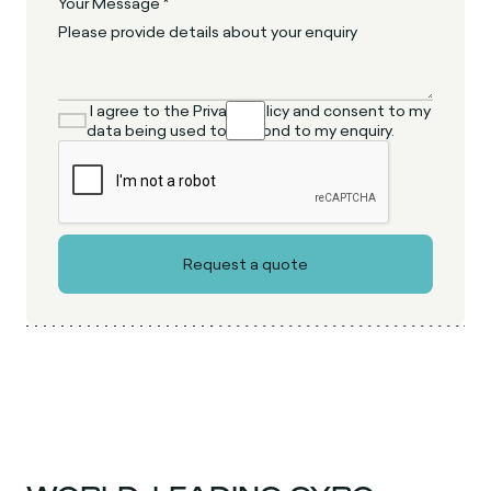
Your Message *
I agree to the Privacy Policy and consent to my
data being used to respond to my enquiry.