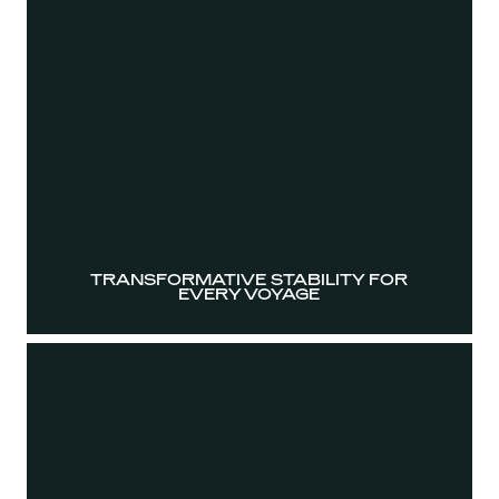
TRANSFORMATIVE STABILITY FOR
EVERY VOYAGE