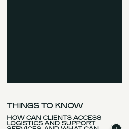
THINGS TO KNOW
HOW CAN CLIENTS ACCESS
LOGISTICS AND SUPPORT
SERVICES, AND WHAT CAN