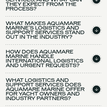
THEY EXPECT FROM THE
PROCESS?
WHAT MAKES AQUAMARE
MARINE’S LOGISTICS AND
SUPPORT SERVICES STAND
OUT IN THE INDUSTRY?
HOW DOES AQUAMARE
MARINE HANDLE
INTERNATIONAL LOGISTICS
AND URGENT REQUESTS?
WHAT LOGISTICS AND
SUPPORT SERVICES DOES
AQUAMARE MARINE OFFER
FOR YACHT OWNERS AND
INDUSTRY PARTNERS?