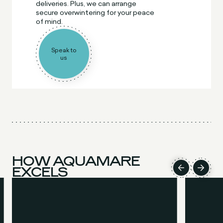
deliveries. Plus, we can arrange
secure overwintering for your peace
of mind.
Speak to
us
HOW AQUAMARE
EXCELS