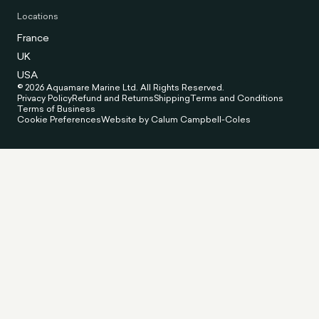
Locations
France
UK
USA
© 2026 Aquamare Marine Ltd. All Rights Reserved.
Privacy Policy
Refund and Returns
Shipping
Terms and Conditions
Terms of Business
Cookie Preferences
Website by Calum Campbell-Coles