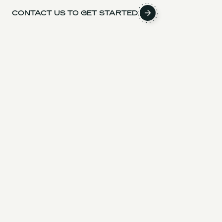
CONTACT US TO GET STARTED