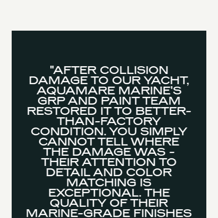
"AFTER COLLISION
DAMAGE TO OUR YACHT,
AQUAMARE MARINE'S
GRP AND PAINT TEAM
RESTORED IT TO BETTER-
THAN-FACTORY
CONDITION. YOU SIMPLY
CANNOT TELL WHERE
THE DAMAGE WAS -
THEIR ATTENTION TO
DETAIL AND COLOR
MATCHING IS
EXCEPTIONAL. THE
QUALITY OF THEIR
MARINE-GRADE FINISHES