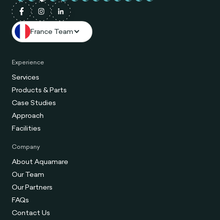
France Team
Experience
Services
Products & Parts
Case Studies
Approach
Facilities
Company
About Aquamare
Our Team
Our Partners
FAQs
Contact Us