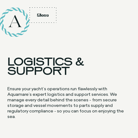
Menu
Close
LOGISTICS &
SUPPORT
Ensure your yacht’s operations run flawlessly with
Aquamare’s expert logistics and support services. We
manage every detail behind the scenes - from secure
storage and vessel movements to parts supply and
regulatory compliance - so you can focus on enjoying the
sea.