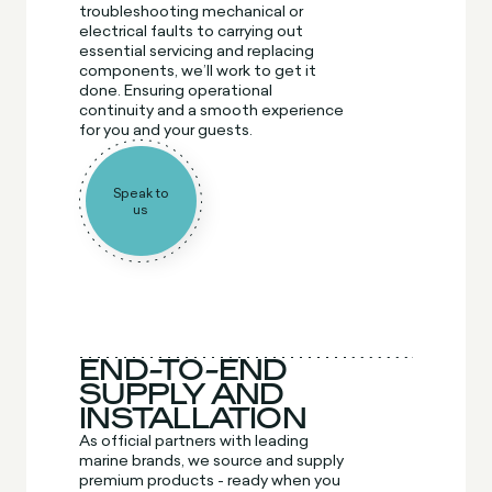
troubleshooting mechanical or
electrical faults to carrying out
essential servicing and replacing
components, we’ll work to get it
done. Ensuring operational
continuity and a smooth experience
for you and your guests.
Speak to
us
END-TO-END
SUPPLY AND
INSTALLATION
As official partners with leading
marine brands, we source and supply
premium products - ready when you