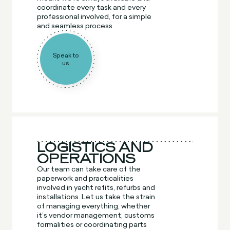
coordinate every task and every
professional involved, for a simple
and seamless process.
Speak to
us
LOGISTICS AND
OPERATIONS
Our team can take care of the
paperwork and practicalities
involved in yacht refits, refurbs and
installations. Let us take the strain
of managing everything, whether
it’s vendor management, customs
formalities or coordinating parts