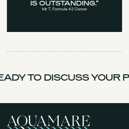
IS OUTSTANDING."
Mr T, Formula 42 Owner
ADY TO DISCUSS YOUR P