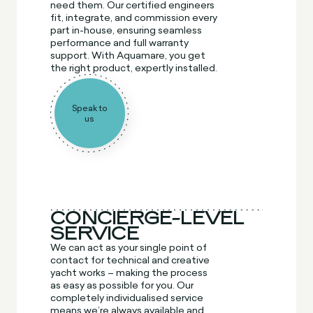
need them. Our certified engineers
fit, integrate, and commission every
part in-house, ensuring seamless
performance and full warranty
support. With Aquamare, you get
the right product, expertly installed.
Speak to
us
CONCIERGE-LEVEL
SERVICE
We can act as your single point of
contact for technical and creative
yacht works – making the process
as easy as possible for you. Our
completely individualised service
means we’re always available and