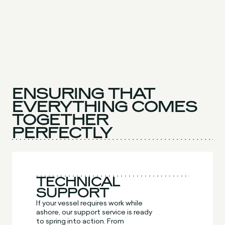
ENSURING THAT
EVERYTHING COMES
TOGETHER
PERFECTLY
TECHNICAL
SUPPORT
If your vessel requires work while
ashore, our support service is ready
to spring into action. From