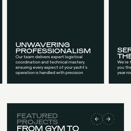
UNWAVERING
SE
PROFESSIONALISM
TH
Our team delivers expert logistical
coordination and technical mastery,
We’re 
ensuring every aspect of your yacht’s
you the
operation is handled with precision.
year ro
FEATURED
FEATURED
FEATURED
FEATURED
PROJECTS
PROJECTS
PROJECTS
PROJECTS
FROM GYM TO
AQUAMARE
SEAKEEPER 18
EXCELLENCE IN