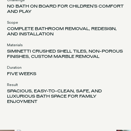
NO BATH ON BOARD FOR CHILDREN’S COMFORT
AND PLAY
Scope
COMPLETE BATHROOM REMOVAL, REDESIGN,
AND INSTALLATION
Materials
SIMINETTI CRUSHED SHELL TILES, NON-POROUS
FINISHES, CUSTOM MARBLE REMOVAL
Duration
FIVE WEEKS
Result
SPACIOUS, EASY-TO-CLEAN, SAFE, AND
LUXURIOUS BATH SPACE FOR FAMILY
ENJOYMENT