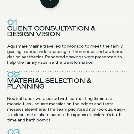
01
CLIENT CONSULTATION &
DESIGN VISION
Aquamare Marine travelled to Monaco to meet the family,
gaining a deep understanding of their needs and preferred
design aesthetics. Rendered drawings were presented to
help the family visualise the transformation.
02
MATERIAL SELECTION &
PLANNING
Neutral tones were paired with contrasting Siminetti
mosaic tiles - square mosaics on the edges and fantail
mosaics elsewhere. The team prioritised non-porous, easy-
to-clean materials to handle the rigours of children’s bath
time and bath bombs.
03