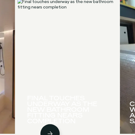
FINAL TOUCHES
UNDERWAY AS THE
C
NEW BATHROOM
W
FITTING NEARS
A
COMPLETION
S