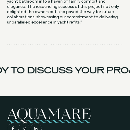
yacht bathroom into a haven of family comfort and
elegance. The resounding success of this project not only
delighted the owners but also paved the way for future
collaborations, showcasing our commitment to delivering
unparalleled excellence in yacht refits."
Y TO DISCUSS YOUR PRO