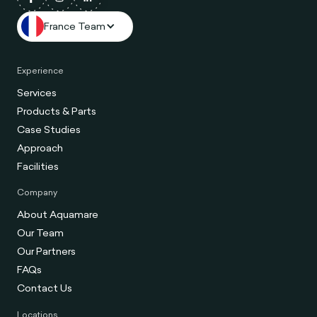
France Team
Experience
Services
Products & Parts
Case Studies
Approach
Facilities
Company
About Aquamare
Our Team
Our Partners
FAQs
Contact Us
Locations