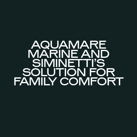
AQUAMARE
MARINE AND
SIMINETTI’S
SOLUTION FOR
FAMILY COMFORT