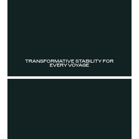
TRANSFORMATIVE STABILITY FOR
EVERY VOYAGE