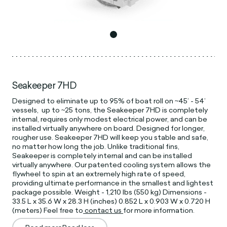
Seakeeper 7HD
Designed to eliminate up to 95% of boat roll on ~45’ - 54’
vessels, up to ~25 tons, the Seakeeper 7HD is completely
internal, requires only modest electrical power, and can be
installed virtually anywhere on board. Designed for longer,
rougher use. Seakeeper 7HD will keep you stable and safe,
no matter how long the job. Unlike traditional fins,
Seakeeper is completely internal and can be installed
virtually anywhere. Our patented cooling system allows the
flywheel to spin at an extremely high rate of speed,
providing ultimate performance in the smallest and lightest
package possible. Weight - 1,210 lbs (550 kg) Dimensions -
33.5 L x 35.6 W x 28.3 H (inches) 0.852 L x 0.903 W x 0.720 H
(meters) Feel free to
contact us
for more information.