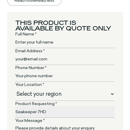
Read more
Read less
THIS PRODUCT IS
AVAILABLE BY QUOTE ONLY
Full Name *
Email Address *
Phone Number *
Your Location *
Product Requesting *
Your Message *