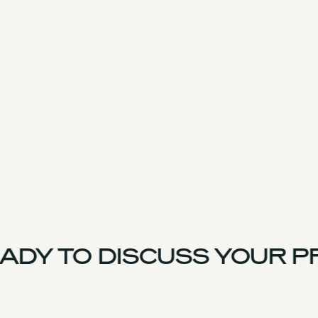
DY TO DISCUSS YOUR P