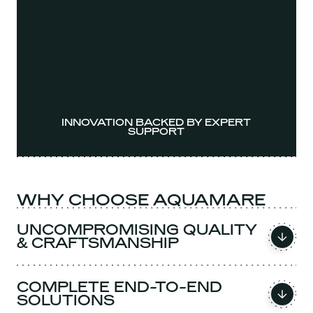
INNOVATION BACKED BY EXPERT
SUPPORT
WHY CHOOSE AQUAMARE
UNCOMPROMISING QUALITY
& CRAFTSMANSHIP
COMPLETE END-TO-END
SOLUTIONS