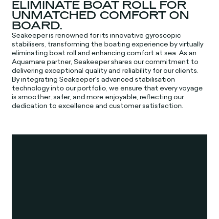
ELIMINATE BOAT ROLL FOR
UNMATCHED COMFORT ON
BOARD.
Seakeeper is renowned for its innovative gyroscopic
stabilisers, transforming the boating experience by virtually
eliminating boat roll and enhancing comfort at sea. As an
Aquamare partner, Seakeeper shares our commitment to
delivering exceptional quality and reliability for our clients.
By integrating Seakeeper’s advanced stabilisation
technology into our portfolio, we ensure that every voyage
is smoother, safer, and more enjoyable, reflecting our
dedication to excellence and customer satisfaction.