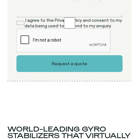
I agree to the Privacy Policy and consent to my
data being used to respond to my enquiry.
WORLD-LEADING GYRO
STABILIZERS THAT VIRTUALLY