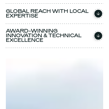
GLOBAL REACH WITH LOCAL
EXPERTISE
AWARD-WINNING
INNOVATION & TECHNICAL
EXCELLENCE