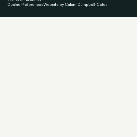
Cookie Preferences
Website by Calum Campbell-Coles