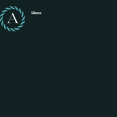
Menu
Close