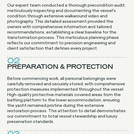
Our expert team conducted a thorough precondition audit,
meticulously inspecting and documenting the vessel's
condition through extensive walkaround video and
photography. This detailed assessment provided the
owners with comprehensive information and tailored
recommendations, establishing a clear baseline for the
transformation process. This meticulous planning phase
reflects our commitment to precision engineering and
client satisfaction that defines every project.
02
PREPARATION & PROTECTION
Before commencing work, all personal belongings were
carefully removed and securely stored, with comprehensive
protection measures implemented throughout the vessel.
High-quality protective materials covered areas from the
bathing platform to the lower accommodation, ensuring
the yacht remained pristine during the extensive
restoration process. This attention to detail demonstrates
our commitment to total vessel stewardship and luxury
preservation standards.