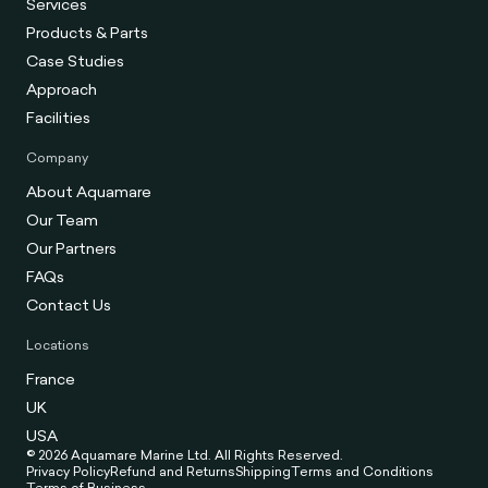
Services
Products & Parts
Case Studies
Approach
Facilities
Company
About Aquamare
Our Team
Our Partners
FAQs
Contact Us
Locations
France
UK
USA
© 2026 Aquamare Marine Ltd. All Rights Reserved.
Privacy Policy
Refund and Returns
Shipping
Terms and Conditions
Terms of Business