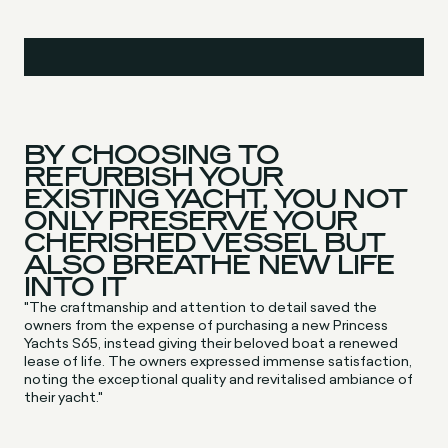
BY CHOOSING TO
REFURBISH YOUR
EXISTING YACHT, YOU NOT
ONLY PRESERVE YOUR
CHERISHED VESSEL BUT
ALSO BREATHE NEW LIFE
INTO IT
"The craftmanship and attention to detail saved the
owners from the expense of purchasing a new Princess
Yachts S65, instead giving their beloved boat a renewed
lease of life. The owners expressed immense satisfaction,
noting the exceptional quality and revitalised ambiance of
their yacht."