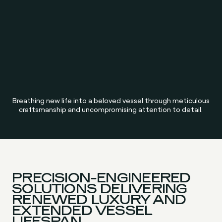
Breathing new life into a beloved vessel through meticulous
craftsmanship and uncompromising attention to detail.
PRECISION-ENGINEERED
SOLUTIONS DELIVERING
RENEWED LUXURY AND
EXTENDED VESSEL
LIFESPAN