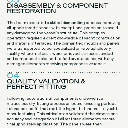
03
DISASSEMBLY & COMPONENT
RESTORATION
The team executed a skilled dismantling process, removing
all upholstered finishes with exceptional precision to avoid
any damage to the vessel's structure. This complex
operation required expert knowledge of yacht construction
and material interfaces. The dismantled moulds and panels
were transported to our specialized on-site upholstery
facility, where materials were removed, surfaces sanded,
and components cleaned to factory standards, with any
damaged elements receiving comprehensive repairs.
04
QUALITY VALIDATION &
PERFECT FITTING
Following restoration, all components underwent a
meticulous dry-fitting process on board, ensuring perfect
tolerance and fit that met the highest standards of yacht
manufacturing. This critical step validated the dimensional
accuracy and integration of all restored elements before
final upholstery application. The panels were then