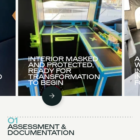
INTERIOR MASKED
A
AND PROTECTED,
W
READY FOR
I
D
TRANSFORMATION
I
TO BEGIN
F
01
ASSESSMENT &
DOCUMENTATION