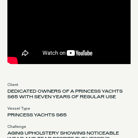
Client
DEDICATED OWNERS OF A PRINCESS YACHTS
S65 WITH SEVEN YEARS OF REGULAR USE
Vessel Type
PRINCESS YACHTS S65
Challenge
AGING UPHOLSTERY SHOWING NOTICEABLE