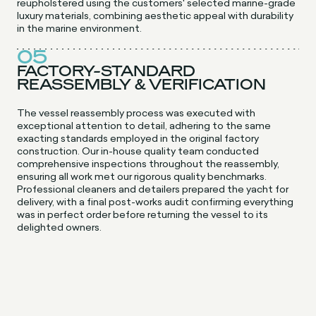
reupholstered using the customers' selected marine-grade
luxury materials, combining aesthetic appeal with durability
in the marine environment.
05
FACTORY-STANDARD
REASSEMBLY & VERIFICATION
The vessel reassembly process was executed with
exceptional attention to detail, adhering to the same
exacting standards employed in the original factory
construction. Our in-house quality team conducted
comprehensive inspections throughout the reassembly,
ensuring all work met our rigorous quality benchmarks.
Professional cleaners and detailers prepared the yacht for
delivery, with a final post-works audit confirming everything
was in perfect order before returning the vessel to its
delighted owners.