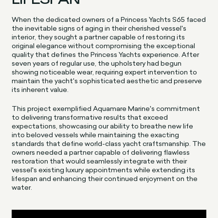
When the dedicated owners of a Princess Yachts S65 faced
the inevitable signs of aging in their cherished vessel's
interior, they sought a partner capable of restoring its
original elegance without compromising the exceptional
quality that defines the Princess Yachts experience. After
seven years of regular use, the upholstery had begun
showing noticeable wear, requiring expert intervention to
maintain the yacht's sophisticated aesthetic and preserve
its inherent value.
This project exemplified Aquamare Marine's commitment
to delivering transformative results that exceed
expectations, showcasing our ability to breathe new life
into beloved vessels while maintaining the exacting
standards that define world-class yacht craftsmanship. The
owners needed a partner capable of delivering flawless
restoration that would seamlessly integrate with their
vessel's existing luxury appointments while extending its
lifespan and enhancing their continued enjoyment on the
water.