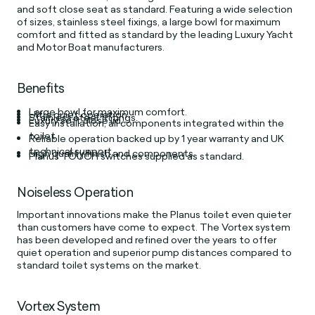
and soft close seat as standard. Featuring a wide selection
of sizes, stainless steel fixings, a large bowl for maximum
comfort and fitted as standard by the leading Luxury Yacht
and Motor Boat manufacturers.
Benefits
Large bowl for maximum comfort.
Ultra quiet operation.
Stainless steel fittings.
Luxury soft close lid.
Easy installation, all components integrated within the
toilet.
Reliable operation backed up by 1 year warranty and UK
technical support.
High quality finish and components.
Planus TOUCH switches supplied as standard.
Noiseless Operation
Important innovations make the Planus toilet even quieter
than customers have come to expect. The Vortex system
has been developed and refined over the years to offer
quiet operation and superior pump distances compared to
standard toilet systems on the market.
Vortex System