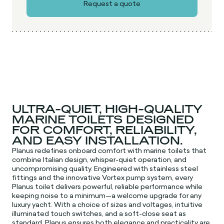
ULTRA-QUIET, HIGH-QUALITY
MARINE TOILETS DESIGNED
FOR COMFORT, RELIABILITY,
AND EASY INSTALLATION.
Planus redefines onboard comfort with marine toilets that
combine Italian design, whisper-quiet operation, and
uncompromising quality. Engineered with stainless steel
fittings and the innovative Vortex pump system, every
Planus toilet delivers powerful, reliable performance while
keeping noise to a minimum—a welcome upgrade for any
luxury yacht. With a choice of sizes and voltages, intuitive
illuminated touch switches, and a soft-close seat as
standard, Planus ensures both elegance and practicality are