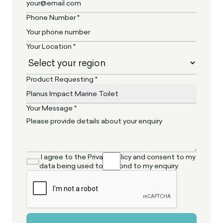
Phone Number *
Your Location *
Product Requesting *
Your Message *
I agree to the Privacy Policy and consent to my
data being used to respond to my enquiry.