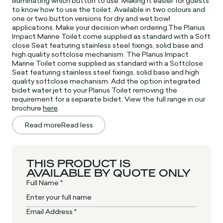
illuminating which button to use. Making it easier for guests
to know how to use the toilet. Available in two colours and
one or two button versions for dry and wet bowl
applications. Make your decision when ordering.The Planus
Impact Marine Toilet come supplied as standard with a Soft
close Seat featuring stainless steel fixings, solid base and
high quality softclose mechanism. The Planus Impact
Marine Toilet come supplied as standard with a Softclose
Seat featuring stainless steel fixings, solid base and high
quality softclose mechanism. Add the option integrated
bidet water jet to your Planus Toilet removing the
requirement for a separate bidet. View the full range in our
brochure
here
.
Read more
Read less
THIS PRODUCT IS
AVAILABLE BY QUOTE ONLY
Full Name *
Email Address *