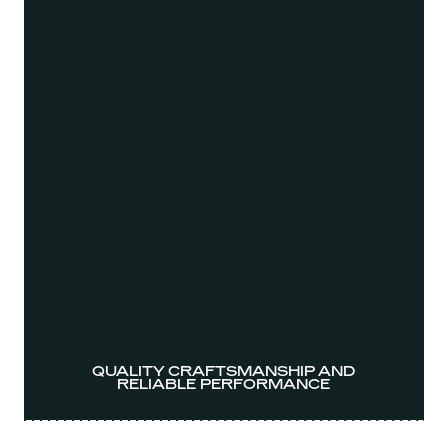
QUALITY CRAFTSMANSHIP AND
RELIABLE PERFORMANCE