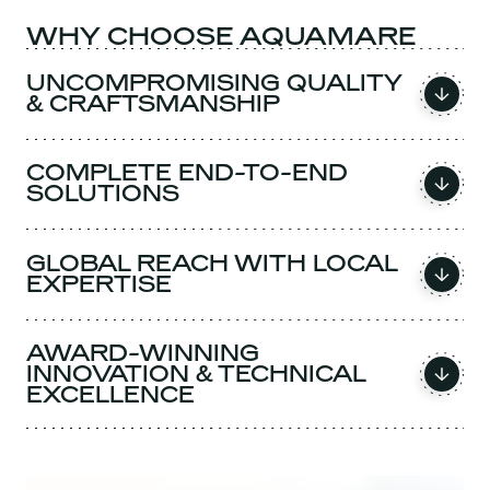
WHY CHOOSE AQUAMARE
UNCOMPROMISING QUALITY
& CRAFTSMANSHIP
COMPLETE END-TO-END
SOLUTIONS
GLOBAL REACH WITH LOCAL
EXPERTISE
AWARD-WINNING
INNOVATION & TECHNICAL
EXCELLENCE