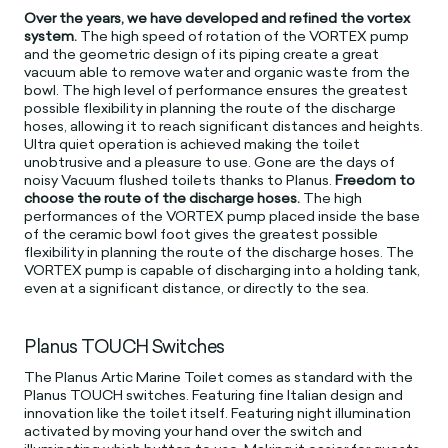
Over the years, we have developed and refined the vortex
system.
The high speed of rotation of the VORTEX pump
and the geometric design of its piping create a great
vacuum able to remove water and organic waste from the
bowl. The high level of performance ensures the greatest
possible flexibility in planning the route of the discharge
hoses, allowing it to reach significant distances and heights.
Ultra quiet operation is achieved making the toilet
unobtrusive and a pleasure to use. Gone are the days of
noisy Vacuum flushed toilets thanks to Planus.
Freedom to
choose the route of the discharge hoses.
The high
performances of the VORTEX pump placed inside the base
of the ceramic bowl foot gives the greatest possible
flexibility in planning the route of the discharge hoses. The
VORTEX pump is capable of discharging into a holding tank,
even at a significant distance, or directly to the sea.
Planus TOUCH Switches
The Planus Artic Marine Toilet comes as standard with the
Planus TOUCH switches. Featuring fine Italian design and
innovation like the toilet itself. Featuring night illumination
activated by moving your hand over the switch and