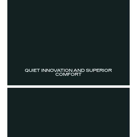
QUIET INNOVATION AND SUPERIOR
COMFORT