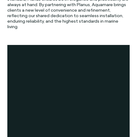
always at hand. By partnering with Planus, Aquamare brings
clients a new level of convenience and refinement,
reflecting our shared dedication to seamless installation,
enduring reliability, and the highest standards in marine
living.