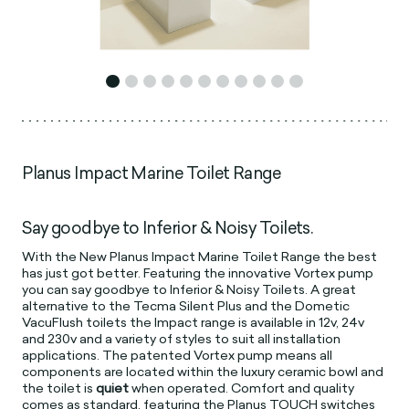
Planus Impact Marine Toilet Range
Say goodbye to Inferior & Noisy Toilets.
With the New Planus Impact Marine Toilet Range the best
has just got better. Featuring the innovative Vortex pump
you can say goodbye to Inferior & Noisy Toilets. A great
alternative to the Tecma Silent Plus and the Dometic
VacuFlush toilets the Impact range is available in 12v, 24v
and 230v and a variety of styles to suit all installation
applications. The patented Vortex pump means all
components are located within the luxury ceramic bowl and
the toilet is
quiet
when operated. Comfort and quality
comes as standard, featuring the Planus TOUCH switches