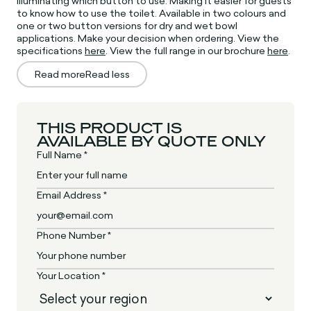
illuminating which button to use. Making it easier for guests
to know how to use the toilet. Available in two colours and
one or two button versions for dry and wet bowl
applications. Make your decision when ordering. View the
specifications
here
. View the full range in our brochure
here
.
Read more
Read less
THIS PRODUCT IS
AVAILABLE BY QUOTE ONLY
Full Name *
Email Address *
Phone Number *
Your Location *