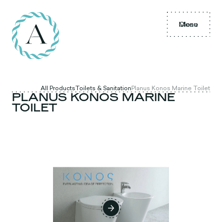
Menu
Close
All Products
Toilets & Sanitation
Planus Konos Marine Toilet
PLANUS KONOS MARINE
TOILET