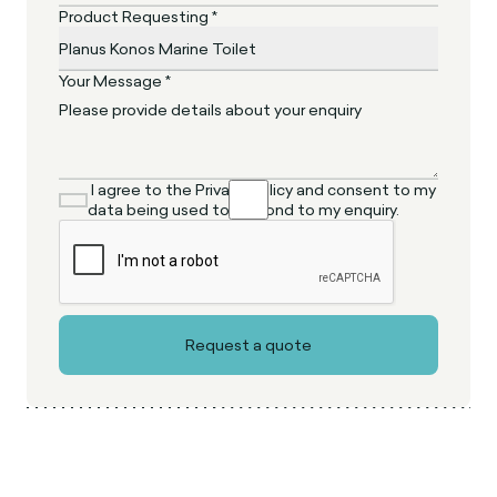
Product Requesting *
Your Message *
I agree to the Privacy Policy and consent to my
data being used to respond to my enquiry.