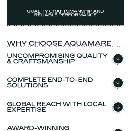
QUALITY CRAFTSMANSHIP AND
RELIABLE PERFORMANCE
WHY CHOOSE AQUAMARE
UNCOMPROMISING QUALITY
& CRAFTSMANSHIP
COMPLETE END-TO-END
SOLUTIONS
GLOBAL REACH WITH LOCAL
EXPERTISE
AWARD-WINNING