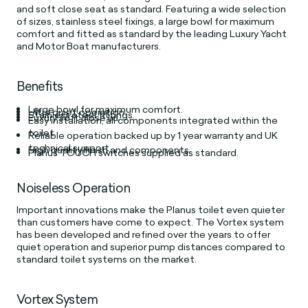
and soft close seat as standard. Featuring a wide selection
of sizes, stainless steel fixings, a large bowl for maximum
comfort and fitted as standard by the leading Luxury Yacht
and Motor Boat manufacturers.
Benefits
Large bowl for maximum comfort.
Ultra quiet operation.
Stainless steel fittings.
Luxury soft close lid.
Easy installation, all components integrated within the
toilet.
Reliable operation backed up by 1 year warranty and UK
technical support.
High quality finish and components.
Planus TOUCH switches supplied as standard.
Noiseless Operation
Important innovations make the Planus toilet even quieter
than customers have come to expect. The Vortex system
has been developed and refined over the years to offer
quiet operation and superior pump distances compared to
standard toilet systems on the market.
Vortex System