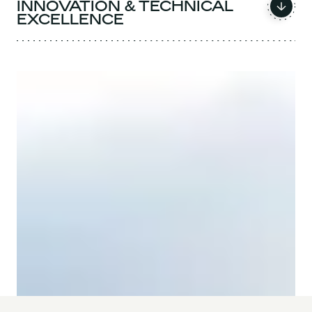
INNOVATION & TECHNICAL
EXCELLENCE