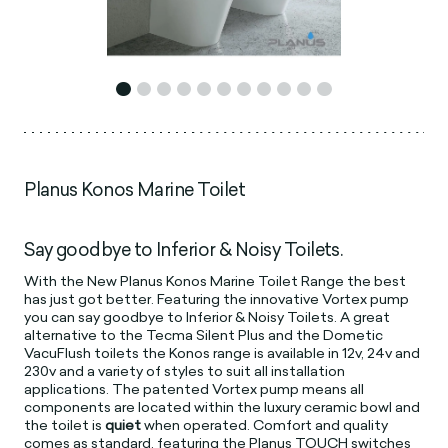
Planus Konos Marine Toilet
Say goodbye to Inferior & Noisy Toilets.
With the New Planus Konos Marine Toilet Range the best
has just got better. Featuring the innovative Vortex pump
you can say goodbye to Inferior & Noisy Toilets. A great
alternative to the Tecma Silent Plus and the Dometic
VacuFlush toilets the Konos range is available in 12v, 24v and
230v and a variety of styles to suit all installation
applications. The patented Vortex pump means all
components are located within the luxury ceramic bowl and
the toilet is
quiet
when operated. Comfort and quality
comes as standard, featuring the Planus TOUCH switches