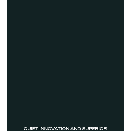
QUIET INNOVATION AND SUPERIOR