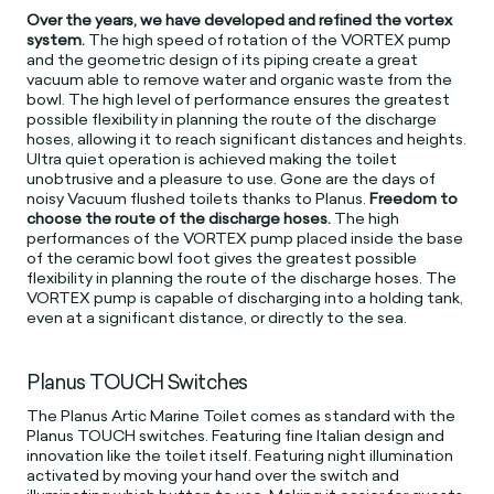
Over the years, we have developed and refined the vortex
system.
The high speed of rotation of the VORTEX pump
and the geometric design of its piping create a great
vacuum able to remove water and organic waste from the
bowl. The high level of performance ensures the greatest
possible flexibility in planning the route of the discharge
hoses, allowing it to reach significant distances and heights.
Ultra quiet operation is achieved making the toilet
unobtrusive and a pleasure to use. Gone are the days of
noisy Vacuum flushed toilets thanks to Planus.
Freedom to
choose the route of the discharge hoses.
The high
performances of the VORTEX pump placed inside the base
of the ceramic bowl foot gives the greatest possible
flexibility in planning the route of the discharge hoses. The
VORTEX pump is capable of discharging into a holding tank,
even at a significant distance, or directly to the sea.
Planus TOUCH Switches
The Planus Artic Marine Toilet comes as standard with the
Planus TOUCH switches. Featuring fine Italian design and
innovation like the toilet itself. Featuring night illumination
activated by moving your hand over the switch and