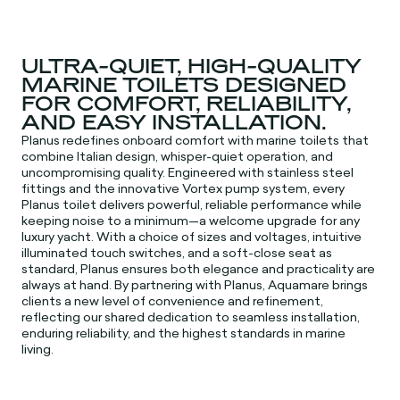
ULTRA-QUIET, HIGH-QUALITY
MARINE TOILETS DESIGNED
FOR COMFORT, RELIABILITY,
AND EASY INSTALLATION.
Planus redefines onboard comfort with marine toilets that
combine Italian design, whisper-quiet operation, and
uncompromising quality. Engineered with stainless steel
fittings and the innovative Vortex pump system, every
Planus toilet delivers powerful, reliable performance while
keeping noise to a minimum—a welcome upgrade for any
luxury yacht. With a choice of sizes and voltages, intuitive
illuminated touch switches, and a soft-close seat as
standard, Planus ensures both elegance and practicality are
always at hand. By partnering with Planus, Aquamare brings
clients a new level of convenience and refinement,
reflecting our shared dedication to seamless installation,
enduring reliability, and the highest standards in marine
living.