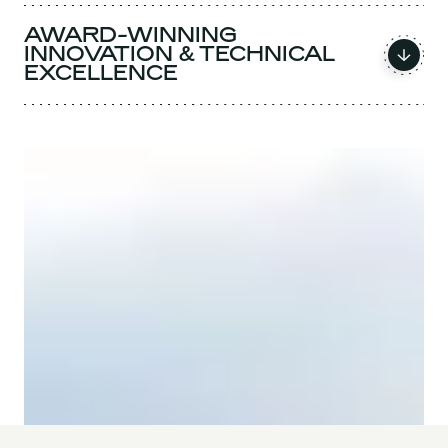
AWARD-WINNING
INNOVATION & TECHNICAL
EXCELLENCE