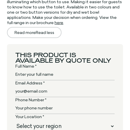
illuminating which button to use. Making it easier for guests
to know how to use the toilet. Available in two colours and
one or two button versions for dry and wet bowl
applications. Make your decision when ordering. View the
full range in our brochure
here
.
Read more
Read less
THIS PRODUCT IS
AVAILABLE BY QUOTE ONLY
Full Name *
Email Address *
Phone Number *
Your Location *