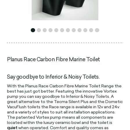
Planus Race Carbon Fibre Marine Toilet
Say goodbye to Inferior & Noisy Toilets.
With the Planus Race Carbon Fibre Marine Toilet Range the
best has just got better. Featuring the innovative Vortex
pump you can say goodbye to Inferior & Noisy Toilets. A
great alternative to the Tecma Silent Plus and the Dometic
VacuFlush toilets the Race range is available in 12v and 24v
and a variety of styles to suit all installation applications.
The patented Vortex pump means all components are
located within the luxury ceramic bowl and the toilet is
quiet
when operated. Comfort and quality comes as