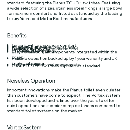
standard, featuring the Planus TOUCH switches. Featuring
a wide selection of sizes, stainless steel fixings, a large bowl
for maximum comfort and fitted as standard by the leading
Luxury Yacht and Motor Boat manufacturers.
Benefits
Large bowl for maximum comfort.
Ultra quiet operation.
Gloss or Matt Carbon Fibre finish.
Available in any RAL colour desired.
Light weight design
Stainless steel fittings.
Easy installation, all components integrated within the
toilet.
Reliable operation backed up by 1 year warranty and UK
technical support.
High quality finish and components.
Planus TOUCH switches supplied as standard.
Noiseless Operation
Important innovations make the Planus toilet even quieter
than customers have come to expect. The Vortex system
has been developed and refined over the years to offer
quiet operation and superior pump distances compared to
standard toilet systems on the market.
Vortex System