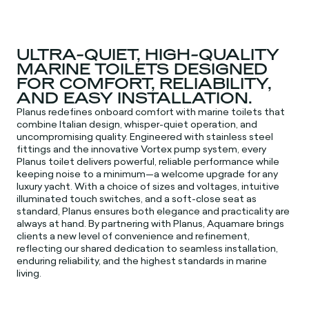
ULTRA-QUIET, HIGH-QUALITY
MARINE TOILETS DESIGNED
FOR COMFORT, RELIABILITY,
AND EASY INSTALLATION.
Planus redefines onboard comfort with marine toilets that
combine Italian design, whisper-quiet operation, and
uncompromising quality. Engineered with stainless steel
fittings and the innovative Vortex pump system, every
Planus toilet delivers powerful, reliable performance while
keeping noise to a minimum—a welcome upgrade for any
luxury yacht. With a choice of sizes and voltages, intuitive
illuminated touch switches, and a soft-close seat as
standard, Planus ensures both elegance and practicality are
always at hand. By partnering with Planus, Aquamare brings
clients a new level of convenience and refinement,
reflecting our shared dedication to seamless installation,
enduring reliability, and the highest standards in marine
living.