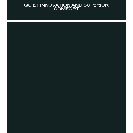
QUIET INNOVATION AND SUPERIOR
COMFORT