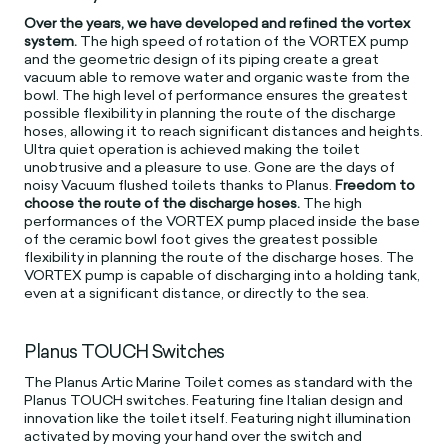
Over the years, we have developed and refined the vortex
system.
The high speed of rotation of the VORTEX pump
and the geometric design of its piping create a great
vacuum able to remove water and organic waste from the
bowl. The high level of performance ensures the greatest
possible flexibility in planning the route of the discharge
hoses, allowing it to reach significant distances and heights.
Ultra quiet operation is achieved making the toilet
unobtrusive and a pleasure to use. Gone are the days of
noisy Vacuum flushed toilets thanks to Planus.
Freedom to
choose the route of the discharge hoses.
The high
performances of the VORTEX pump placed inside the base
of the ceramic bowl foot gives the greatest possible
flexibility in planning the route of the discharge hoses. The
VORTEX pump is capable of discharging into a holding tank,
even at a significant distance, or directly to the sea.
Planus TOUCH Switches
The Planus Artic Marine Toilet comes as standard with the
Planus TOUCH switches. Featuring fine Italian design and
innovation like the toilet itself. Featuring night illumination
activated by moving your hand over the switch and