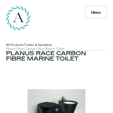
Menu
Close
All Products
Toilets & Sanitation
Planus Race Carbon Fibre Marine Toilet
PLANUS RACE CARBON
FIBRE MARINE TOILET