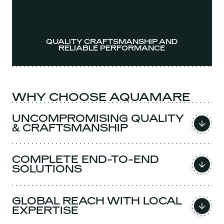
QUALITY CRAFTSMANSHIP AND
RELIABLE PERFORMANCE
WHY CHOOSE AQUAMARE
UNCOMPROMISING QUALITY
& CRAFTSMANSHIP
COMPLETE END-TO-END
SOLUTIONS
GLOBAL REACH WITH LOCAL
EXPERTISE