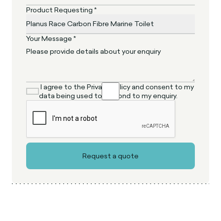
Product Requesting *
Your Message *
I agree to the Privacy Policy and consent to my
data being used to respond to my enquiry.