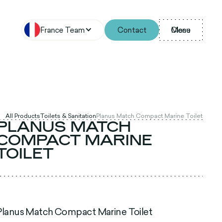
France Team
Contact
Menu
Close
All Products
Toilets & Sanitation
Planus Match Compact Marine Toilet
PLANUS MATCH
COMPACT MARINE
TOILET
Planus Match Compact Marine Toilet