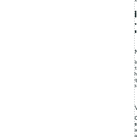
I
t
h
q
s
O
a
a