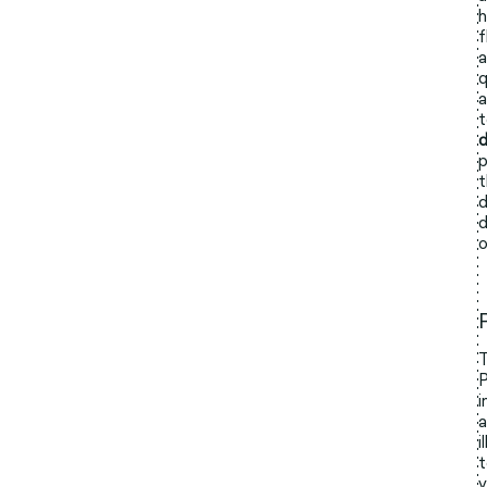
h
f
a
q
a
t
d
p
t
d
d
o
T
P
i
a
i
t
y