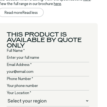
iew the full range in our brochure
here
.
Read more
Read less
THIS PRODUCT IS
AVAILABLE BY QUOTE
ONLY
Full Name *
Email Address *
Phone Number *
Your Location *