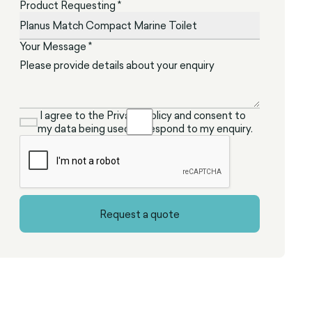
Product Requesting *
Your Message *
I agree to the Privacy Policy and consent to
my data being used to respond to my enquiry.