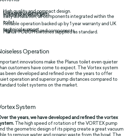
High quality and compact design.
Ultra quiet operation.
Stainless steel fittings.
Luxury soft close lid.
Easy installation, all components integrated within the
toilet.
Reliable operation backed up by 1 year warranty and UK
technical support.
High quality finish and components.
Planus TOUCH switches supplied as standard.
Noiseless Operation
mportant innovations make the Planus toilet even quieter
han customers have come to expect. The Vortex system
as been developed and refined over the years to offer
uiet operation and superior pump distances compared to
tandard toilet systems on the market.
Vortex System
ver the years, we have developed and refined the vortex
system.
The high speed of rotation of the VORTEX pump
nd the geometric design of its piping create a great vacuum
ble to remove water and organic waste from the bowl. The