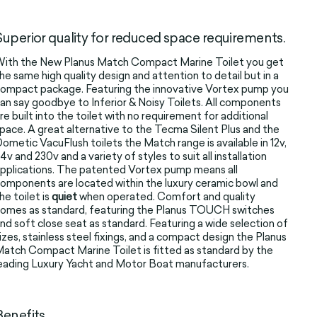
Superior quality for reduced space requirements.
ith the New Planus Match Compact Marine Toilet you get
he same high quality design and attention to detail but in a
ompact package. Featuring the innovative Vortex pump you
an say goodbye to Inferior & Noisy Toilets. All components
re built into the toilet with no requirement for additional
pace. A great alternative to the Tecma Silent Plus and the
ometic VacuFlush toilets the Match range is available in 12v,
4v and 230v and a variety of styles to suit all installation
pplications. The patented Vortex pump means all
omponents are located within the luxury ceramic bowl and
he toilet is
quiet
when operated. Comfort and quality
omes as standard, featuring the Planus TOUCH switches
nd soft close seat as standard. Featuring a wide selection of
izes, stainless steel fixings, and a compact design the Planus
atch Compact Marine Toilet is fitted as standard by the
eading Luxury Yacht and Motor Boat manufacturers.
Benefits