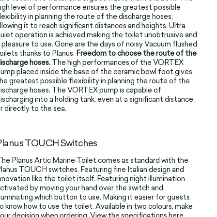
igh level of performance ensures the greatest possible
lexibility in planning the route of the discharge hoses,
llowing it to reach significant distances and heights. Ultra
uiet operation is achieved making the toilet unobtrusive and
 pleasure to use. Gone are the days of noisy Vacuum flushed
oilets thanks to Planus.
Freedom to choose the route of the
ischarge hoses.
The high performances of the VORTEX
ump placed inside the base of the ceramic bowl foot gives
he greatest possible flexibility in planning the route of the
ischarge hoses. The VORTEX pump is capable of
ischarging into a holding tank, even at a significant distance,
r directly to the sea.
Planus TOUCH Switches
he Planus Artic Marine Toilet comes as standard with the
lanus TOUCH switches. Featuring fine Italian design and
nnovation like the toilet itself. Featuring night illumination
ctivated by moving your hand over the switch and
lluminating which button to use. Making it easier for guests
o know how to use the toilet. Available in two colours, make
our decision when ordering. View the specifications
here
.