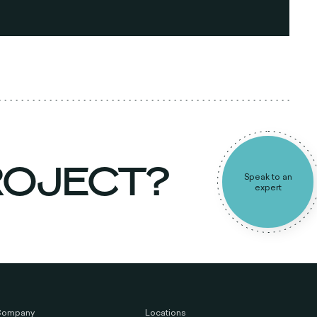
PROJECT?
Speak to a
expert
Company
Locations