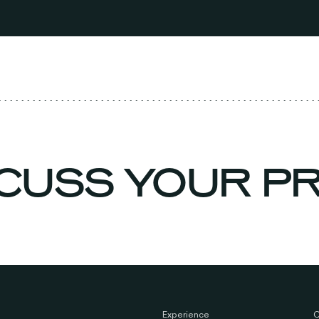
ISCUSS YOUR 
Experience