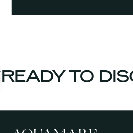
READY TO D
n