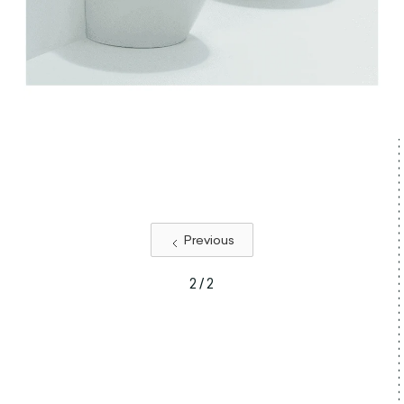
Previous
2 / 2