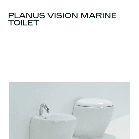
PLANUS VISION MARINE
TOILET