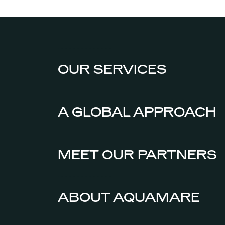
OUR SERVICES
A GLOBAL APPROACH
MEET OUR PARTNERS
ABOUT AQUAMARE