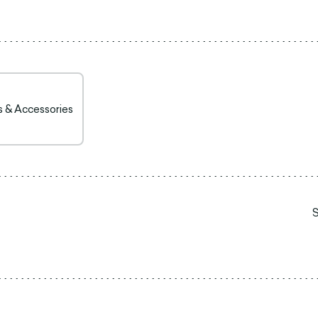
s & Accessories