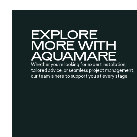
EXPLORE
MORE WITH
AQUAMARE
Whether you’re looking for expert installation,
tailored advice, or seamless project management,
our team is here to support you at every stage.