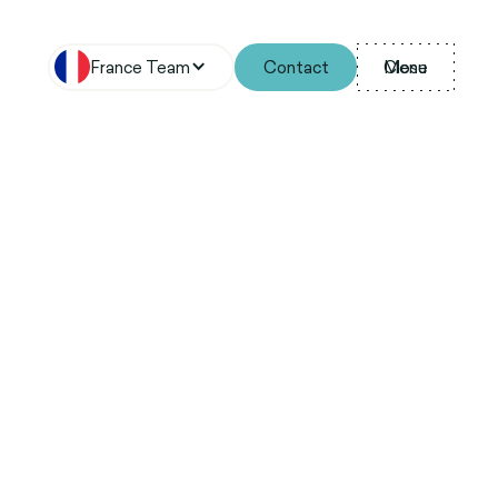
France Team
Contact
Menu
Close