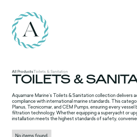
All Products
Toilets & Sanitation
TOILETS & SANIT
Aquamare Marine’s Toilets & Sanitation collection delivers ad
compliance with international marine standards. This cate
Planus, Tecnicomar, and CEM Pumps, ensuring every vessel 
filtration technology. Whether equipping a superyacht or up
installation meets the highest standards of safety, convenie
No items found.