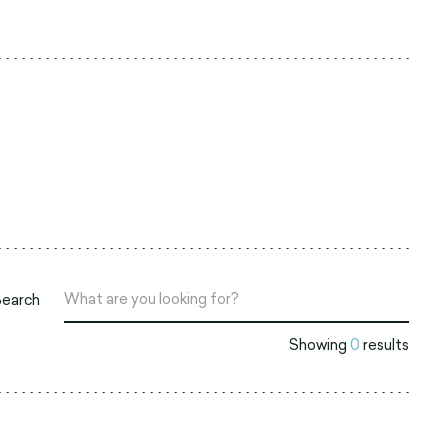
Search
Showing
0
results