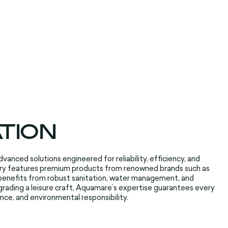
ATION
vanced solutions engineered for reliability, efficiency, and
gory features premium products from renowned brands such as
benefits from robust sanitation, water management, and
grading a leisure craft, Aquamare’s expertise guarantees every
nce, and environmental responsibility.