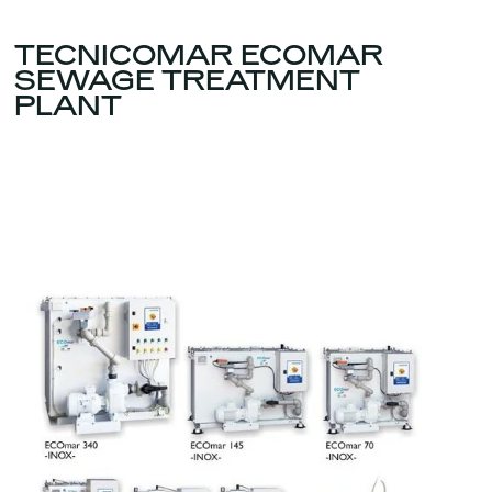
TECNICOMAR ECOMAR
SEWAGE TREATMENT
PLANT