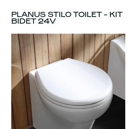
PLANUS STILO TOILET - KIT
BIDET 24V