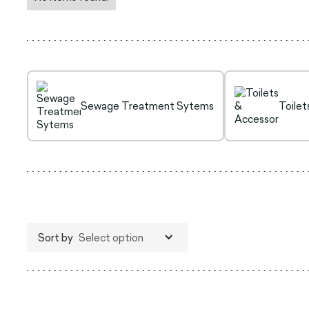
Sewage Treatment Sytems
Toilet
Sort by
Select option