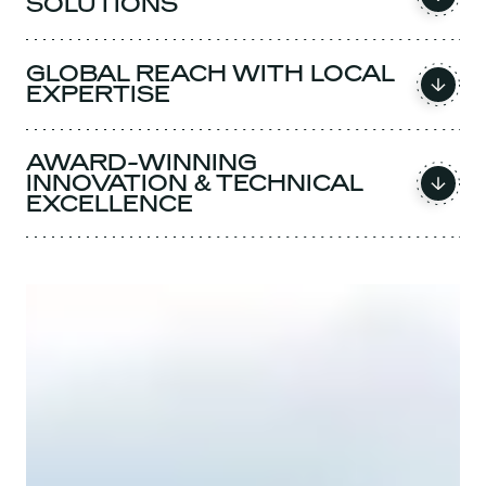
SOLUTIONS
GLOBAL REACH WITH LOCAL
EXPERTISE
AWARD-WINNING
INNOVATION & TECHNICAL
EXCELLENCE