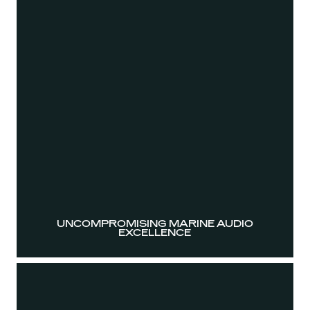
UNCOMPROMISING MARINE AUDIO
EXCELLENCE