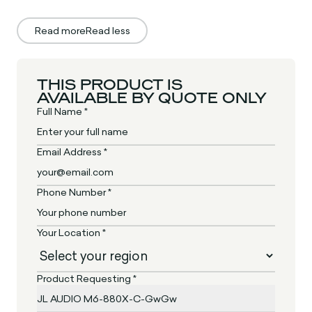
Read more
Read less
THIS PRODUCT IS
AVAILABLE BY QUOTE ONLY
Full Name *
Email Address *
Phone Number *
Your Location *
Product Requesting *