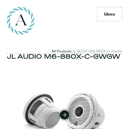
Menu
Close
All Products
JL AUDIO M6-880X-C-GwGw
JL AUDIO M6-880X-C-GWGW