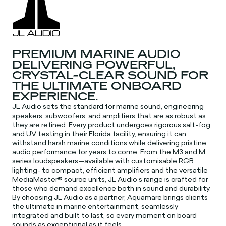
PREMIUM MARINE AUDIO
DELIVERING POWERFUL,
CRYSTAL-CLEAR SOUND FOR
THE ULTIMATE ONBOARD
EXPERIENCE.
JL Audio sets the standard for marine sound, engineering
speakers, subwoofers, and amplifiers that are as robust as
they are refined. Every product undergoes rigorous salt-fog
and UV testing in their Florida facility, ensuring it can
withstand harsh marine conditions while delivering pristine
audio performance for years to come. From the M3 and M
series loudspeakers—available with customisable RGB
lighting- to compact, efficient amplifiers and the versatile
MediaMaster® source units, JL Audio’s range is crafted for
those who demand excellence both in sound and durability.
By choosing JL Audio as a partner, Aquamare brings clients
the ultimate in marine entertainment, seamlessly
integrated and built to last, so every moment on board
sounds as exceptional as it feels