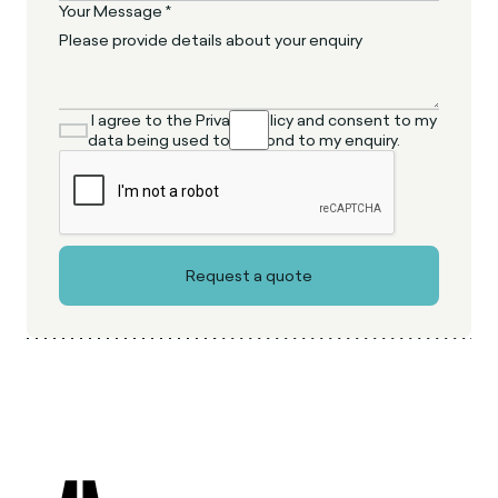
Your Message *
I agree to the Privacy Policy and consent to my
data being used to respond to my enquiry.