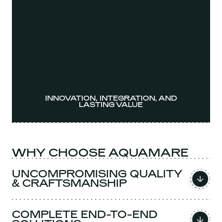
INNOVATION, INTEGRATION, AND
LASTING VALUE
WHY CHOOSE AQUAMARE
UNCOMPROMISING QUALITY
& CRAFTSMANSHIP
COMPLETE END-TO-END