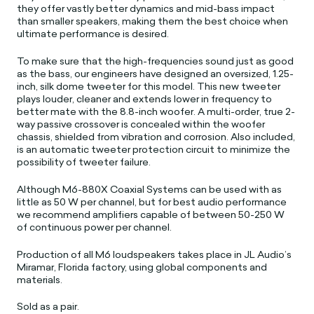
they offer vastly better dynamics and mid-bass impact
than smaller speakers, making them the best choice when
ultimate performance is desired.
To make sure that the high-frequencies sound just as good
as the bass, our engineers have designed an oversized, 1.25-
inch, silk dome tweeter for this model. This new tweeter
plays louder, cleaner and extends lower in frequency to
better mate with the 8.8-inch woofer. A multi-order, true 2-
way passive crossover is concealed within the woofer
chassis, shielded from vibration and corrosion. Also included,
is an automatic tweeter protection circuit to minimize the
possibility of tweeter failure.
Although M6-880X Coaxial Systems can be used with as
little as 50 W per channel, but for best audio performance
we recommend amplifiers capable of between 50-250 W
of continuous power per channel.
Production of all M6 loudspeakers takes place in JL Audio’s
Miramar, Florida factory, using global components and
materials.
Sold as a pair.