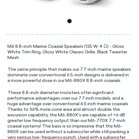
M6 8.8-inch Marine Coaxial Speakers (125 W, 4 Ω) - Gloss
White Trim Ring, Gloss White Classic Grille, Black Tweeter
Mesh
The same principle that makes our 7.7-inch marine speakers
dominate over conventional 6.5-inch designs is delivered in
a more powerful dose in our M6-880X 8.8-inch coaxials.
These 8.8-inch diameter monsters offer significant
performance advantages over our 7.7 inch models, and a
huge advantage over conventional 6.5 inch marine coaxials.
Thanks to 36% more cone area and almost double the
excursion capability, the M6-880X's are capable of +6 dB
greater low frequency output than our M6-770X 7.7-inch
coaxial systems! The bass is so impressive that the M6-
880X can be used without a subwoofer while still packing a
very serious low-frequency punch. Used with a subwoofer,