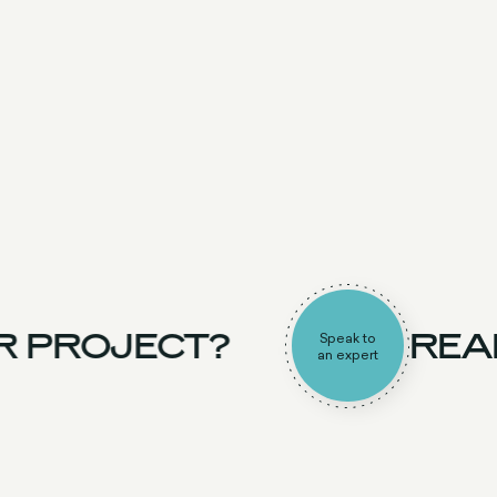
R PROJECT?
READ
Speak to
an expert