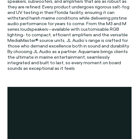
speakers, subwoofers, and amplifiers that are as robust as
they are refined. Every product undergoes rigorous salt-fog
and UV testing in their Florida facility, ensuring it can
withstand harsh marine conditions while delivering pristine
audio performance for years to come. From the M3 and M
series loudspeakers—available with customisable RGB
lighting- to compact, efficient amplifiers and the versatile
MediaMaster® source units, JL Audio’s range is crafted for
those who demand excellence both in sound and durability.
By choosing JL Audio as a partner, Aquamare brings clients
the ultimate in marine entertainment, seamlessly
integrated and built to last, so every moment on board
sounds as exceptional as it feels