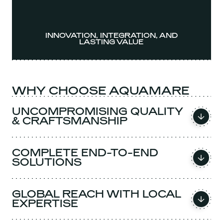
INNOVATION, INTEGRATION, AND
LASTING VALUE
WHY CHOOSE AQUAMARE
UNCOMPROMISING QUALITY
& CRAFTSMANSHIP
COMPLETE END-TO-END
SOLUTIONS
GLOBAL REACH WITH LOCAL
EXPERTISE