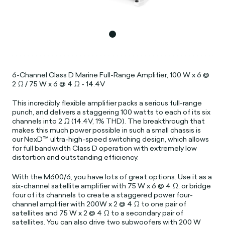
6-Channel Class D Marine Full-Range Amplifier, 100 W x 6 @
2 Ω / 75 W x 6 @ 4 Ω - 14.4V
This incredibly flexible amplifier packs a serious full-range
punch, and delivers a staggering 100 watts to each of its six
channels into 2 Ω (14.4V, 1% THD). The breakthrough that
makes this much power possible in such a small chassis is
our NexD™ ultra-high-speed switching design, which allows
for full bandwidth Class D operation with extremely low
distortion and outstanding efficiency.
With the M600/6, you have lots of great options. Use it as a
six-channel satellite amplifier with 75 W x 6 @ 4 Ω, or bridge
four of its channels to create a staggered power four-
channel amplifier with 200W x 2 @ 4 Ω to one pair of
satellites and 75 W x 2 @ 4 Ω to a secondary pair of
satellites. You can also drive two subwoofers with 200 W