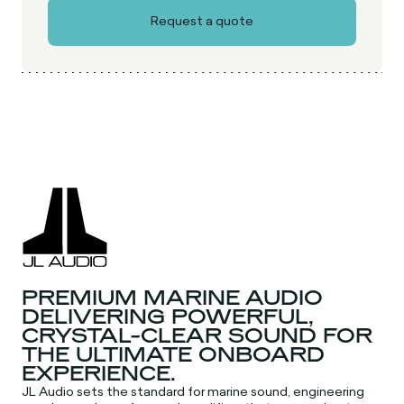
PREMIUM MARINE AUDIO
DELIVERING POWERFUL,
CRYSTAL-CLEAR SOUND FOR
THE ULTIMATE ONBOARD
EXPERIENCE.
JL Audio sets the standard for marine sound, engineering