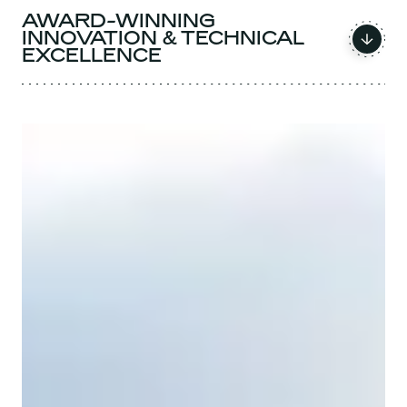
AWARD-WINNING
INNOVATION & TECHNICAL
EXCELLENCE