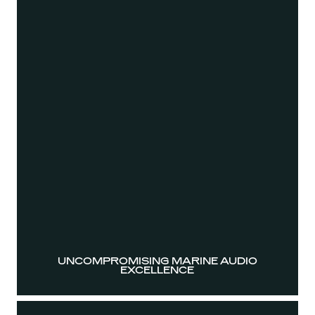
UNCOMPROMISING MARINE AUDIO
EXCELLENCE