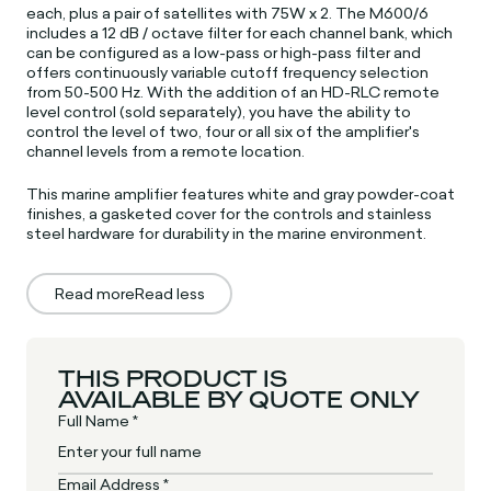
each, plus a pair of satellites with 75W x 2. The M600/6
includes a 12 dB / octave filter for each channel bank, which
can be configured as a low-pass or high-pass filter and
offers continuously variable cutoff frequency selection
from 50-500 Hz. With the addition of an HD-RLC remote
level control (sold separately), you have the ability to
control the level of two, four or all six of the amplifier's
channel levels from a remote location.
This marine amplifier features white and gray powder-coat
finishes, a gasketed cover for the controls and stainless
steel hardware for durability in the marine environment.
Read more
Read less
THIS PRODUCT IS
AVAILABLE BY QUOTE ONLY
Full Name *
Email Address *