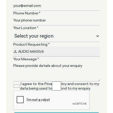
Phone Number *
Your Location *
Product Requesting *
Your Message *
I agree to the Privacy Policy and consent to my
data being used to respond to my enquiry.