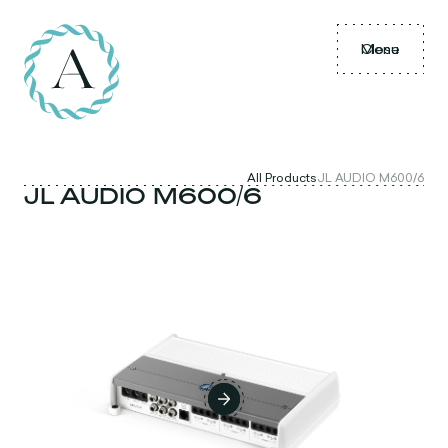
Menu
Close
All Products
JL AUDIO M600/6
JL AUDIO M600/6