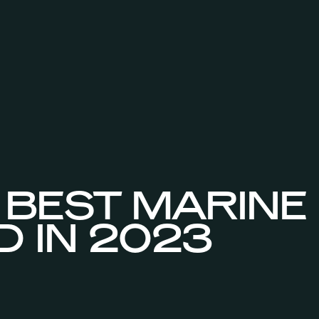
 BEST MARINE
D IN 2023