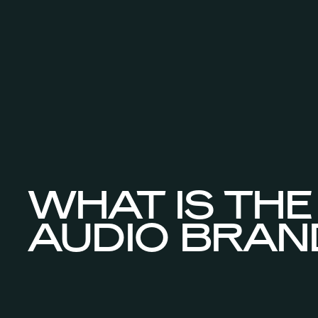
WHAT IS THE
AUDIO BRAN