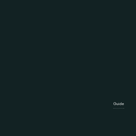
Guide