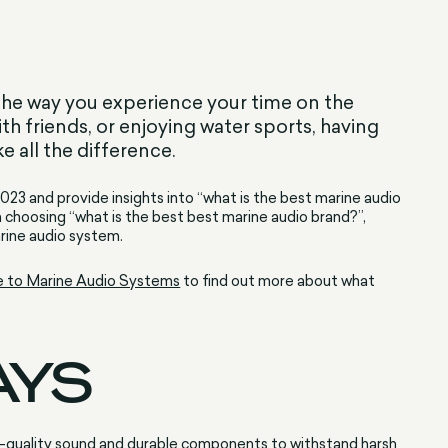
he way you experience your time on the
ith friends, or enjoying water sports, having
 all the difference.
 2023 and provide insights into “what is the best marine audio
n choosing “what is the best best marine audio brand?”,
arine audio system.
e to Marine Audio Systems
to find out more about what
AYS
h-quality sound and durable components to withstand harsh