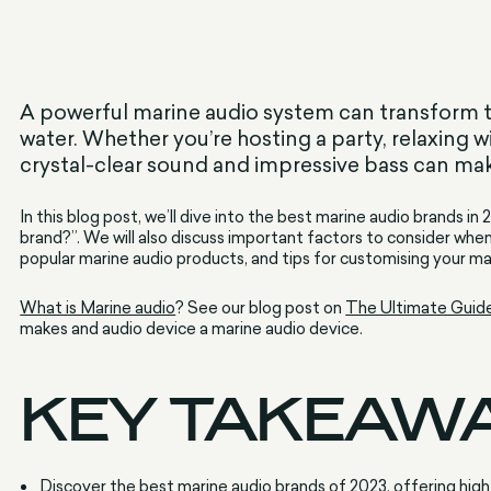
A powerful marine audio system can transform t
water. Whether you’re hosting a party, relaxing w
crystal-clear sound and impressive bass can make
In this blog post, we’ll dive into the best marine audio brands in
brand?”. We will also discuss important factors to consider whe
popular marine audio products, and tips for customising your m
What is Marine audio
? See our blog post on
The Ultimate Guid
makes and audio device a marine audio device.
KEY TAKEAW
Discover the best marine audio brands of 2023, offering hig