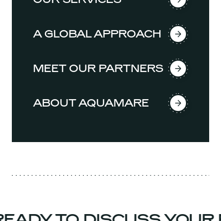
A GLOBAL APPROACH
MEET OUR PARTNERS
ABOUT AQUAMARE
EADY TO DISCUSS YOUR 