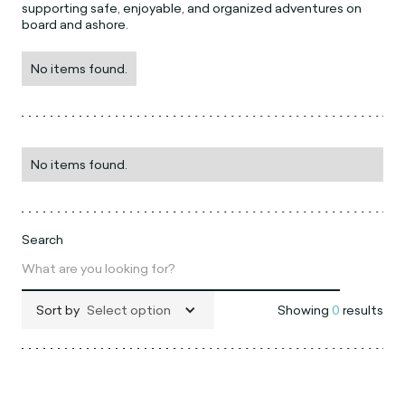
supporting safe, enjoyable, and organized adventures on
board and ashore.
No items found.
No items found.
Search
Sort by
Select option
Showing
0
results