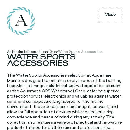
Menu
Close
All Products
Recreational Gear
Water Sports Accessories
WATER SPORTS
ACCESSORIES
The
Water Sports Accessories selection at Aquamare
Marine is designed to enhance every aspect of the boating
lifestyle. This range includes robust waterproof cases such
as the Aquamate GPS Waterproof Case, offering superior
protection for vital electronics and valuables against water,
sand, and sun exposure. Engineered for the marine
environment, these accessories are airtight, buoyant, and
allow for full operation of devices while sealed, ensuring
convenience and peace of mind during any activity. The
collection also features a variety of practical and innovative
products tailored for both leisure and professional use,