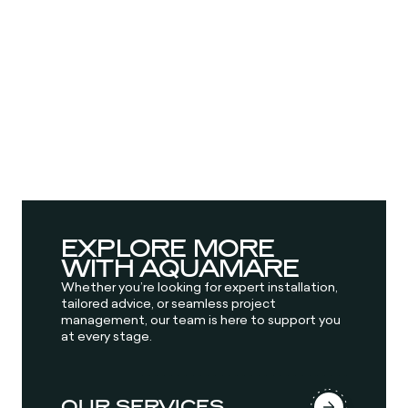
EXPLORE MORE
WITH AQUAMARE
Whether you’re looking for expert installation,
tailored advice, or seamless project
management, our team is here to support you
at every stage.
OUR SERVICES