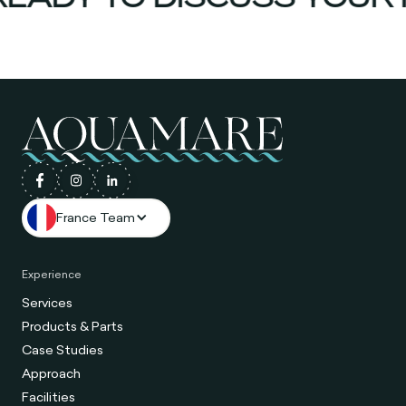
France Team
Experience
Services
Products & Parts
Case Studies
Approach
Facilities