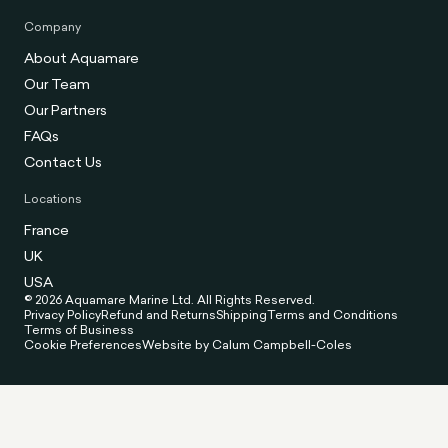
Company
About Aquamare
Our Team
Our Partners
FAQs
Contact Us
Locations
France
UK
USA
© 2026 Aquamare Marine Ltd. All Rights Reserved.
Privacy Policy
Refund and Returns
Shipping
Terms and Conditions
Terms of Business
Cookie Preferences
Website by Calum Campbell-Coles