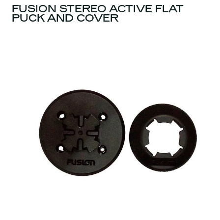
FUSION STEREO ACTIVE FLAT
PUCK AND COVER