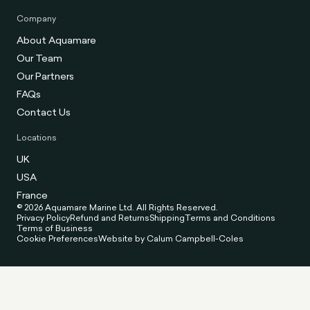
Company
About Aquamare
Our Team
Our Partners
FAQs
Contact Us
Locations
UK
USA
France
© 2026 Aquamare Marine Ltd. All Rights Reserved.
Privacy Policy
Refund and Returns
Shipping
Terms and Conditions
Terms of Business
Cookie Preferences
Website by Calum Campbell-Coles