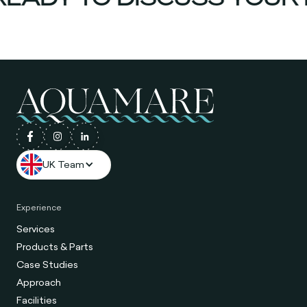
UK Team
Experience
Services
Products & Parts
Case Studies
Approach
Facilities