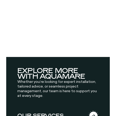
EXPLORE MORE
WITH AQUAMARE
Whether you’re looking for expert installation,
tailored advice, or seamless project
management, our team is here to support you
at every stage.
OUR SERVICES