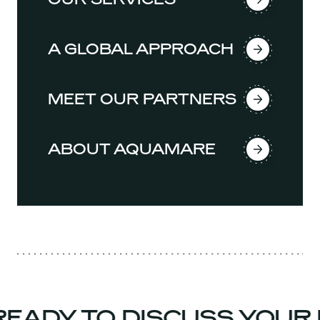
A GLOBAL APPROACH
MEET OUR PARTNERS
ABOUT AQUAMARE
EADY TO DISCUSS YOUR 