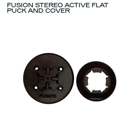
FUSION STEREO ACTIVE FLAT
PUCK AND COVER