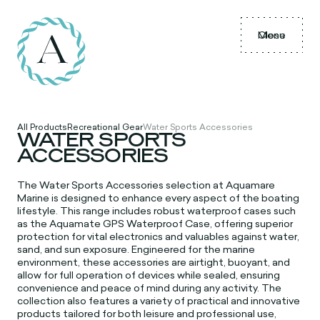
Menu
Close
All Products
Recreational Gear
Water Sports Accessories
WATER SPORTS
ACCESSORIES
The
Water Sports Accessories selection at Aquamare
Marine is designed to enhance every aspect of the boating
lifestyle. This range includes robust waterproof cases such
as the Aquamate GPS Waterproof Case, offering superior
protection for vital electronics and valuables against water,
sand, and sun exposure. Engineered for the marine
environment, these accessories are airtight, buoyant, and
allow for full operation of devices while sealed, ensuring
convenience and peace of mind during any activity. The
collection also features a variety of practical and innovative
products tailored for both leisure and professional use,