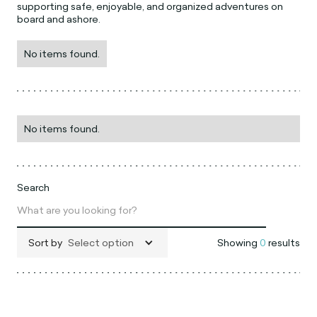
supporting safe, enjoyable, and organized adventures on
board and ashore.
No items found.
No items found.
Search
Sort by
Select option
Showing
0
results