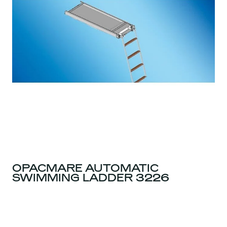
OPACMARE AUTOMATIC
SWIMMING LADDER 3226