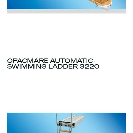
OPACMARE AUTOMATIC
SWIMMING LADDER 3220