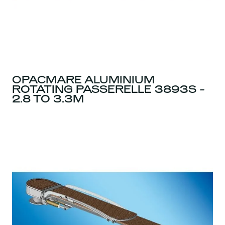
OPACMARE ALUMINIUM
ROTATING PASSERELLE 3893S -
2.8 TO 3.3M