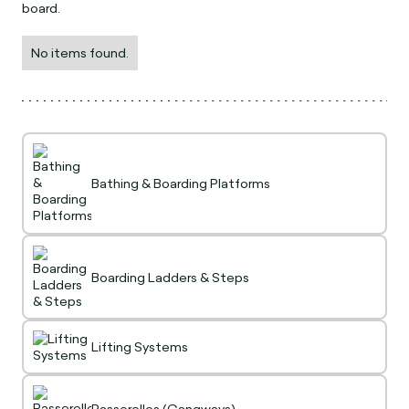
board.
No items found.
Bathing & Boarding Platforms
Boarding Ladders & Steps
Lifting Systems