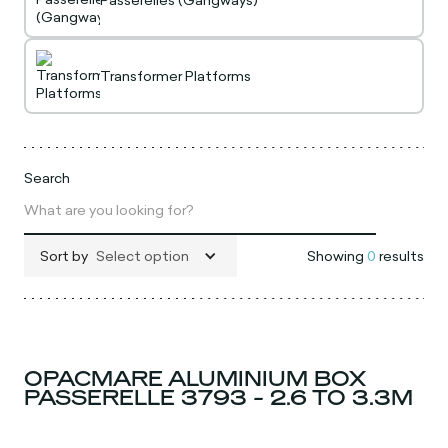
Passerelles (Gangways)
Transformer Platforms
Search
Sort by
Select option
Showing
0
results
OPACMARE ALUMINIUM BOX
PASSERELLE 3793 - 2.6 TO 3.3M