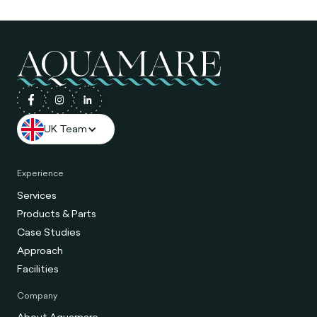
UK Team
Experience
Services
Products & Parts
Case Studies
Approach
Facilities
Company
About Aquamare