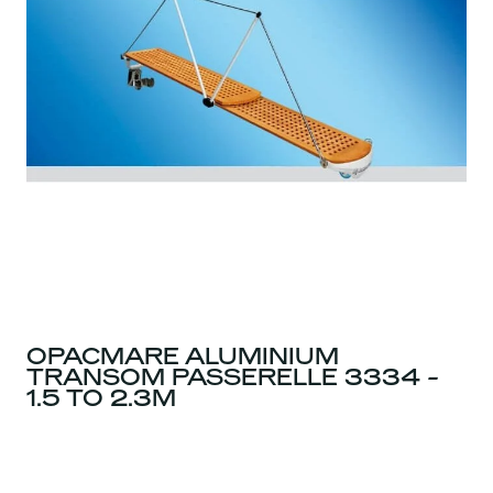
OPACMARE ALUMINIUM
TRANSOM PASSERELLE 3334 -
1.5 TO 2.3M