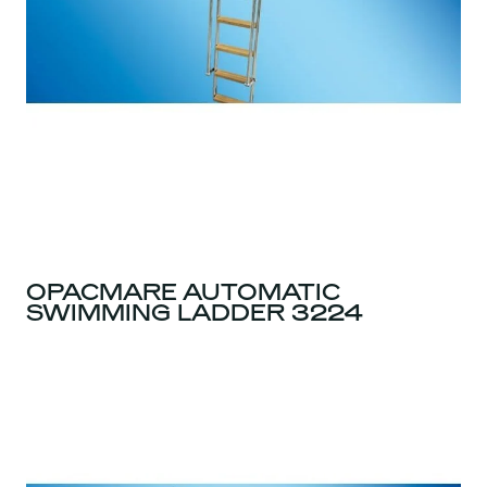
OPACMARE AUTOMATIC
SWIMMING LADDER 3224