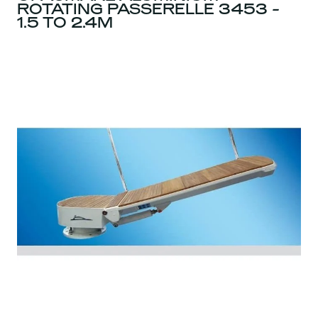
ROTATING PASSERELLE 3453 -
1.5 TO 2.4M