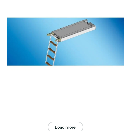
Load more