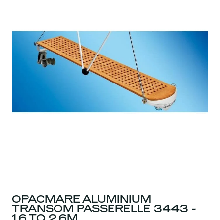
OPACMARE ALUMINIUM
TRANSOM PASSERELLE 3443 -
1.6 TO 2.6M