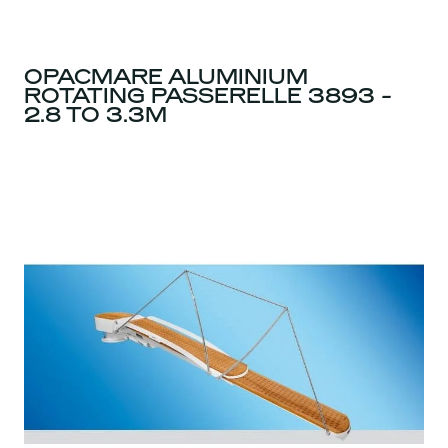
OPACMARE ALUMINIUM
ROTATING PASSERELLE 3893 -
2.8 TO 3.3M