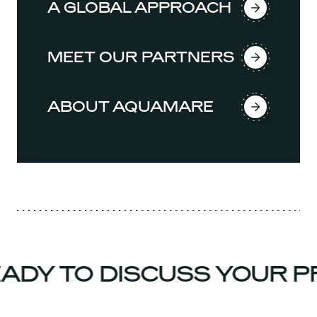
A GLOBAL APPROACH
MEET OUR PARTNERS
ABOUT AQUAMARE
DY TO DISCUSS YOUR PR