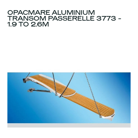
OPACMARE ALUMINIUM
TRANSOM PASSERELLE 3773 -
1.9 TO 2.6M