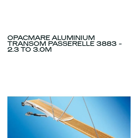
OPACMARE ALUMINIUM
TRANSOM PASSERELLE 3883 -
2.3 TO 3.0M