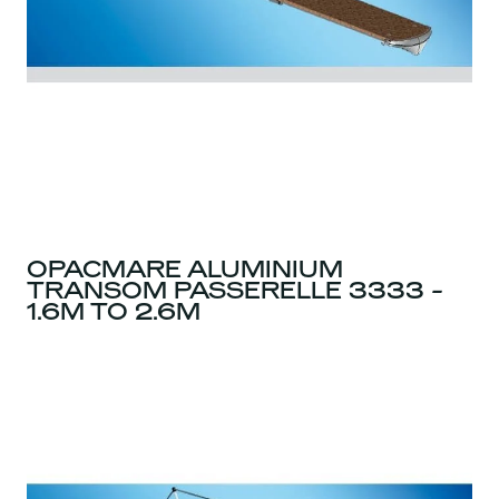
OPACMARE ALUMINIUM
TRANSOM PASSERELLE 3333 -
1.6M TO 2.6M