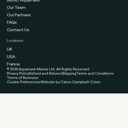
Our Team
Our Partners
FAQs
Contact Us
Locations
UK
USA
France
© 2026 Aquamare Marine Ltd. All Rights Reserved.
Privacy Policy
Refund and Returns
Shipping
Terms and Conditions
Terms of Business
Cookie Preferences
Website by Calum Campbell-Coles