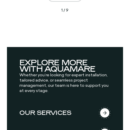
1 / 9
EXPLORE MORE
WITH AQUAMARE
Whether you’re looking for expert installation,
tailored advice, or seamless project
management, our team is here to support you
at every stage.
OUR SERVICES