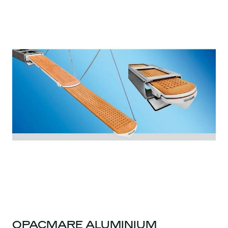
OPACMARE ALUMINIUM