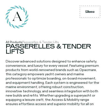
Menu
Close
All Products
Passerelles & Tender Lifts
PASSERELLES & TENDER
LIFTS
Discover advanced solutions designed to enhance safety,
convenience, and luxury for every vessel. Featuring premium
products from world-renowned brands such as Opacmare,
this category empowers yacht owners and marine
professionals to optimize boarding, on-board movement,
and equipment handling. Each system is engineered for the
marine environment, offering robust construction,
innovative technology, and seamless integration with both
new builds and refits. Whether upgrading a superyacht or
equipping a leisure craft, the Access & Mobility range
ensures effortless access and superior mobility for all on