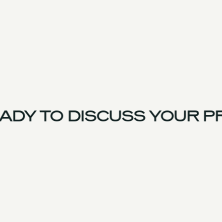
DY TO DISCUSS YOUR P