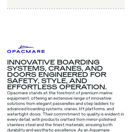
INNOVATIVE BOARDING
SYSTEMS, CRANES, AND
DOORS ENGINEERED FOR
SAFETY, STYLE, AND
EFFORTLESS OPERATION.
Opacmare stands at the forefront of premium marine
equipment, offering an extensive range of innovative
solutions from elegant passerelles and step ladders to
advanced boarding systems, cranes, lift platforms, and
watertight doors. Their commitment to quality is evident in
every detail, with products crafted from mirror-polished
stainless steel and the finest materials, ensuring both
durability and aesthetic excellence. As an Aquamare