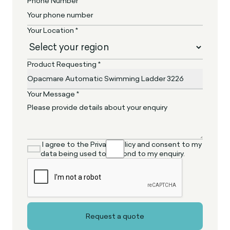
Phone Number *
Your Location *
Product Requesting *
Your Message *
I agree to the Privacy Policy and consent to my
data being used to respond to my enquiry.