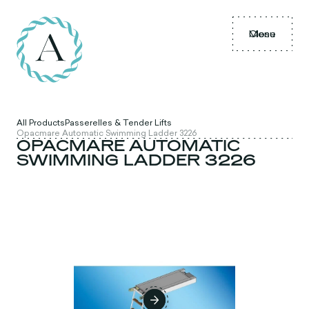
Menu
Close
All Products
Passerelles & Tender Lifts
Opacmare Automatic Swimming Ladder 3226
OPACMARE AUTOMATIC
SWIMMING LADDER 3226