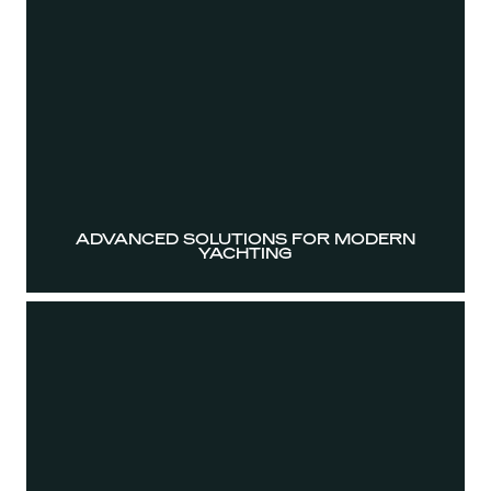
ADVANCED SOLUTIONS FOR MODERN
YACHTING