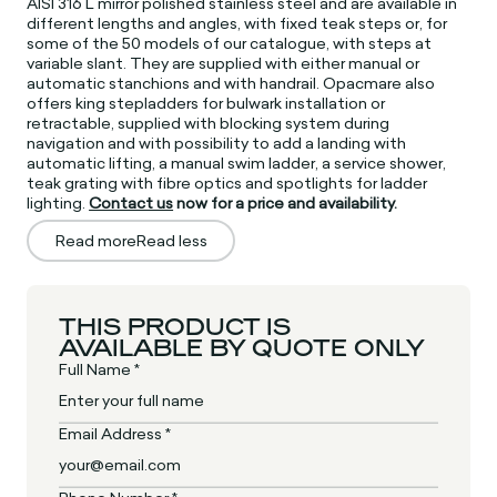
AISI 316 L mirror polished stainless steel and are available in
different lengths and angles, with fixed teak steps or, for
some of the 50 models of our catalogue, with steps at
variable slant. They are supplied with either manual or
automatic stanchions and with handrail. Opacmare also
offers king stepladders for bulwark installation or
retractable, supplied with blocking system during
navigation and with possibility to add a landing with
automatic lifting, a manual swim ladder, a service shower,
teak grating with fibre optics and spotlights for ladder
lighting.
Contact us
now for a price and availability.
Read more
Read less
THIS PRODUCT IS
AVAILABLE BY QUOTE ONLY
Full Name *
Email Address *