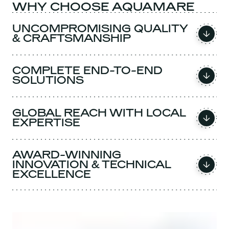
WHY CHOOSE AQUAMARE
UNCOMPROMISING QUALITY
& CRAFTSMANSHIP
COMPLETE END-TO-END
SOLUTIONS
GLOBAL REACH WITH LOCAL
EXPERTISE
AWARD-WINNING
INNOVATION & TECHNICAL
EXCELLENCE