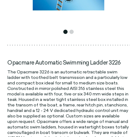
Opacmare Automatic Swimming Ladder 3226
The Opacmare 3226 is an automatic retractable swim
ladder with toothed belt transmission and a particularly low
and compact box ideal for small to medium size boats.
Constructed in mirror polished AISI 316 stainless steel this
model is available with four, five or six 340 mm wide steps in
teak. Housed in a water tight stainless steel box installed in
the transom of the boat, a frame, rear hitch pin, stanchions,
handrail and a 12 - 24 V dedicated hydraulic control unit may
also be supplied as optional. Custom sizes are available
upon request. Opacmare offers a wide range of manual and
automatic swim ladders, housed in watertight boxes totally
camouflaged in boat transom or bulwark. They are made of