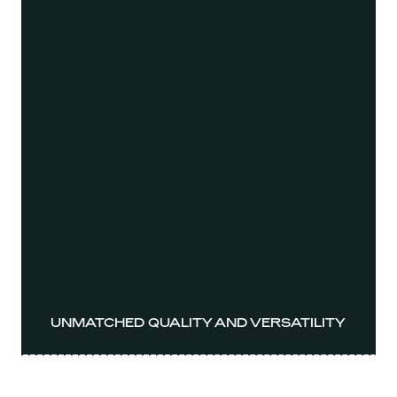
UNMATCHED QUALITY AND VERSATILITY