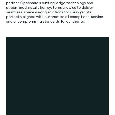
partner, Opacmare’s cutting-edge technology and
streamlined installation systems allow us to deliver
seamless, space-saving solutions for luxury yachts,
perfectly aligned with our promise of exceptional service
and uncompromising standards for our clients.