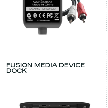
FUSION MEDIA DEVICE
DOCK