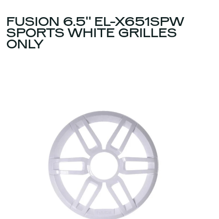
FUSION 6.5'' EL-X651SPW
SPORTS WHITE GRILLES
ONLY