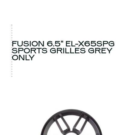
FUSION 6.5" EL-X65SPG
SPORTS GRILLES GREY
ONLY