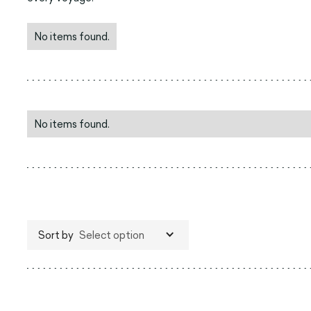
No items found.
No items found.
Sort by
Select option