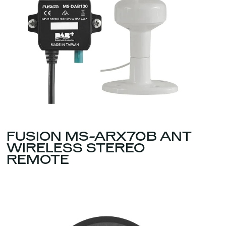
FUSION MS-ARX70B ANT
WIRELESS STEREO
REMOTE