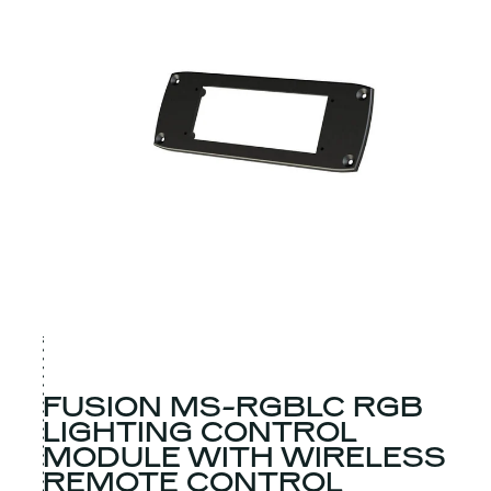
FUSION MS-RGBLC RGB
LIGHTING CONTROL
MODULE WITH WIRELESS
REMOTE CONTROL