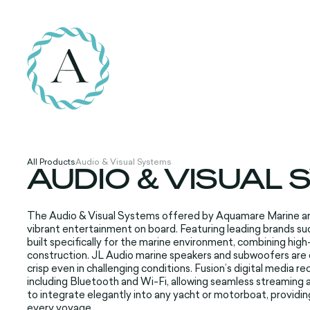
All Products
Audio & Visual Systems
AUDIO & VISUAL
The Audio &
Visual Systems
offered by Aqu
amare Marine a
vibrant
entertainment
on board. Featuring
leading brands
suc
built
specifically
for the marine
environment, combining
high
construction
. JL Audio marine
speakers and
subwoofers are
crisp
even in challenging
conditions. Fusion
’s digital media
rec
including
Bluetooth and
Wi-Fi, allowing
seamless streaming
a
to integrate
elegantly into
any yacht or
motorboat, providin
every
voyage.