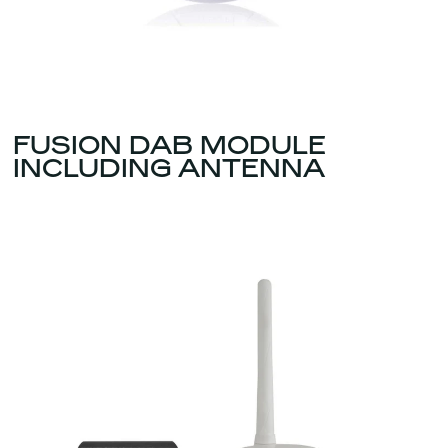
FUSION DAB MODULE
INCLUDING ANTENNA