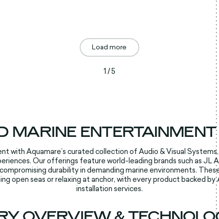
Load more
1 / 5
D MARINE ENTERTAINMENT
nt with Aquamare’s curated collection of Audio & Visual Systems,
iences. Our offerings feature world-leading brands such as JL Aud
ncompromising durability in demanding marine environments. These
ing open seas or relaxing at anchor, with every product backed by
installation services.​​
RY OVERVIEW & TECHNOLOG