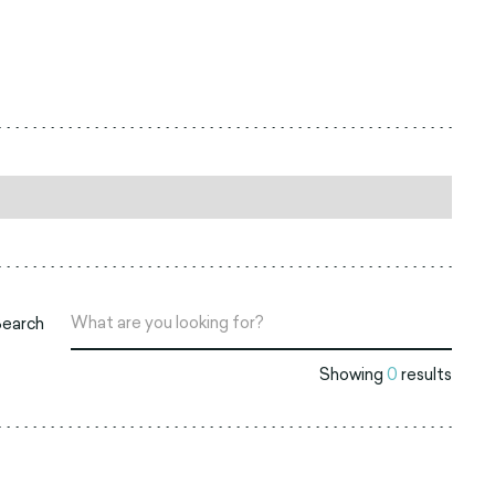
Search
Showing
0
results