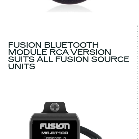
FUSION BLUETOOTH
MODULE RCA VERSION
SUITS ALL FUSION SOURCE
UNITS