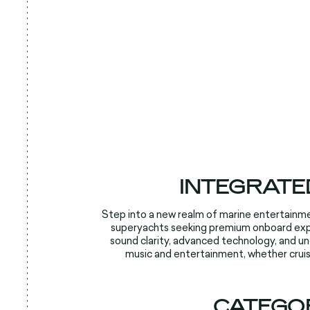
INTEGRATE
Step into a new realm of marine entertainme
superyachts seeking premium onboard exper
sound clarity, advanced technology, and u
music and entertainment, whether cruis
CATEGO