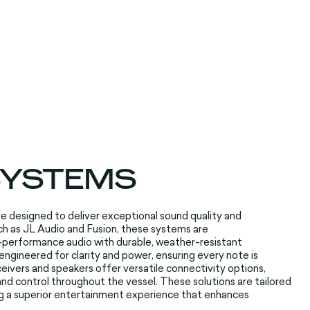
 SYSTEMS
re
designed to deliver
exceptional sound
quality and
h as JL Audio
and Fusion, these
systems are
-performance audio
with durable
, weather-resistant
engineered for
clarity and power
, ensuring every
note is
eivers and
speakers offer
versatile connectivity
options,
nd control throughout
the vessel. These
solutions are
tailored
g
a superior entertainment
experience that
enhances