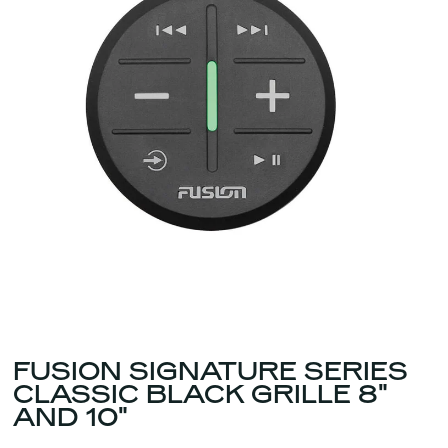
FUSION SIGNATURE SERIES
CLASSIC BLACK GRILLE 8"
AND 10"