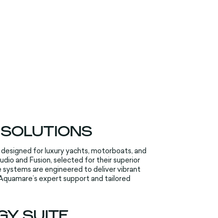
 SOLUTIONS
 designed for luxury yachts, motorboats, and
io and Fusion, selected for their superior
 systems are engineered to deliver vibrant
 Aquamare’s expert support and tailored
Y SUITE