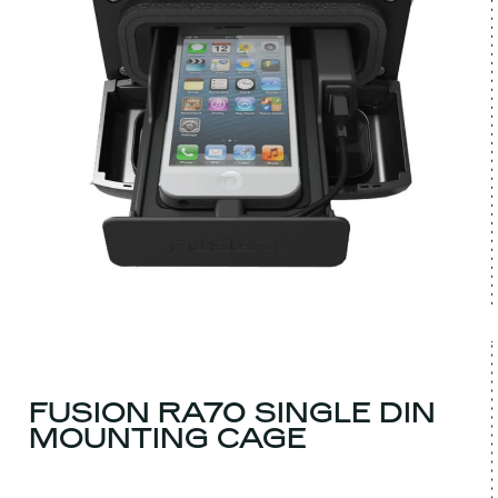
FUSION RA70 SINGLE DIN
MOUNTING CAGE