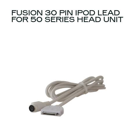
FUSION 30 PIN IPOD LEAD
FOR 50 SERIES HEAD UNIT