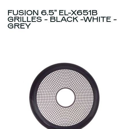
FUSION 6.5" EL-X651B
GRILLES - BLACK -WHITE -
GREY