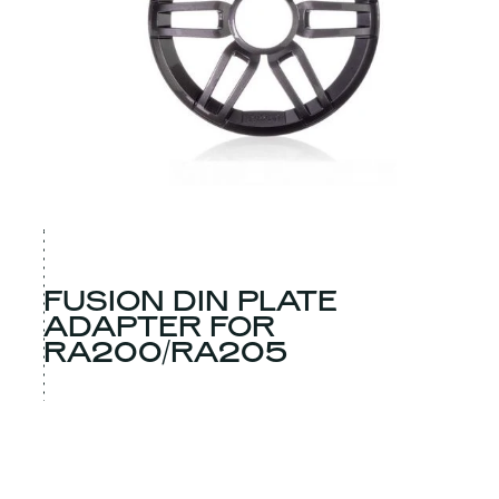
FUSION DIN PLATE
ADAPTER FOR
RA200/RA205