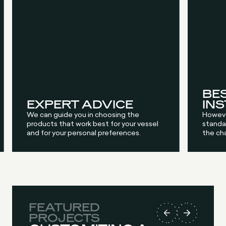
BE
EXPERT ADVICE
IN
We can guide you in choosing the
Howeve
products that work best for your vessel
standar
and for your personal preferences.
the ch
FEATURED
FEATURED
FEATURED
FEATURED
PROJECTS
PROJECTS
PROJECTS
PROJECTS