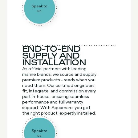
Speak to
us
END-TO-END
SUPPLY AND
INSTALLATION
As official partners with leading
marine brands, we source and supply
premium products - ready when you
need them. Our certified engineers
fit, integrate, and commission every
part in-house, ensuring seamless
performance and full warranty
support. With Aquamare, you get
the right product, expertly installed.
Speak to
us