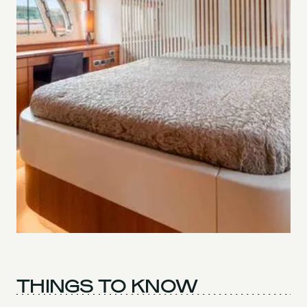
THINGS TO KNOW