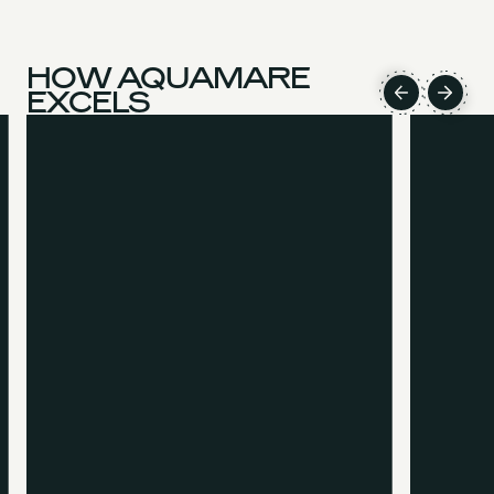
HOW AQUAMARE
EXCELS