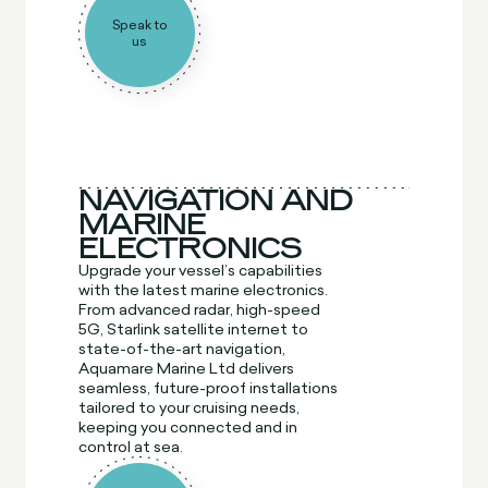
Speak to
us
NAVIGATION AND
MARINE
ELECTRONICS
Upgrade your vessel’s capabilities
with the latest marine electronics.
From advanced radar, high-speed
5G, Starlink satellite internet to
state-of-the-art navigation,
Aquamare Marine Ltd delivers
seamless, future-proof installations
tailored to your cruising needs,
keeping you connected and in
control at sea.