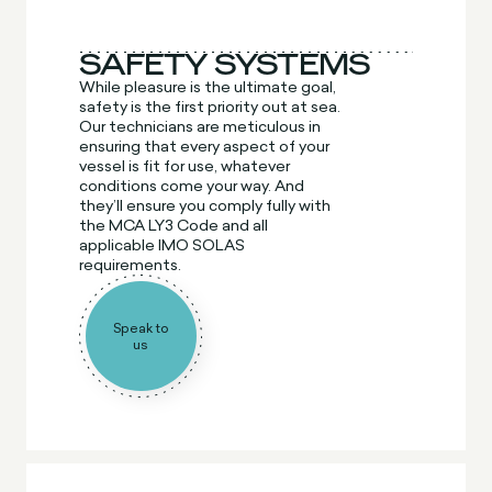
SAFETY SYSTEMS
While pleasure is the ultimate goal,
safety is the first priority out at sea.
Our technicians are meticulous in
ensuring that every aspect of your
vessel is fit for use, whatever
conditions come your way. And
they’ll ensure you comply fully with
the MCA LY3 Code and all
applicable IMO SOLAS
requirements.
Speak to
us