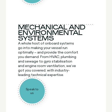
MECHANICAL AND
ENVIRONMENTAL
SYSTEMS
A whole host of onboard systems
go into making your vessel run
optimally – and provide the comfort
you demand. From HVAC, plumbing
and sewage to gyro stabilisation
and engine room ventilation, we’ve
got you covered, with industry-
leading technical expertise.
Speak to
us