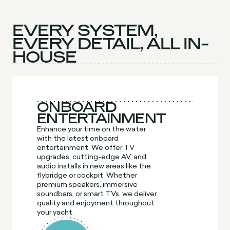
EVERY SYSTEM,
EVERY DETAIL, ALL IN-
HOUSE
ONBOARD
ENTERTAINMENT
Enhance your time on the water
with the latest onboard
entertainment. We offer TV
upgrades, cutting-edge AV, and
audio installs in new areas like the
flybridge or cockpit. Whether
premium speakers, immersive
soundbars, or smart TVs, we deliver
quality and enjoyment throughout
your yacht.