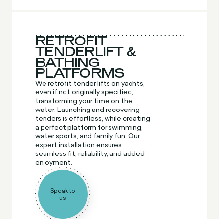
RETROFIT
TENDERLIFT &
BATHING
PLATFORMS
We retrofit tender lifts on yachts,
even if not originally specified,
transforming your time on the
water. Launching and recovering
tenders is effortless, while creating
a perfect platform for swimming,
water sports, and family fun. Our
expert installation ensures
seamless fit, reliability, and added
enjoyment.
Speak to
us