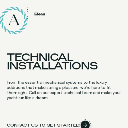
Menu
Close
TECHNICAL
INSTALLATIONS
From the essential mechanical systems to the luxury
additions that make sailing a pleasure, we’re here to fit
them right. Call on our expert technical team and make your
yacht run like a dream.
CONTACT US TO GET STARTED