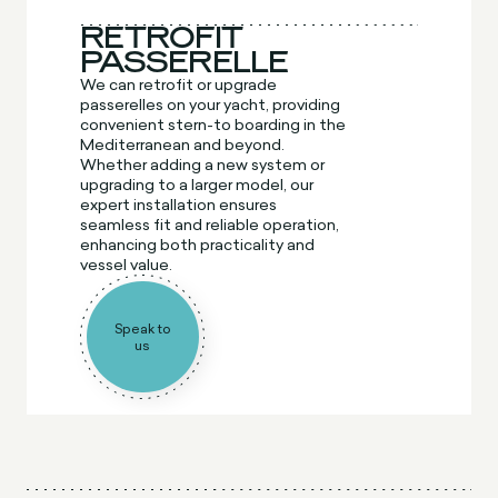
RETROFIT
PASSERELLE
We can retrofit or upgrade
passerelles on your yacht, providing
convenient stern-to boarding in the
Mediterranean and beyond.
Whether adding a new system or
upgrading to a larger model, our
expert installation ensures
seamless fit and reliable operation,
enhancing both practicality and
vessel value.
Speak to
us