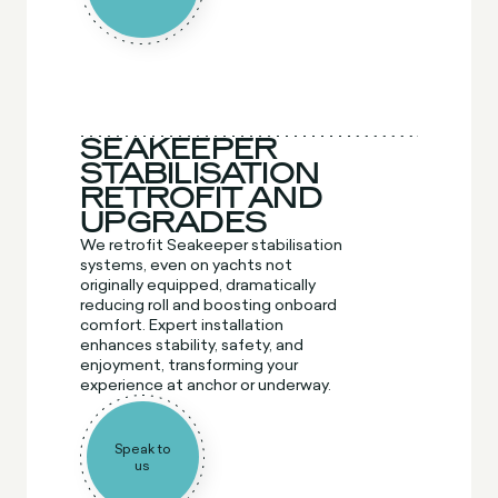
SEAKEEPER
STABILISATION
RETROFIT AND
UPGRADES
We retrofit Seakeeper stabilisation
systems, even on yachts not
originally equipped, dramatically
reducing roll and boosting onboard
comfort. Expert installation
enhances stability, safety, and
enjoyment, transforming your
experience at anchor or underway.
Speak to
us