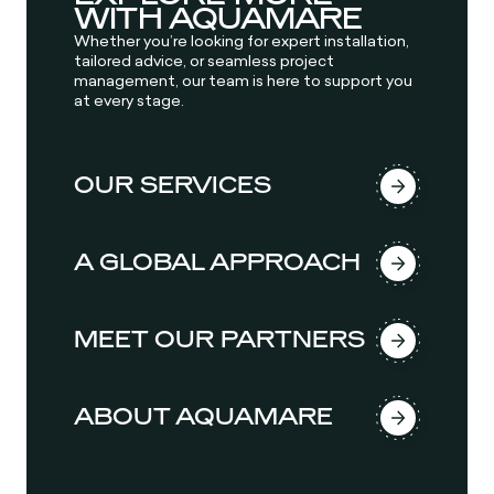
WITH AQUAMARE
Whether you’re looking for expert installation,
tailored advice, or seamless project
management, our team is here to support you
at every stage.
OUR SERVICES
A GLOBAL APPROACH
MEET OUR PARTNERS
ABOUT AQUAMARE