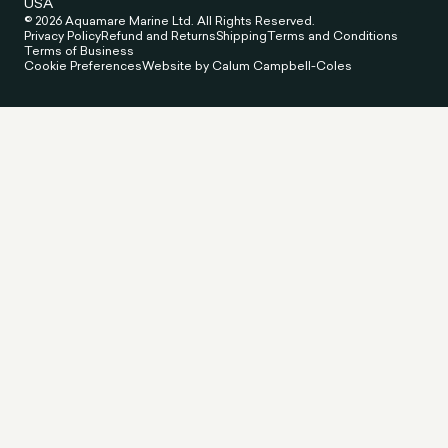
USA
© 2026 Aquamare Marine Ltd. All Rights Reserved.
Privacy Policy
Refund and Returns
Shipping
Terms and Conditions
Terms of Business
Cookie Preferences
Website by Calum Campbell-Coles