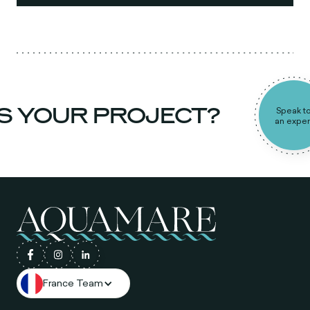
 YOUR PROJECT?
Speak to
an expert
France Team