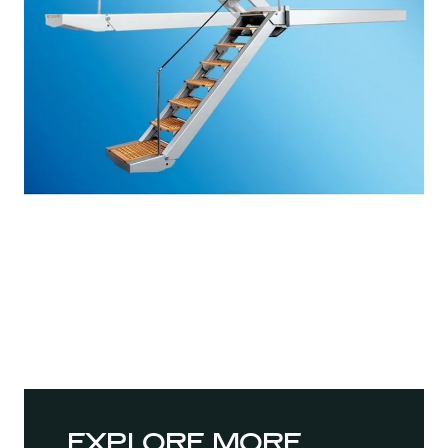
EXPLORE MORE