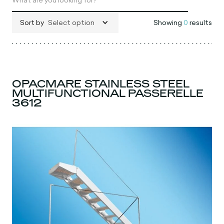
Sort by
Select option
Showing
0
results
OPACMARE STAINLESS STEEL
MULTIFUNCTIONAL PASSERELLE
3612