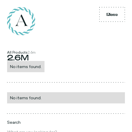
Menu
Close
All Products
2.6m
2.6M
No items found.
No items found.
Search