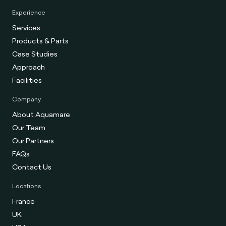
Experience
Services
Products & Parts
Case Studies
Approach
Facilities
Company
About Aquamare
Our Team
Our Partners
FAQs
Contact Us
Locations
France
UK