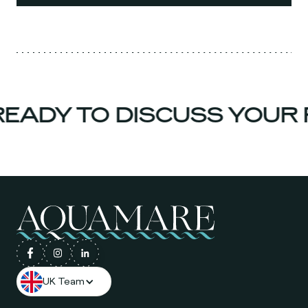
EADY TO DISCUSS YOUR 
UK Team