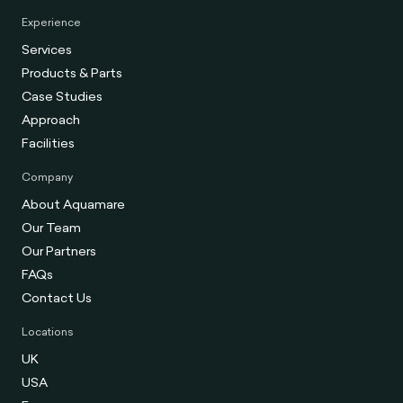
Experience
Services
Products & Parts
Case Studies
Approach
Facilities
Company
About Aquamare
Our Team
Our Partners
FAQs
Contact Us
Locations
UK
USA