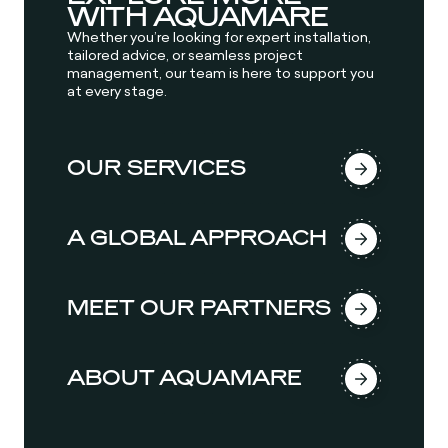
WITH AQUAMARE
Whether you’re looking for expert installation,
tailored advice, or seamless project
management, our team is here to support you
at every stage.
OUR SERVICES
A GLOBAL APPROACH
MEET OUR PARTNERS
ABOUT AQUAMARE