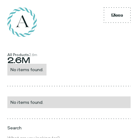
Menu
Close
All Products
2.6m
2.6M
No items found.
No items found.
Search