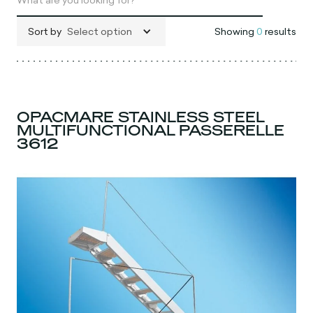
Sort by
Select option
Showing
0
results
OPACMARE STAINLESS STEEL
MULTIFUNCTIONAL PASSERELLE
3612