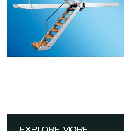
EXPLORE MORE