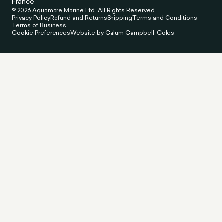
France
© 2026 Aquamare Marine Ltd. All Rights Reserved.
Privacy Policy
Refund and Returns
Shipping
Terms and Conditions
Terms of Business
Cookie Preferences
Website by Calum Campbell-Coles