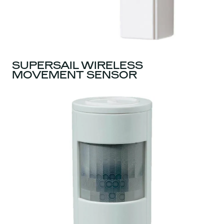
SUPERSAIL WIRELESS
MOVEMENT SENSOR