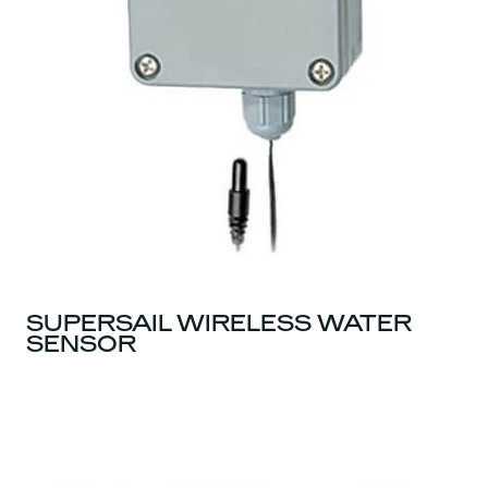
SUPERSAIL WIRELESS WATER
SENSOR