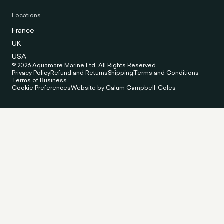
Locations
France
UK
USA
© 2026 Aquamare Marine Ltd. All Rights Reserved.
Privacy Policy
Refund and Returns
Shipping
Terms and Conditions
Terms of Business
Cookie Preferences
Website by Calum Campbell-Coles