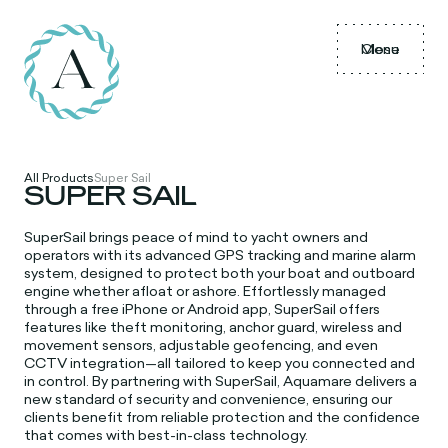
Menu
Close
All Products
Super Sail
SUPER SAIL
SuperSail brings peace of mind to yacht owners and
operators with its advanced GPS tracking and marine alarm
system, designed to protect both your boat and outboard
engine whether afloat or ashore. Effortlessly managed
through a free iPhone or Android app, SuperSail offers
features like theft monitoring, anchor guard, wireless and
movement sensors, adjustable geofencing, and even
CCTV integration—all tailored to keep you connected and
in control. By partnering with SuperSail, Aquamare delivers a
new standard of security and convenience, ensuring our
clients benefit from reliable protection and the confidence
that comes with best-in-class technology.