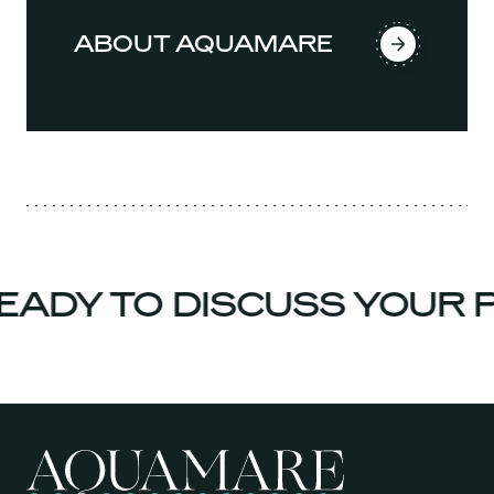
ABOUT AQUAMARE
ADY TO DISCUSS YOUR P