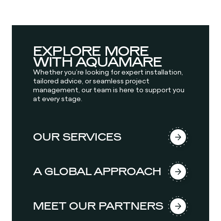
EXPLORE MORE
WITH AQUAMARE
Whether you’re looking for expert installation,
tailored advice, or seamless project
management, our team is here to support you
at every stage.
OUR SERVICES
A GLOBAL APPROACH
MEET OUR PARTNERS