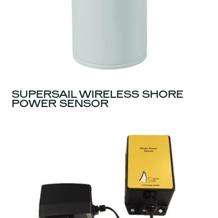
SUPERSAIL WIRELESS SHORE
POWER SENSOR