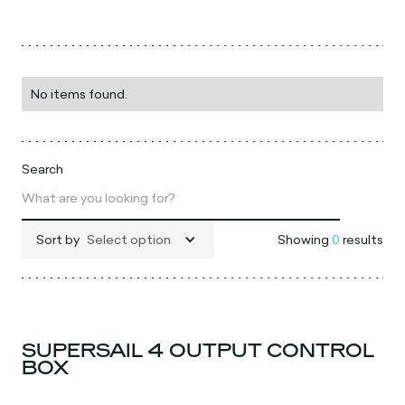
No items found.
Search
Sort by
Select option
Showing
0
results
SUPERSAIL 4 OUTPUT CONTROL
BOX