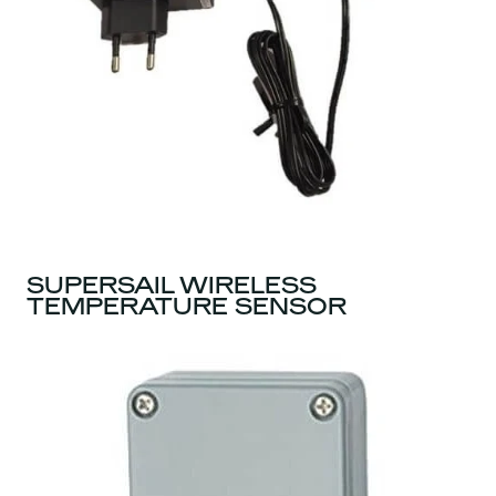
SUPERSAIL WIRELESS
TEMPERATURE SENSOR