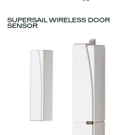
SUPERSAIL WIRELESS DOOR
SENSOR