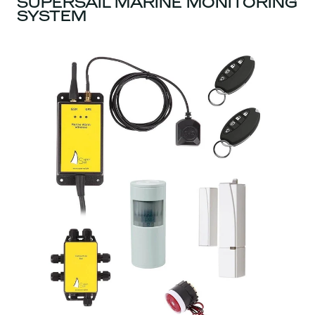
SUPERSAIL MARINE MONITORING
SYSTEM