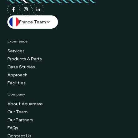
France Team
Experience
Services
Products & Parts
Case Studies
Approach
Facilities
Company
About Aquamare
Our Team
Our Partners
FAQs
Contact Us