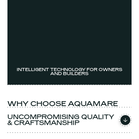
INTELLIGENT TECHNOLOGY FOR OWNERS
AND BUILDERS
WHY CHOOSE AQUAMARE
UNCOMPROMISING QUALITY
& CRAFTSMANSHIP