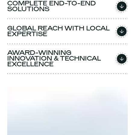
COMPLETE END-TO-END
SOLUTIONS
GLOBAL REACH WITH LOCAL
EXPERTISE
AWARD-WINNING
INNOVATION & TECHNICAL
EXCELLENCE