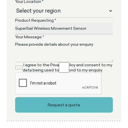
Your Location *
Product Requesting *
Your Message *
I agree to the Privacy Policy and consent to my
data being used to respond to my enquiry.