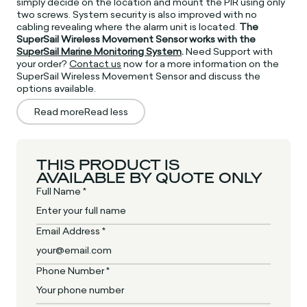
simply decide on the location and mount the PIR using only
two screws. System security is also improved with no
cabling revealing where the alarm unit is located.
The
SuperSail Wireless Movement Sensor works with the
SuperSail Marine Monitoring System
.
Need Support with
your order?
Contact us
now for a more information on the
SuperSail Wireless Movement Sensor and discuss the
options available.
Read more
Read less
THIS PRODUCT IS
AVAILABLE BY QUOTE ONLY
Full Name *
Email Address *
Phone Number *