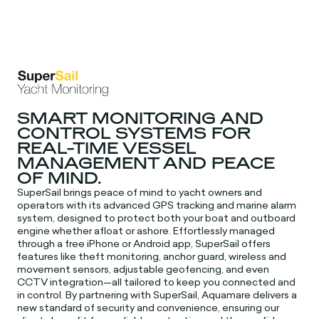
SMART MONITORING AND
CONTROL SYSTEMS FOR
REAL-TIME VESSEL
MANAGEMENT AND PEACE
OF MIND.
SuperSail brings peace of mind to yacht owners and
operators with its advanced GPS tracking and marine alarm
system, designed to protect both your boat and outboard
engine whether afloat or ashore. Effortlessly managed
through a free iPhone or Android app, SuperSail offers
features like theft monitoring, anchor guard, wireless and
movement sensors, adjustable geofencing, and even
CCTV integration—all tailored to keep you connected and
in control. By partnering with SuperSail, Aquamare delivers a
new standard of security and convenience, ensuring our