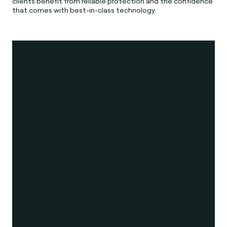
clients benefit from reliable protection and the confidence
that comes with best-in-class technology.