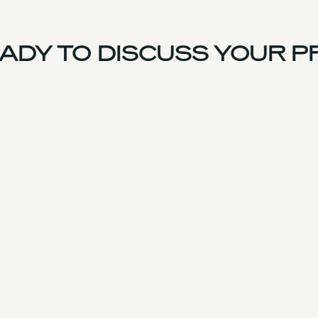
DY TO DISCUSS YOUR P
France Team
Experience
Services
Products & Parts