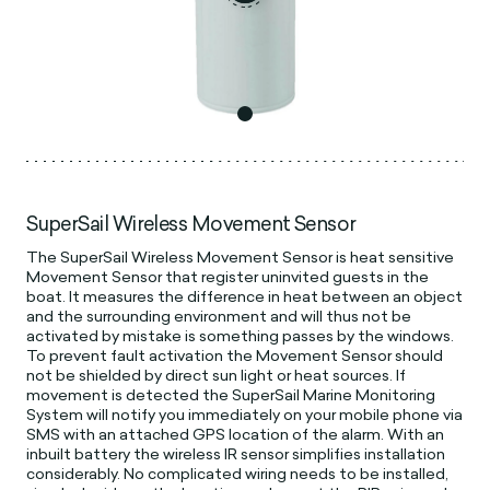
SuperSail Wireless Movement Sensor
The SuperSail Wireless Movement Sensor is heat sensitive
Movement Sensor that register uninvited guests in the
boat. It measures the difference in heat between an object
and the surrounding environment and will thus not be
activated by mistake is something passes by the windows.
To prevent fault activation the Movement Sensor should
not be shielded by direct sun light or heat sources. If
movement is detected the SuperSail Marine Monitoring
System will notify you immediately on your mobile phone via
SMS with an attached GPS location of the alarm. With an
inbuilt battery the wireless IR sensor simplifies installation
considerably. No complicated wiring needs to be installed,