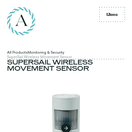
Menu
Close
All Products
Monitoring & Security
SuperSail Wireless Movement Sensor
SUPERSAIL WIRELESS
MOVEMENT SENSOR