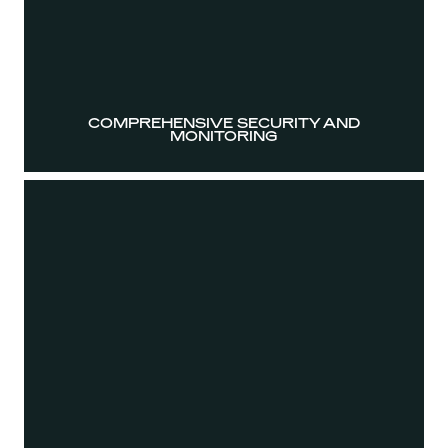
COMPREHENSIVE SECURITY AND
MONITORING