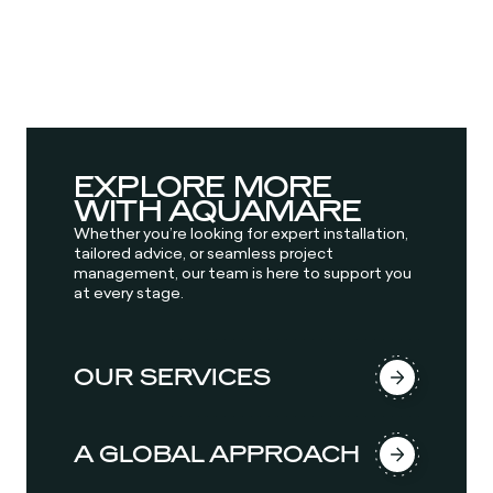
EXPLORE MORE
WITH AQUAMARE
Whether you’re looking for expert installation,
tailored advice, or seamless project
management, our team is here to support you
at every stage.
OUR SERVICES
A GLOBAL APPROACH