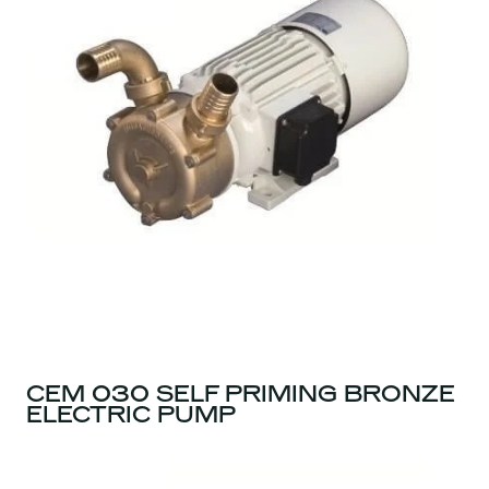
CEM 030 SELF PRIMING BRONZE
ELECTRIC PUMP