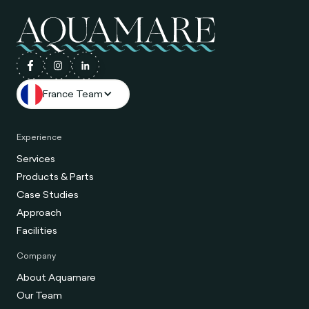
France Team
Experience
Services
Products & Parts
Case Studies
Approach
Facilities
Company
About Aquamare
Our Team