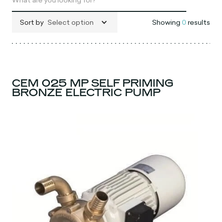
Sort by
Select option
Showing
0
results
CEM 025 MP SELF PRIMING
BRONZE ELECTRIC PUMP