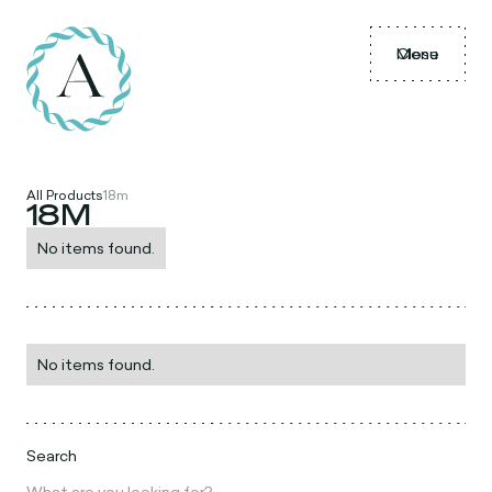
Menu
Close
All Products
18m
18M
No items found.
No items found.
Search