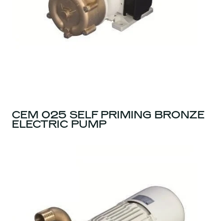
CEM 025 SELF PRIMING BRONZE
ELECTRIC PUMP