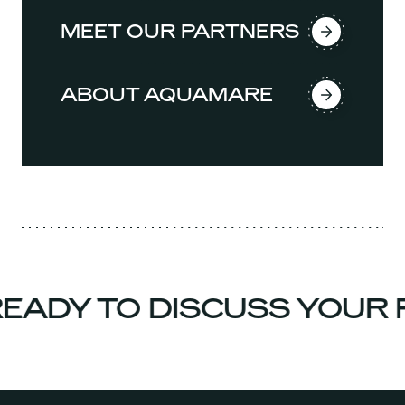
MEET OUR PARTNERS
ABOUT AQUAMARE
ADY TO DISCUSS YOUR P