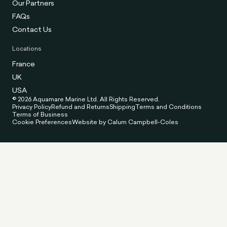
Our Partners
FAQs
Contact Us
Locations
France
UK
USA
© 2026 Aquamare Marine Ltd. All Rights Reserved.
Privacy Policy
Refund and Returns
Shipping
Terms and Conditions
Terms of Business
Cookie Preferences
Website by Calum Campbell-Coles