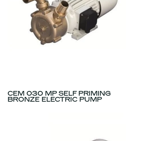
CEM 030 MP SELF PRIMING
BRONZE ELECTRIC PUMP