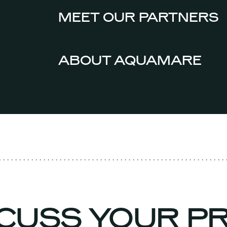
MEET OUR PARTNERS
ABOUT AQUAMARE
SCUSS YOUR 