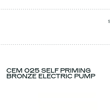
CEM 025 SELF PRIMING
BRONZE ELECTRIC PUMP