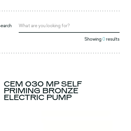
Search
Showing
0
results
CEM 030 MP SELF
PRIMING BRONZE
ELECTRIC PUMP