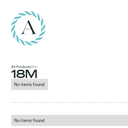
All Products
18m
18M
No items found.
No items found.