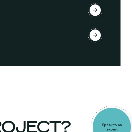
PROJECT?
Speak to an
expert