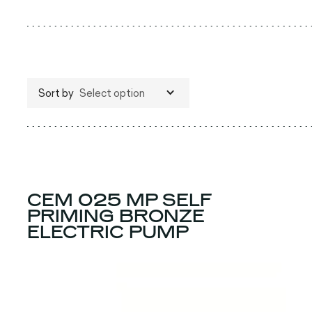
Sort by
Select option
CEM 025 MP SELF
PRIMING BRONZE
ELECTRIC PUMP