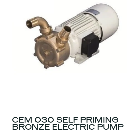
CEM 030 SELF PRIMING
BRONZE ELECTRIC PUMP