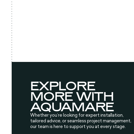
EXPLORE
MORE WITH
AQUAMARE
Whether you’re looking for expert installation,
tailored advice, or seamless project management,
our team is here to support you at every stage.