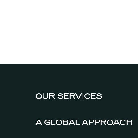
OUR SERVICES
A GLOBAL APPROACH