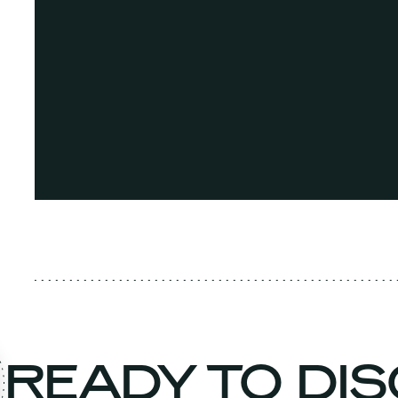
READY TO DI