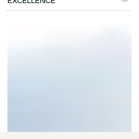
EXCELLENCE