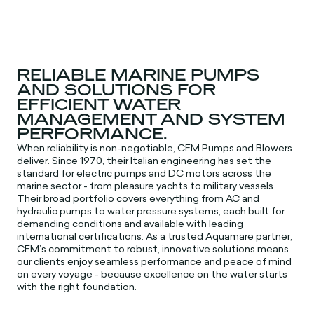
RELIABLE MARINE PUMPS
AND SOLUTIONS FOR
EFFICIENT WATER
MANAGEMENT AND SYSTEM
PERFORMANCE.
When reliability is non-negotiable, CEM Pumps and Blowers
deliver. Since 1970, their Italian engineering has set the
standard for electric pumps and DC motors across the
marine sector - from pleasure yachts to military vessels.
Their broad portfolio covers everything from AC and
hydraulic pumps to water pressure systems, each built for
demanding conditions and available with leading
international certifications. As a trusted Aquamare partner,
CEM’s commitment to robust, innovative solutions means
our clients enjoy seamless performance and peace of mind
on every voyage - because excellence on the water starts
with the right foundation.