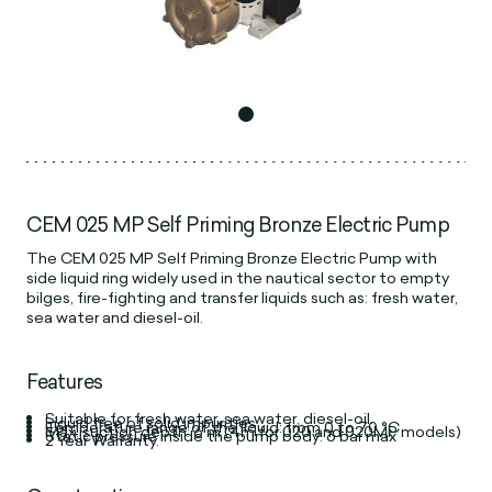
CEM 025 MP Self Priming Bronze Electric Pump
The CEM 025 MP Self Priming Bronze Electric Pump with
side liquid ring widely used in the nautical sector to empty
bilges, fire-fighting and transfer liquids such as: fresh water,
sea water and diesel-oil.
Features
Suitable for fresh water, sea water, diesel-oil.
Liquid free of solid impurities
Temperature range of the liquid: from 0 to 70 °C
Max. suction depth: 6 m (4m for 020 and 020MP models)
Static pressure inside the pump body: 6 bar max
2 Year Warranty.