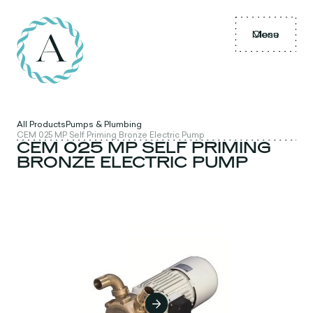
Menu
Close
All Products
Pumps & Plumbing
CEM 025 MP Self Priming Bronze Electric Pump
CEM 025 MP SELF PRIMING
BRONZE ELECTRIC PUMP