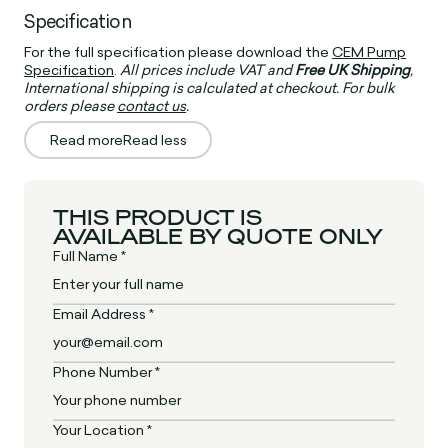
Specification
For the full specification please download the
CEM Pump
Specification
.
All prices include VAT and
Free UK Shipping
,
International shipping is calculated at checkout. For bulk
orders please
contact us
.
Read more
Read less
THIS PRODUCT IS
AVAILABLE BY QUOTE ONLY
Full Name *
Email Address *
Phone Number *
Your Location *