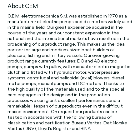
About CEM
C.E.M. elettromeccanica S.r.l. was established in 1970 as a
manufacturer of electric pumps and d.c. motors widely used
in the marine field. Our great experience acquired in the
course of the years and our constant expansion in the
national and the international markets have resulted in the
broadening of our product range. This makes us the ideal
partner for large and medium-sized boat builders of
pleasure, fishing and military vessels. Our ever-growing
product range currently features: DC and AC electric
pumps, pumps with pulley, with manual or electro magnetic
clutch and fitted with hydraulic motor, water pressure
systems, centrifugal and helicoidal (axial) blowers, diesel
motor pumps, manual pumps and DC motors. Thanks to
the high quality of the materials used and to the special
care engaged in the design and in the production
processes we can grant excellent performances and a
remarkable lifespan of our products even in the difficult
marine environment. On request our products can be
tested in accordance with the following bureau of
classification and certification:Bureau Veritas, Det Norske
Veritas (DNV), Lloyd’s Register and RINA.