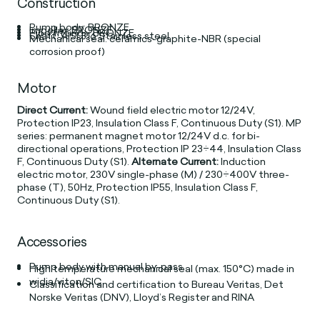
Construction
Pump body: BRONZE
Impeller: BRONZE
Pipe fittings: BRONZE
Shaft: AISI 316 Stainless steel
Mechanical seal: ceramics-graphite-NBR (special
corrosion proof)
Motor
Direct Current:
Wound field electric motor 12/24V,
Protection IP23, Insulation Class F, Continuous Duty (S1). MP
series: permanent magnet motor 12/24V d.c. for bi-
directional operations, Protection IP 23÷44, Insulation Class
F, Continuous Duty (S1).
Alternate Current:
Induction
electric motor, 230V single-phase (M) / 230÷400V three-
phase (T), 50Hz, Protection IP55, Insulation Class F,
Continuous Duty (S1).
Accessories
Pump body with manual by-pass
High temperature mechanical seal (max. 150°C) made in
widia/viton/SIC
Classification and certification to Bureau Veritas, Det
Norske Veritas (DNV), Lloyd’s Register and RINA