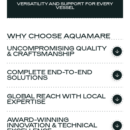
VERSATILITY AND SUPPORT FOR EVERY
VESSEL
WHY CHOOSE AQUAMARE
UNCOMPROMISING QUALITY
& CRAFTSMANSHIP
COMPLETE END-TO-END
SOLUTIONS
GLOBAL REACH WITH LOCAL
EXPERTISE
AWARD-WINNING
INNOVATION & TECHNICAL