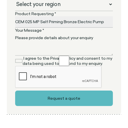
Product Requesting *
Your Message *
I agree to the Privacy Policy and consent to my
data being used to respond to my enquiry.