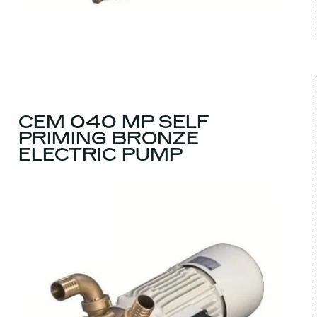
CEM 040 MP SELF
PRIMING BRONZE
ELECTRIC PUMP