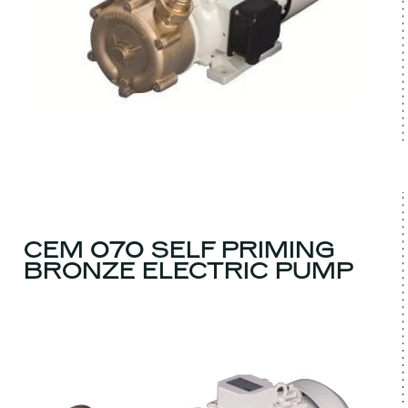
CEM 070 SELF PRIMING
BRONZE ELECTRIC PUMP