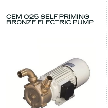
CEM 025 SELF PRIMING
BRONZE ELECTRIC PUMP