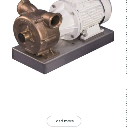
Load more