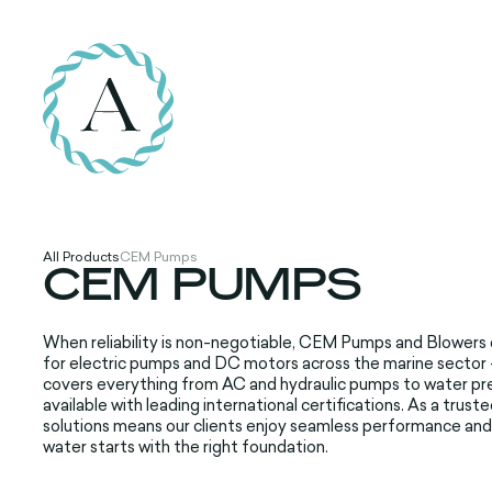
All Products
CEM Pumps
CEM PUMPS
When reliability is non-negotiable, CEM Pumps and Blowers de
for electric pumps and DC motors across the marine sector - 
covers everything from AC and hydraulic pumps to water pre
available with leading international certifications. As a tr
solutions means our clients enjoy seamless performance an
water starts with the right foundation.