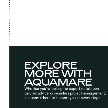
EXPLORE
MORE WITH
AQUAMARE
Whether you’re looking for expert installation,
tailored advice, or seamless project management,
our team is here to support you at every stage.