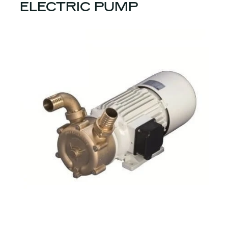
ELECTRIC PUMP