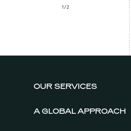
1 / 2
OUR SERVICES
A GLOBAL APPROACH