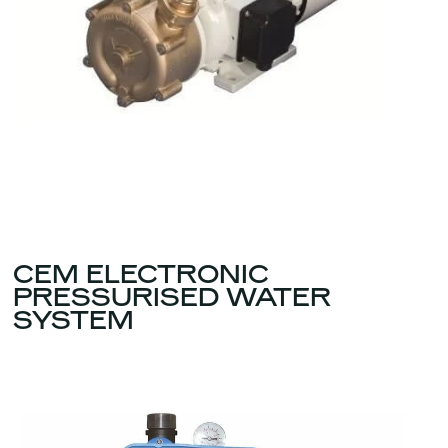
CEM ELECTRONIC
PRESSURISED WATER
SYSTEM