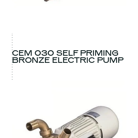
CEM 030 SELF PRIMING
BRONZE ELECTRIC PUMP