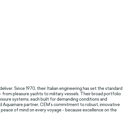
liver. Since 1970, their Italian engineering has set the standard
from pleasure yachts to military vessels. Their broad portfolio
ssure systems, each built for demanding conditions and
usted Aquamare partner, CEM’s commitment to robust, innovative
d peace of mind on every voyage - because excellence on the