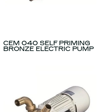
CEM 040 SELF PRIMING
BRONZE ELECTRIC PUMP