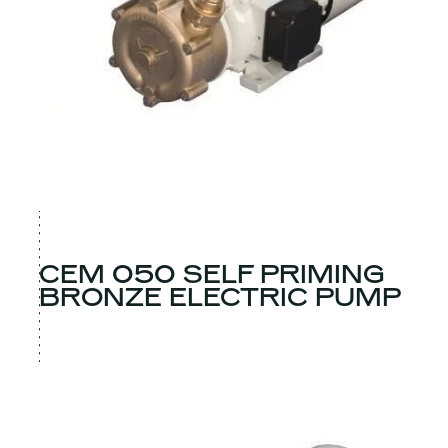
CEM 050 SELF PRIMING
BRONZE ELECTRIC PUMP