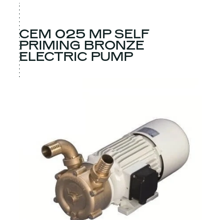
CEM 025 MP SELF
PRIMING BRONZE
ELECTRIC PUMP