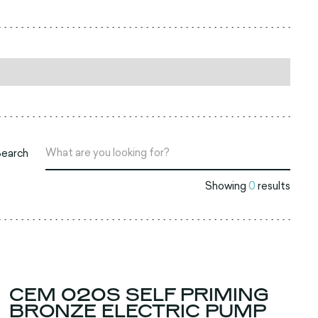
Search
Showing
0
results
CEM 020S SELF PRIMING
BRONZE ELECTRIC PUMP