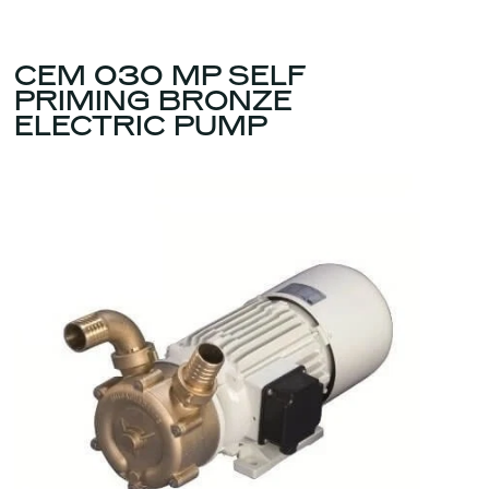
CEM 030 MP SELF
PRIMING BRONZE
ELECTRIC PUMP