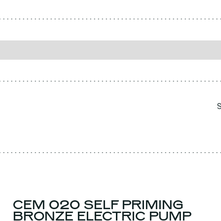
CEM 020 SELF PRIMING
BRONZE ELECTRIC PUMP