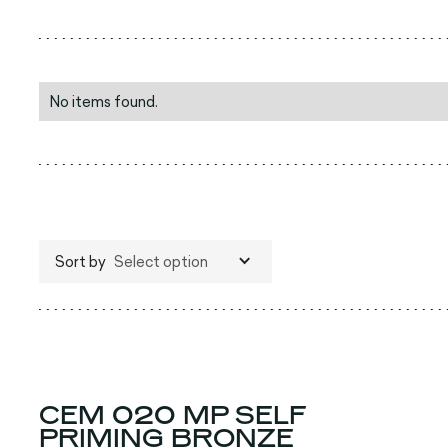
No items found.
Sort by
Select option
CEM 020 MP SELF
PRIMING BRONZE