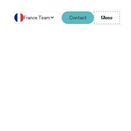
France Team
Contact
Menu
Close