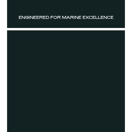
ENGINEERED FOR MARINE EXCELLENCE