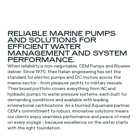
RELIABLE MARINE PUMPS
AND SOLUTIONS FOR
EFFICIENT WATER
MANAGEMENT AND SYSTEM
PERFORMANCE.
When reliability is non-negotiable, CEM Pumps and Blowers
deliver. Since 1970, their Italian engineering has set the
standard for electric pumps and DC motors across the
marine sector - from pleasure yachts to military vessels.
Their broad portfolio covers everything from AC and
hydraulic pumps to water pressure systems, each built for
demanding conditions and available with leading
international certifications. As a trusted Aquamare partner,
CEM’s commitment to robust, innovative solutions means
our clients enjoy seamless performance and peace of mind
on every voyage - because excellence on the water starts
with the right foundation.