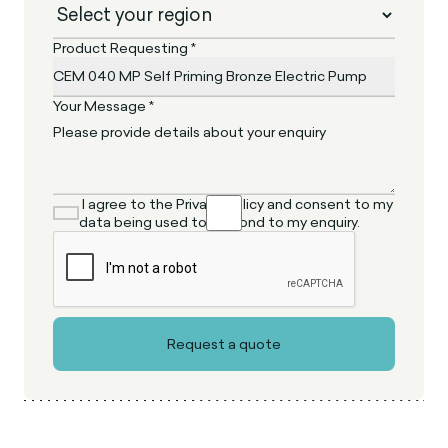
Product Requesting *
Your Message *
I agree to the Privacy Policy and consent to my
data being used to respond to my enquiry.