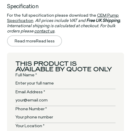
Specification
For the full specification please download the
CEM Pump
Specification
.
All prices include VAT and
Free UK Shipping
,
International shipping is calculated at checkout. For bulk
orders please
contact us
.
Read more
Read less
THIS PRODUCT IS
AVAILABLE BY QUOTE ONLY
Full Name *
Email Address *
Phone Number *
Your Location *