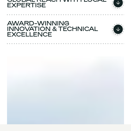
EXPERTISE
AWARD-WINNING
INNOVATION & TECHNICAL
EXCELLENCE