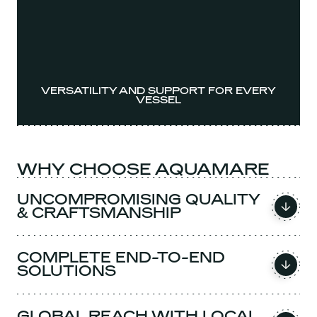
VERSATILITY AND SUPPORT FOR EVERY
VESSEL
WHY CHOOSE AQUAMARE
UNCOMPROMISING QUALITY
& CRAFTSMANSHIP
COMPLETE END-TO-END
SOLUTIONS
GLOBAL REACH WITH LOCAL