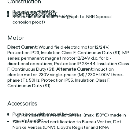
Construction
Pump body: BRONZE
Impeller: BRONZE
Pipe fittings: BRONZE
Shaft: AISI 316 Stainless steel
Mechanical seal: ceramics-graphite-NBR (special
corrosion proof)
Motor
Direct Current:
Wound field electric motor 12/24V,
Protection IP23, Insulation Class F, Continuous Duty (S1). MP
series: permanent magnet motor 12/24V d.c. for bi-
directional operations, Protection IP 23÷44, Insulation Class
F, Continuous Duty (S1).
Alternate Current:
Induction
electric motor, 230V single-phase (M) / 230÷400V three-
phase (T), 50Hz, Protection IP55, Insulation Class F,
Continuous Duty (S1).
Accessories
Pump body with manual by-pass
High temperature mechanical seal (max. 150°C) made in
widia/viton/SIC
Classification and certification to Bureau Veritas, Det
Norske Veritas (DNV), Lloyd’s Register and RINA