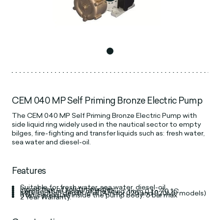
CEM 040 MP Self Priming Bronze Electric Pump
The CEM 040 MP Self Priming Bronze Electric Pump with
side liquid ring widely used in the nautical sector to empty
bilges, fire-fighting and transfer liquids such as: fresh water,
sea water and diesel-oil.
Features
Suitable for fresh water, sea water, diesel-oil.
Liquid free of solid impurities
Temperature range of the liquid: from 0 to 70 °C
Max. suction depth: 6 m (4m for 020 and 020MP models)
Static pressure inside the pump body: 6 bar max
2 Year Warranty.