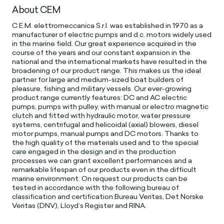
About CEM
C.E.M. elettromeccanica S.r.l. was established in 1970 as a
manufacturer of electric pumps and d.c. motors widely used
in the marine field. Our great experience acquired in the
course of the years and our constant expansion in the
national and the international markets have resulted in the
broadening of our product range. This makes us the ideal
partner for large and medium-sized boat builders of
pleasure, fishing and military vessels. Our ever-growing
product range currently features: DC and AC electric
pumps, pumps with pulley, with manual or electro magnetic
clutch and fitted with hydraulic motor, water pressure
systems, centrifugal and helicoidal (axial) blowers, diesel
motor pumps, manual pumps and DC motors. Thanks to
the high quality of the materials used and to the special
care engaged in the design and in the production
processes we can grant excellent performances and a
remarkable lifespan of our products even in the difficult
marine environment. On request our products can be
tested in accordance with the following bureau of
classification and certification:Bureau Veritas, Det Norske
Veritas (DNV), Lloyd’s Register and RINA.