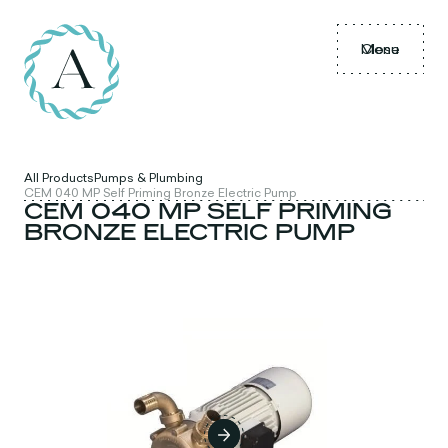
Menu
Close
All Products
Pumps & Plumbing
CEM 040 MP Self Priming Bronze Electric Pump
CEM 040 MP SELF PRIMING
BRONZE ELECTRIC PUMP