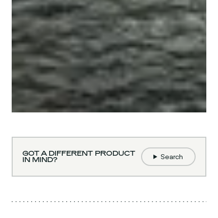
GOT A DIFFERENT PRODUCT
Search
IN MIND?