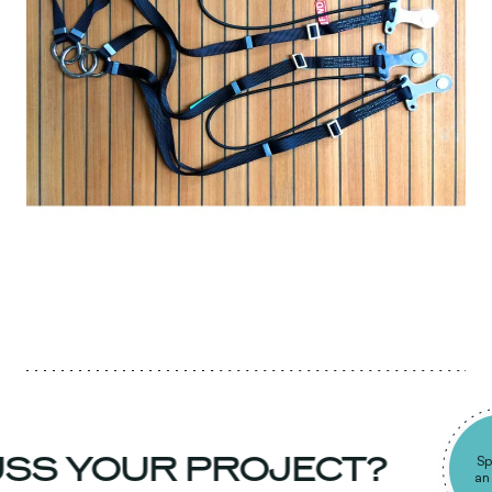
SS YOUR PROJECT?
Spea
an e