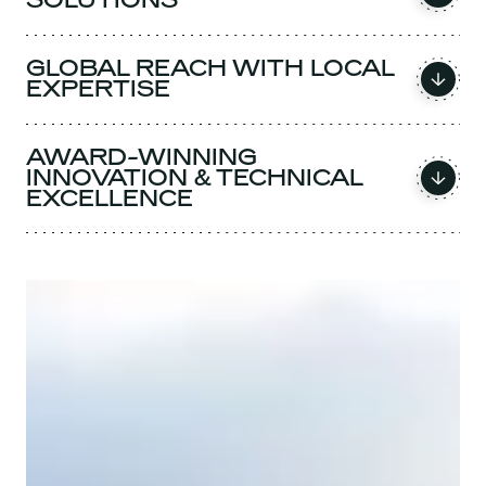
GLOBAL REACH WITH LOCAL
EXPERTISE
AWARD-WINNING
INNOVATION & TECHNICAL
EXCELLENCE