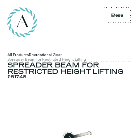
Menu
Close
All Products
Recreational Gear
Spreader Beam for Restricted Height Lifting
SPREADER BEAM FOR
RESTRICTED HEIGHT LIFTING
£617.48