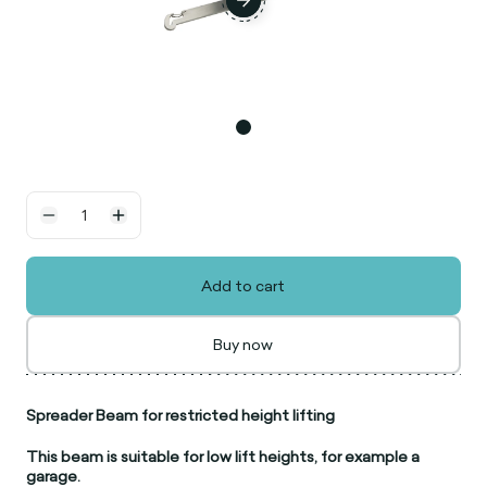
Add to cart
Buy now
Spreader Beam for restricted height lifting
This beam is suitable for low lift heights, for example a
garage.