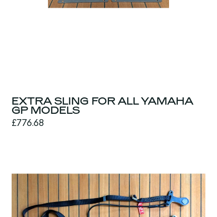
EXTRA SLING FOR ALL YAMAHA
GP MODELS
£776.68