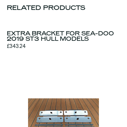
RELATED PRODUCTS
EXTRA BRACKET FOR SEA-DOO
2019 ST3 HULL MODELS
£343.24