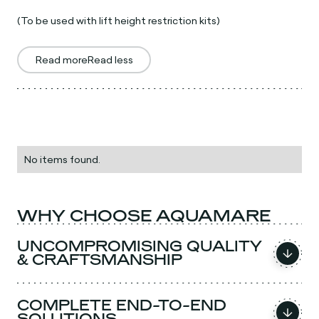
(To be used with lift height restriction kits)
Read more
Read less
No items found.
WHY CHOOSE AQUAMARE
UNCOMPROMISING QUALITY
& CRAFTSMANSHIP
COMPLETE END-TO-END
SOLUTIONS