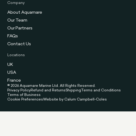
Company
About Aquamare
Our Team
Our Partners
FAQs
Contact Us
Locations
UK
USA
France
© 2026 Aquamare Marine Ltd. All Rights Reserved.
Privacy Policy
Refund and Returns
Shipping
Terms and Conditions
Terms of Business
Cookie Preferences
Website by Calum Campbell-Coles