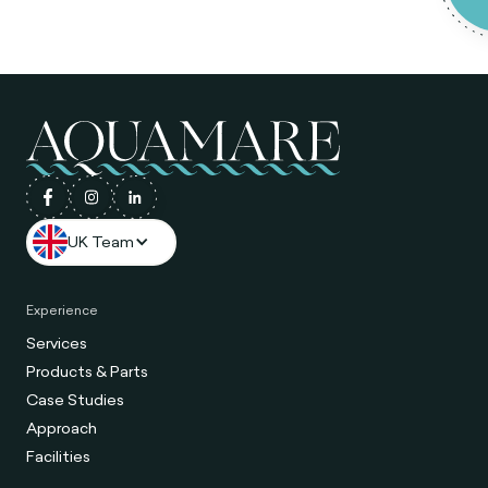
UK Team
Experience
Services
Products & Parts
Case Studies
Approach
Facilities