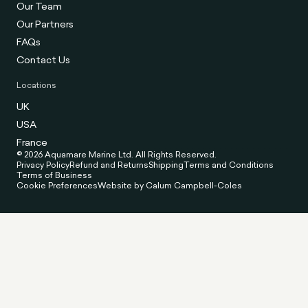
Our Team
Our Partners
FAQs
Contact Us
Locations
UK
USA
France
© 2026 Aquamare Marine Ltd. All Rights Reserved.
Privacy Policy
Refund and Returns
Shipping
Terms and Conditions
Terms of Business
Cookie Preferences
Website by Calum Campbell-Coles