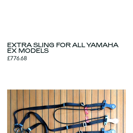
EXTRA SLING FOR ALL YAMAHA
EX MODELS
£776.68