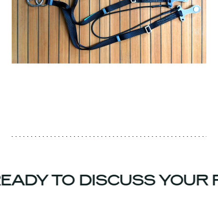
EADY TO DISCUSS YOUR 