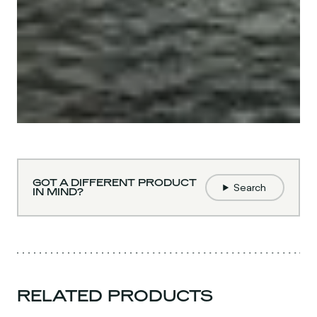
GOT A DIFFERENT PRODUCT
Search
IN MIND?
RELATED PRODUCTS