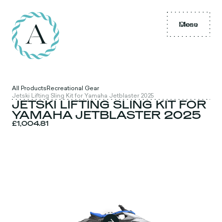
Menu
Close
All Products
Recreational Gear
Jetski Lifting Sling Kit for Yamaha Jetblaster 2025
JETSKI LIFTING SLING KIT FOR
YAMAHA JETBLASTER 2025
£1,004.81