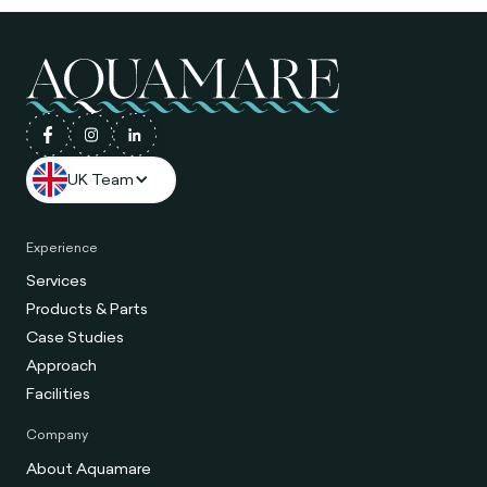
UK Team
Experience
Services
Products & Parts
Case Studies
Approach
Facilities
Company
About Aquamare