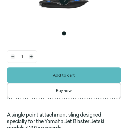
Add to cart
Buy now
A single point attachment sling designed
specially for the Yamaha Jet Blaster Jetski
models < 2025 onwards