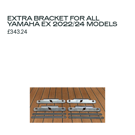
EXTRA BRACKET FOR ALL
YAMAHA EX 2022/24 MODELS
£343.24