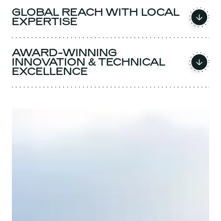
GLOBAL REACH WITH LOCAL
EXPERTISE
AWARD-WINNING
INNOVATION & TECHNICAL
EXCELLENCE