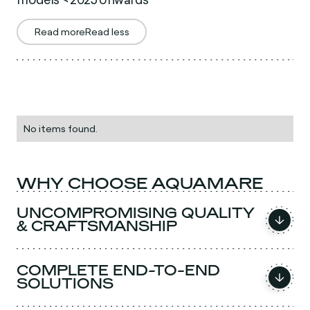
Read more
Read less
No items found.
WHY CHOOSE AQUAMARE
UNCOMPROMISING QUALITY
& CRAFTSMANSHIP
COMPLETE END-TO-END
SOLUTIONS