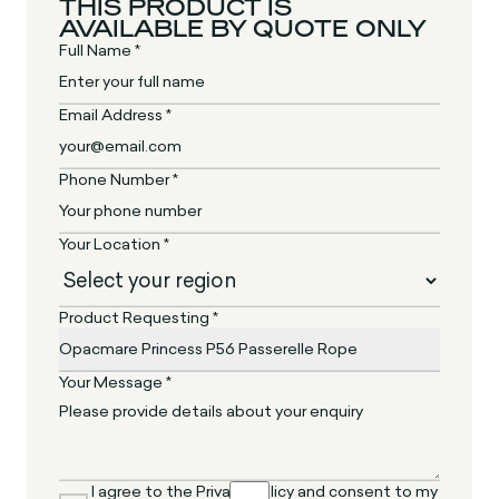
THIS PRODUCT IS
AVAILABLE BY QUOTE ONLY
Full Name *
Email Address *
Phone Number *
Your Location *
Product Requesting *
Your Message *
I agree to the Privacy Policy and consent to my