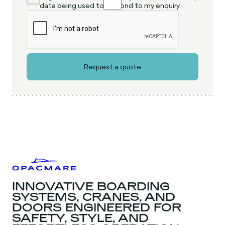
data being used to respond to my enquiry.
INNOVATIVE BOARDING
SYSTEMS, CRANES, AND
DOORS ENGINEERED FOR
SAFETY, STYLE, AND