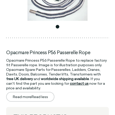
Opacmare Princess P56 Passerelle Rope
Opacmare Princess P56 Passerelle Rope to replace factory
fit Passerelle rope. Image is for illustration purposes only.
Opacmare Spare Parts for Passerelles, Ladders, Cranes,
Davits, Doors, Balconies, Tender lifts, Transformers with
free UK delivery
and
worldwide shipping available
. If you
can't find the part you are looking for
contact us
now for a
price and availability.
Read more
Read less