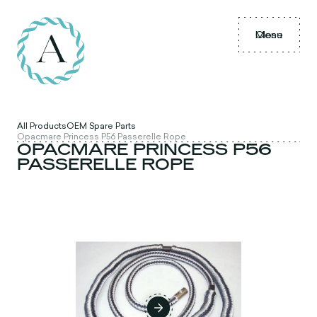
Menu
Close
All Products
OEM Spare Parts
Opacmare Princess P56 Passerelle Rope
OPACMARE PRINCESS P56
PASSERELLE ROPE