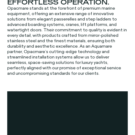
EFFORTLESS OPERATION.
Opacmare stands at the forefront of premium marine
equipment, offering an extensive range of innovative
solutions from elegant passerelles and step ladders to
advanced boarding systems, cranes, lift platforms, and
watertight doors. Their commitment to quality is evident in
every detail, with products crafted from mirror-polished
stainless steel and the finest materials, ensuring both
durability and aesthetic excellence. As an Aquamare
partner, Opacmare’s cutting-edge technology and
streamlined installation systems allow us to deliver
seamless, space-saving solutions for luxury yachts,
perfectly aligned with our promise of exceptional service
and uncompromising standards for our clients.