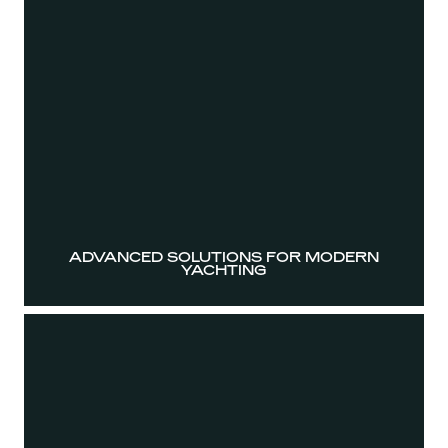
ADVANCED SOLUTIONS FOR MODERN
YACHTING