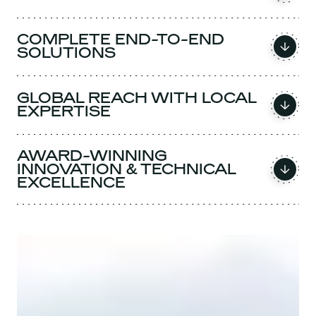
COMPLETE END-TO-END
SOLUTIONS
GLOBAL REACH WITH LOCAL
EXPERTISE
AWARD-WINNING
INNOVATION & TECHNICAL
EXCELLENCE