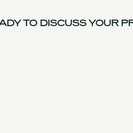
DY TO DISCUSS YOUR PR
UK Team
Experience
Services
Products & Parts