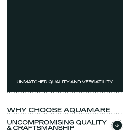
UNMATCHED QUALITY AND VERSATILITY
WHY CHOOSE AQUAMARE
UNCOMPROMISING QUALITY
& CRAFTSMANSHIP