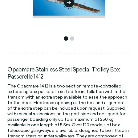
Opacmare Stainless Steel Special Trolley Box
Passerelle 1412
The Opacmare 1412 is a two section remote-controlled
extending box passerelle suited for installation within the
transom with an extra step available to ease the approach
to the deck. Electronic opening of the box and alignment
of the extra step can be included upon request. Supplied
with manual stanchions on the port side and designed for
passenger boarding only up to a maximum of 250 kg.
Available in one length of 5.5m. Over 120 models of box
telescopic gangways are available, designed to be fitted in
transom stairs or under walkways. They are composed of