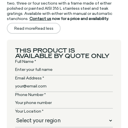
two, three or four sections with a frame made of either
polished or painted AISI 316 L stainless steel and teak
gratings. Available with either with manual or automatic
stanchions.
Contact us
now for a price and availability.
Read more
Read less
THIS PRODUCT IS
AVAILABLE BY QUOTE ONLY
Full Name *
Email Address *
Phone Number *
Your Location *