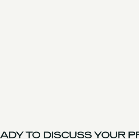
DY TO DISCUSS YOUR PR