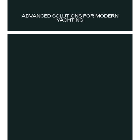
ADVANCED SOLUTIONS FOR MODERN
YACHTING