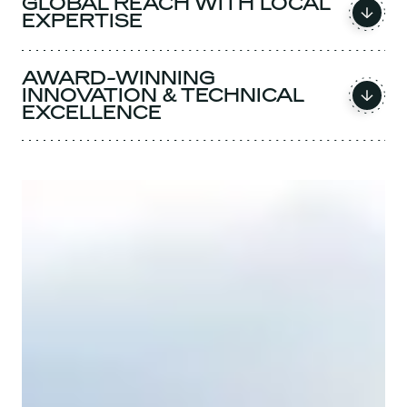
GLOBAL REACH WITH LOCAL
EXPERTISE
AWARD-WINNING
INNOVATION & TECHNICAL
EXCELLENCE