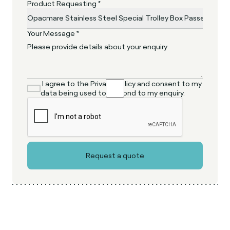
Product Requesting *
Your Message *
I agree to the Privacy Policy and consent to my
data being used to respond to my enquiry.