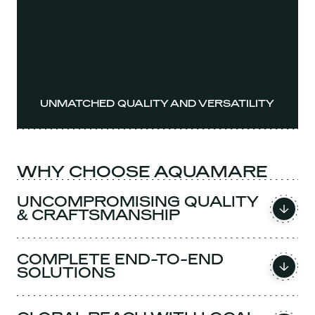
UNMATCHED QUALITY AND VERSATILITY
WHY CHOOSE AQUAMARE
UNCOMPROMISING QUALITY
& CRAFTSMANSHIP
COMPLETE END-TO-END
SOLUTIONS