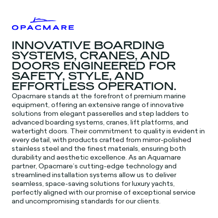
INNOVATIVE BOARDING
SYSTEMS, CRANES, AND
DOORS ENGINEERED FOR
SAFETY, STYLE, AND
EFFORTLESS OPERATION.
Opacmare stands at the forefront of premium marine
equipment, offering an extensive range of innovative
solutions from elegant passerelles and step ladders to
advanced boarding systems, cranes, lift platforms, and
watertight doors. Their commitment to quality is evident in
every detail, with products crafted from mirror-polished
stainless steel and the finest materials, ensuring both
durability and aesthetic excellence. As an Aquamare
partner, Opacmare’s cutting-edge technology and
streamlined installation systems allow us to deliver
seamless, space-saving solutions for luxury yachts,
perfectly aligned with our promise of exceptional service
and uncompromising standards for our clients.