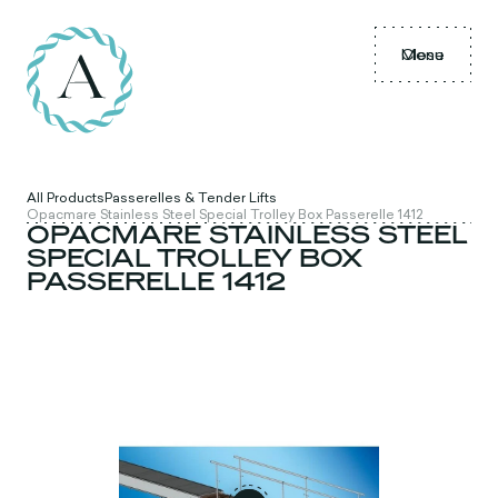
Menu
Close
All Products
Passerelles & Tender Lifts
Opacmare Stainless Steel Special Trolley Box Passerelle 1412
OPACMARE STAINLESS STEEL
SPECIAL TROLLEY BOX
PASSERELLE 1412