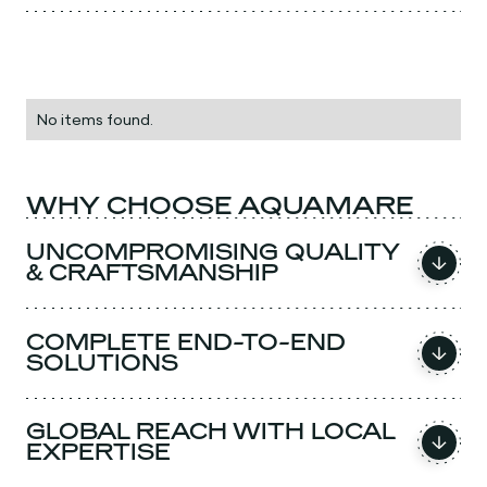
No items found.
WHY CHOOSE AQUAMARE
UNCOMPROMISING QUALITY
& CRAFTSMANSHIP
COMPLETE END-TO-END
SOLUTIONS
GLOBAL REACH WITH LOCAL
EXPERTISE