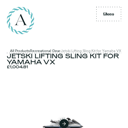
Menu
Close
All Products
Recreational Gear
Jetski Lifting Sling Kit for Yamaha VX
JETSKI LIFTING SLING KIT FOR
YAMAHA VX
£1,004.81