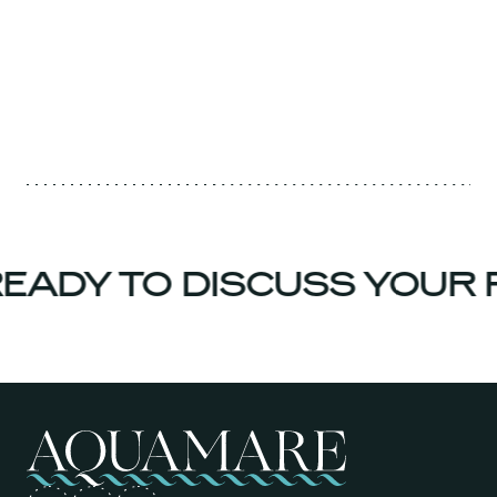
EADY TO DISCUSS YOUR 