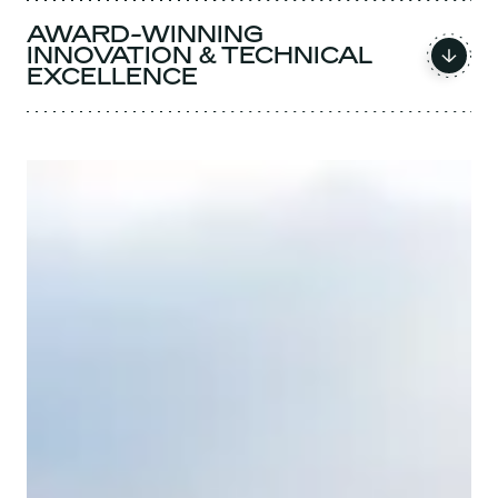
AWARD-WINNING
INNOVATION & TECHNICAL
EXCELLENCE