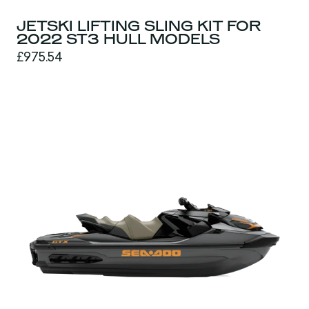
JETSKI LIFTING SLING KIT FOR
2022 ST3 HULL MODELS
£975.54