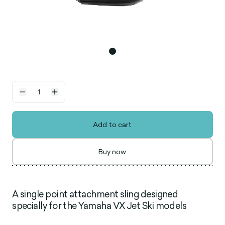
Add to cart
Buy now
A single point attachment sling designed
specially for the Yamaha VX Jet Ski models