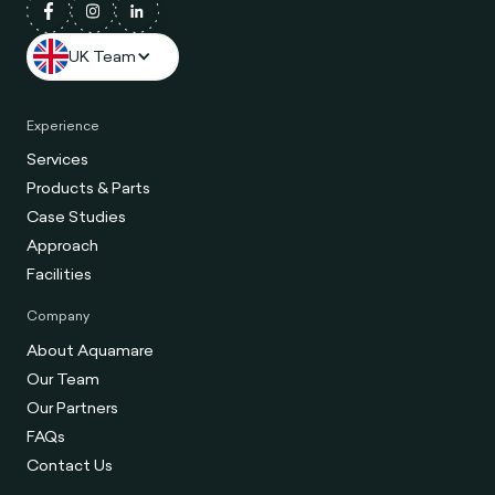
UK Team
Experience
Services
Products & Parts
Case Studies
Approach
Facilities
Company
About Aquamare
Our Team
Our Partners
FAQs
Contact Us