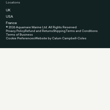
Locations
UK
USA
France
© 2026 Aquamare Marine Ltd. All Rights Reserved.
Privacy Policy
Refund and Returns
Shipping
Terms and Conditions
Terms of Business
Cookie Preferences
Website by Calum Campbell-Coles