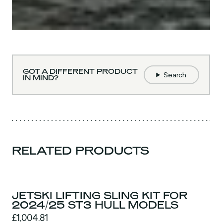
GOT A DIFFERENT PRODUCT
Search
IN MIND?
RELATED PRODUCTS
JETSKI LIFTING SLING KIT FOR
2024/25 ST3 HULL MODELS
£1,004.81