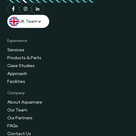
UK Team
Experience
Services
Products & Parts
Case Studies
Approach
Facilities
Company
About Aquamare
Our Team
Our Partners
FAQs
Contact Us