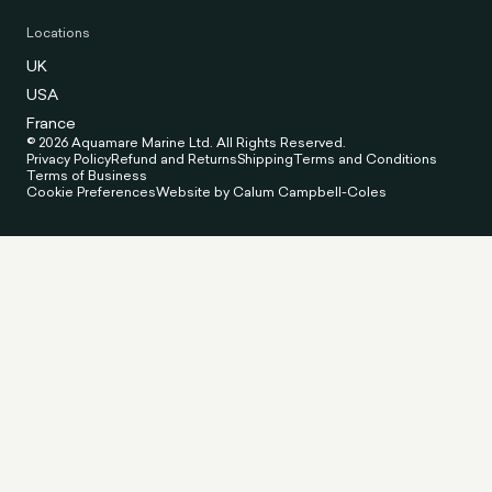
Locations
UK
USA
France
© 2026 Aquamare Marine Ltd. All Rights Reserved.
Privacy Policy
Refund and Returns
Shipping
Terms and Conditions
Terms of Business
Cookie Preferences
Website by Calum Campbell-Coles