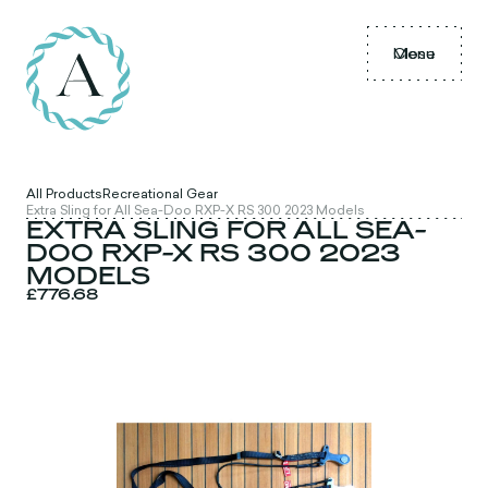
Menu
Close
All Products
Recreational Gear
Extra Sling for All Sea-Doo RXP-X RS 300 2023 Models
EXTRA SLING FOR ALL SEA-
DOO RXP-X RS 300 2023
MODELS
£776.68