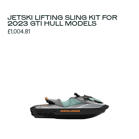
JETSKI LIFTING SLING KIT FOR
2023 GTI HULL MODELS
£1,004.81