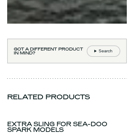
GOT A DIFFERENT PRODUCT
Search
IN MIND?
RELATED PRODUCTS
EXTRA SLING FOR SEA-DOO
SPARK MODELS