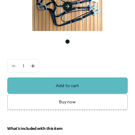
Add to cart
Buy now
What's included with this item