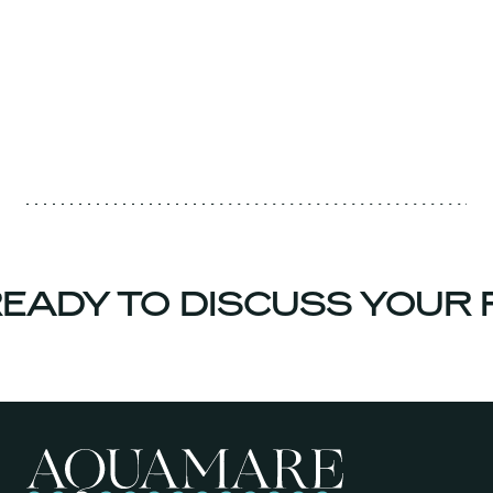
EADY TO DISCUSS YOUR 