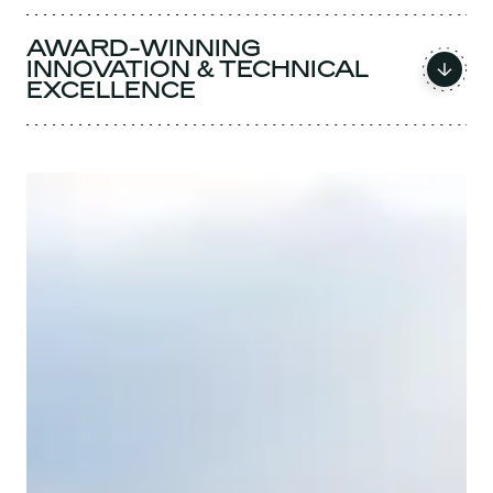
AWARD-WINNING
INNOVATION & TECHNICAL
EXCELLENCE