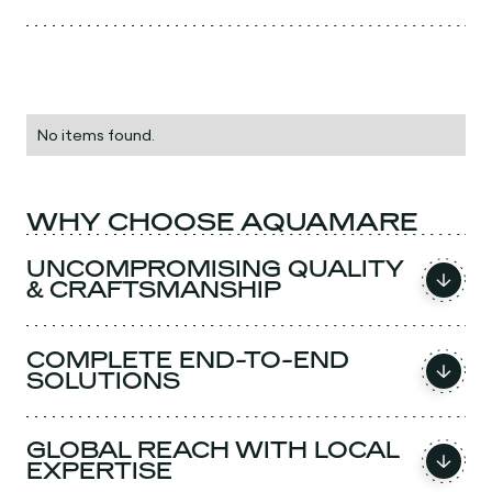
No items found.
WHY CHOOSE AQUAMARE
UNCOMPROMISING QUALITY
& CRAFTSMANSHIP
COMPLETE END-TO-END
SOLUTIONS
GLOBAL REACH WITH LOCAL
EXPERTISE