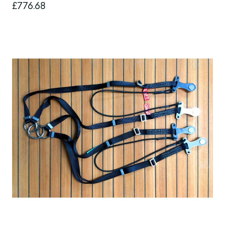
£776.68