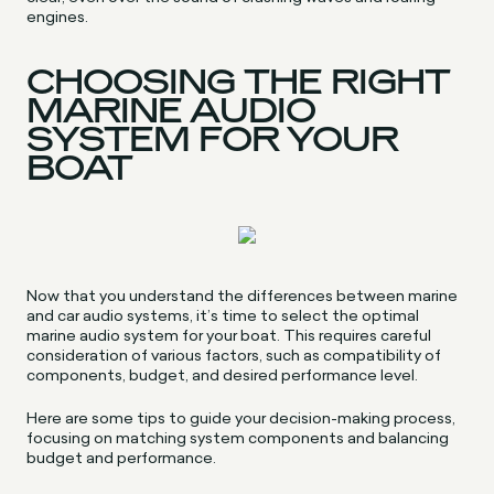
engines.
CHOOSING THE RIGHT
MARINE AUDIO
SYSTEM FOR YOUR
BOAT
Now that you understand the differences between marine
and car audio systems, it’s time to select the optimal
marine audio system for your boat. This requires careful
consideration of various factors, such as compatibility of
components, budget, and desired performance level.
Here are some tips to guide your decision-making process,
focusing on matching system components and balancing
budget and performance.