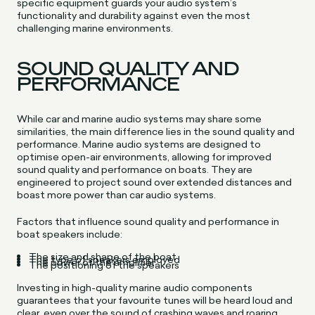
specific equipment guards your audio system’s
functionality and durability against even the most
challenging marine environments.
SOUND QUALITY AND
PERFORMANCE
While car and marine audio systems may share some
similarities, the main difference lies in the sound quality and
performance. Marine audio systems are designed to
optimise open-air environments, allowing for improved
sound quality and performance on boats. They are
engineered to project sound over extended distances and
boast more power than car audio systems.
Factors that influence sound quality and performance in
boat speakers include:
The size and shape of the boat
The type of speakers employed
The power of the amplifier
The positioning of the speakers
Investing in high-quality marine audio components
guarantees that your favourite tunes will be heard loud and
clear, even over the sound of crashing waves and roaring