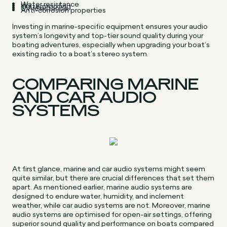
Water resistance
Waterproofing
UV resistance
Anti-corrosion properties
Investing in marine-specific equipment ensures your audio
system’s longevity and top-tier sound quality during your
boating adventures, especially when upgrading your boat’s
existing radio to a boat’s stereo system.
COMPARING MARINE
AND CAR AUDIO
SYSTEMS
At first glance, marine and car audio systems might seem
quite similar, but there are crucial differences that set them
apart. As mentioned earlier, marine audio systems are
designed to endure water, humidity, and inclement
weather, while car audio systems are not. Moreover, marine
audio systems are optimised for open-air settings, offering
superior sound quality and performance on boats compared