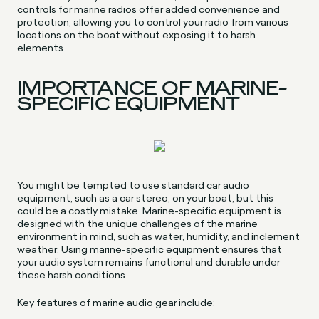
controls for marine radios offer added convenience and
protection, allowing you to control your radio from various
locations on the boat without exposing it to harsh
elements.
IMPORTANCE OF MARINE-
SPECIFIC EQUIPMENT
You might be tempted to use standard car audio
equipment, such as a car stereo, on your boat, but this
could be a costly mistake. Marine-specific equipment is
designed with the unique challenges of the marine
environment in mind, such as water, humidity, and inclement
weather. Using marine-specific equipment ensures that
your audio system remains functional and durable under
these harsh conditions.
Key features of marine audio gear include: