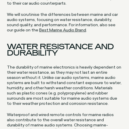
to their car audio counterparts.
We will scrutinise the differences between marine and car
audio systems, focusing on water resistance, durability,
sound quality, and performance. For information, also see
our guide on the
Best Marine Audio Brand
.
WATER RESISTANCE AND
DURABILITY
The durability of marine electronics is heavily dependent on
their water resistance, as they may not last an entire
season without it. Unlike car audio systems, marine audio
systems are built to withstand constant exposure to water,
humidity, and other harsh weather conditions. Materials
such as plastic cones (e.g. polypropylene) and rubber
surrounds are most suitable for marine audio systems due
to their weather protection and corrosion resistance.
Waterproof and wired remote controls for marine radios
also contribute to the overall water resistance and
durability of marine audio systems. Choosing marine-