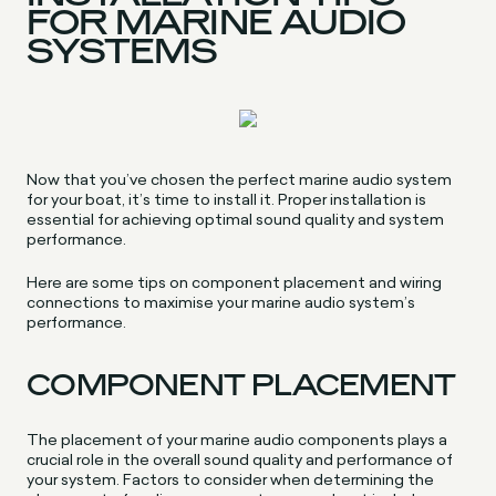
FOR MARINE AUDIO
SYSTEMS
Now that you’ve chosen the perfect marine audio system
for your boat, it’s time to install it. Proper installation is
essential for achieving optimal sound quality and system
performance.
Here are some tips on component placement and wiring
connections to maximise your marine audio system’s
performance.
COMPONENT PLACEMENT
The placement of your marine audio components plays a
crucial role in the overall sound quality and performance of
your system. Factors to consider when determining the