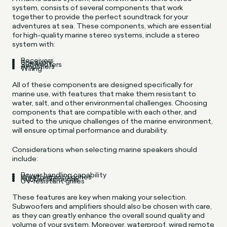
system, consists of several components that work
together to provide the perfect soundtrack for your
adventures at sea. These components, which are essential
for high-quality marine stereo systems, include a stereo
system with:
Receivers
Speakers
Subwoofers
Amplifiers
Wiring
All of these components are designed specifically for
marine use, with features that make them resistant to
water, salt, and other environmental challenges. Choosing
components that are compatible with each other, and
suited to the unique challenges of the marine environment,
will ensure optimal performance and durability.
Considerations when selecting marine speakers should
include:
Power handling capability
Weatherproof cones
Rubber surrounds
UV-resistant grilles
These features are key when making your selection.
Subwoofers and amplifiers should also be chosen with care,
as they can greatly enhance the overall sound quality and
volume of your system. Moreover, waterproof, wired remote