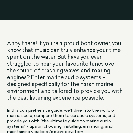
Ahoy there! If you’re a proud boat owner, you
know that music can truly enhance your time
spent on the water. But have you ever
struggled to hear your favourite tunes over
the sound of crashing waves and roaring
engines? Enter marine audio systems –
designed specifically for the harsh marine
environment and tailored to provide you with
the best listening experience possible.
In this comprehensive guide, we’ll dive into the world of
marine audio, compare them to car audio systems, and
provide you with “the ultimate guide to marine audio
systems” - tips on choosing, installing, enhancing, and
maintaining your boat’s stereo system.