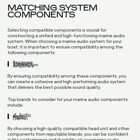
MATCHING SYSTEM
COMPONENTS
Selecting compatible components is crucial for
constructing a unified and high-functioning marine audio
system. When choosing a marine audio system for your
boat, it is important to ensure compatibility among the
following components:
Receivers
Speakers
Subwoofers
Amplifiers
By ensuring compatibility among these components, you
can create a cohesive and high-performing audio system
that delivers the best possible sound quality.
Top brands to consider for your marine audio components
include:
JL Audio
Sony
Fusion
Garmin
By choosing a high-quality, compatible head unit and other
components from reputable brands, you can be confident
in the performance and durability of your marine audio