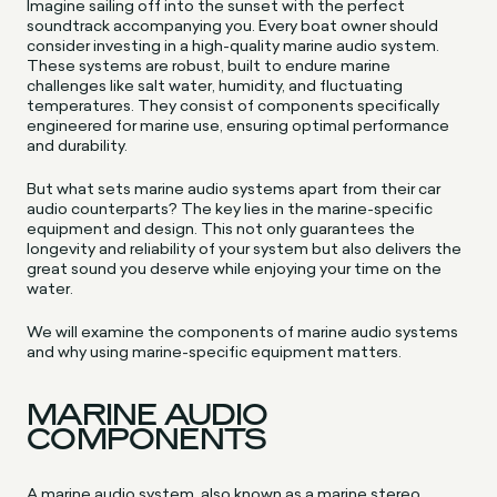
Imagine sailing off into the sunset with the perfect
soundtrack accompanying you. Every boat owner should
consider investing in a high-quality marine audio system.
These systems are robust, built to endure marine
challenges like salt water, humidity, and fluctuating
temperatures. They consist of components specifically
engineered for marine use, ensuring optimal performance
and durability.
But what sets marine audio systems apart from their car
audio counterparts? The key lies in the marine-specific
equipment and design. This not only guarantees the
longevity and reliability of your system but also delivers the
great sound you deserve while enjoying your time on the
water.
We will examine the components of marine audio systems
and why using marine-specific equipment matters.
MARINE AUDIO
COMPONENTS
A marine audio system, also known as a marine stereo