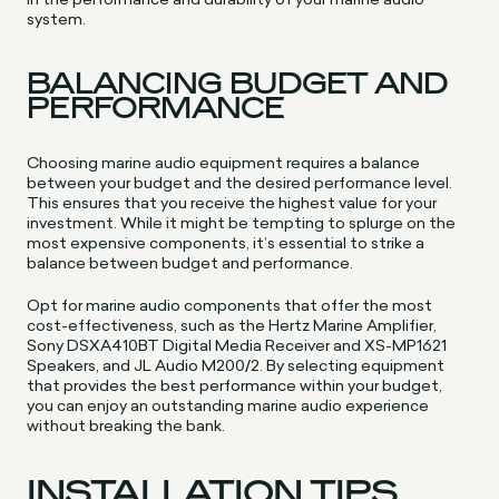
system.
BALANCING BUDGET AND
PERFORMANCE
Choosing marine audio equipment requires a balance
between your budget and the desired performance level.
This ensures that you receive the highest value for your
investment. While it might be tempting to splurge on the
most expensive components, it’s essential to strike a
balance between budget and performance.
Opt for marine audio components that offer the most
cost-effectiveness, such as the Hertz Marine Amplifier,
Sony DSXA410BT Digital Media Receiver and XS-MP1621
Speakers, and JL Audio M200/2. By selecting equipment
that provides the best performance within your budget,
you can enjoy an outstanding marine audio experience
without breaking the bank.
INSTALLATION TIPS