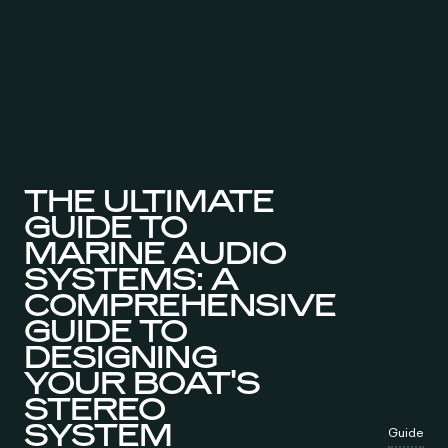
THE ULTIMATE
GUIDE TO
MARINE AUDIO
SYSTEMS: A
COMPREHENSIVE
GUIDE TO
DESIGNING
YOUR BOAT'S
STEREO
SYSTEM
Guide