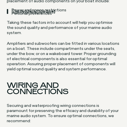
placement of audio components on your boat include:
Power and space restrictions
The model of the boat
Individual requirements
Personal preferences
Taking these factors into account will help you optimise
the sound quality and performance of your marine audio
system.
Amplifiers and subwoofers can be fitted in various locations
on a boat. These include compartments under the seats,
under the bow, or on a wakeboard tower. Proper grounding
of electrical components is also essential for optimal
operation. Assuring proper placement of components will
yield optimal sound quality and system performance.
WIRING AND
CONNECTIONS
Securing and waterproofing wiring connections is
paramount for preserving the efficacy and durability of your
marine audio system. To ensure optimal connections, we
recommend: