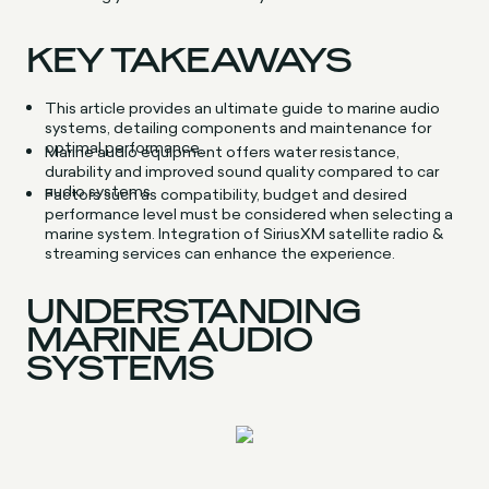
KEY TAKEAWAYS
This article provides an ultimate guide to marine audio
systems, detailing components and maintenance for
optimal performance.
Marine audio equipment offers water resistance,
durability and improved sound quality compared to car
audio systems.
Factors such as compatibility, budget and desired
performance level must be considered when selecting a
marine system. Integration of SiriusXM satellite radio &
streaming services can enhance the experience.
UNDERSTANDING
MARINE AUDIO
SYSTEMS