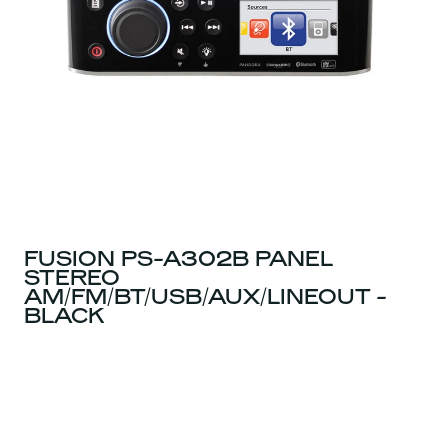
FUSION PS-A302B PANEL
STEREO
AM/FM/BT/USB/AUX/LINEOUT -
BLACK