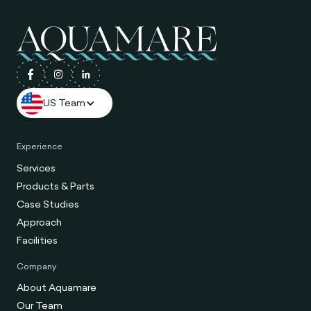
US Team
Experience
Services
Products & Parts
Case Studies
Approach
Facilities
Company
About Aquamare
Our Team