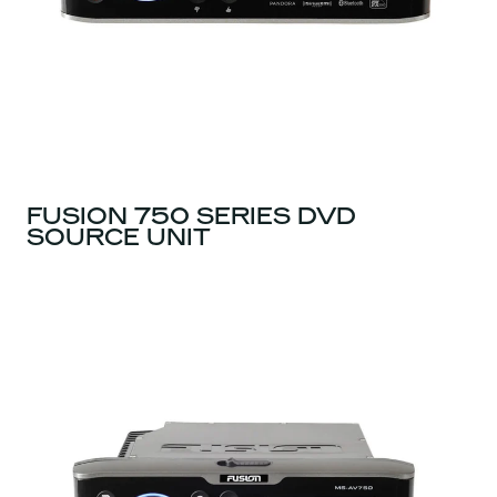
FUSION 750 SERIES DVD
SOURCE UNIT