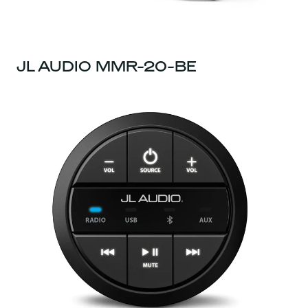
JL AUDIO MMR-20-BE