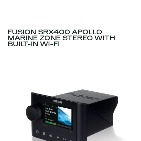
FUSION SRX400 APOLLO
MARINE ZONE STEREO WITH
BUILT-IN WI-FI