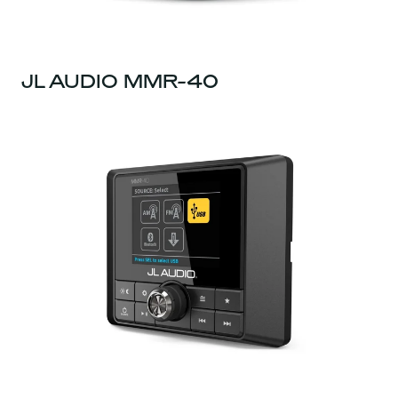
JL AUDIO MMR-40