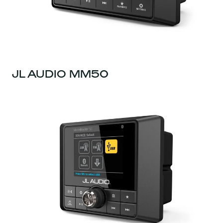
JL AUDIO MM50