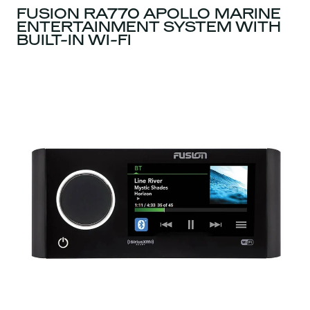
FUSION RA770 APOLLO MARINE
ENTERTAINMENT SYSTEM WITH
BUILT-IN WI-FI