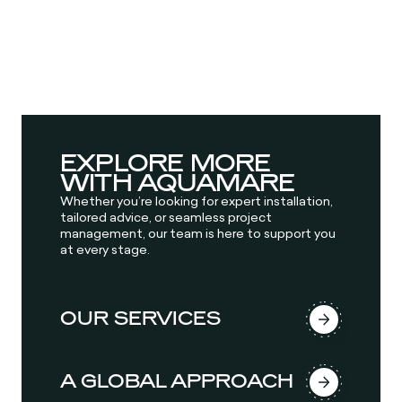
EXPLORE MORE
WITH AQUAMARE
Whether you’re looking for expert installation,
tailored advice, or seamless project
management, our team is here to support you
at every stage.
OUR SERVICES
A GLOBAL APPROACH