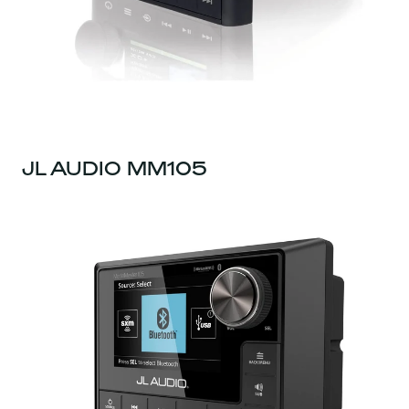
JL AUDIO MM105