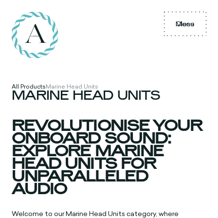
Menu
Close
All Products
Marine Head Units
MARINE HEAD UNITS
REVOLUTIONISE YOUR
ONBOARD SOUND:
EXPLORE MARINE
HEAD UNITS FOR
UNPARALLELED
AUDIO
Welcome to our Marine Head Units category, where