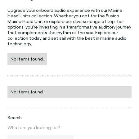
Upgrade your onboard audio experience with our Marine
Head Units collection. Whether you opt for the Fusion
Marine Head Unit or explore our diverse range of top-tier
options, you're investing in a transformative auditory journey
that complements the rhythm of the sea. Explore our
collection today and set sail with the best in marine audio
technology.
No items found.
No items found.
Search