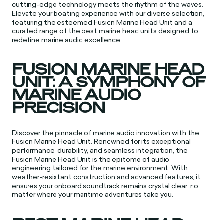
cutting-edge technology meets the rhythm of the waves.
Elevate your boating experience with our diverse selection,
featuring the esteemed Fusion Marine Head Unit and a
curated range of the best marine head units designed to
redefine marine audio excellence.
FUSION MARINE HEAD
UNIT: A SYMPHONY OF
MARINE AUDIO
PRECISION
Discover the pinnacle of marine audio innovation with the
Fusion Marine Head Unit. Renowned for its exceptional
performance, durability, and seamless integration, the
Fusion Marine Head Unit is the epitome of audio
engineering tailored for the marine environment. With
weather-resistant construction and advanced features, it
ensures your onboard soundtrack remains crystal clear, no
matter where your maritime adventures take you.