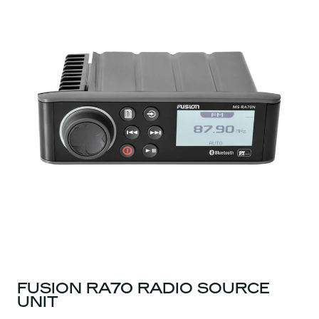
FUSION RA70 RADIO SOURCE
UNIT