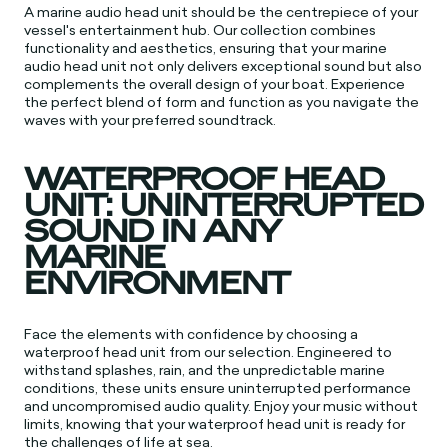
A marine audio head unit should be the centrepiece of your
vessel's entertainment hub. Our collection combines
functionality and aesthetics, ensuring that your marine
audio head unit not only delivers exceptional sound but also
complements the overall design of your boat. Experience
the perfect blend of form and function as you navigate the
waves with your preferred soundtrack.
WATERPROOF HEAD
UNIT: UNINTERRUPTED
SOUND IN ANY
MARINE
ENVIRONMENT
Face the elements with confidence by choosing a
waterproof head unit from our selection. Engineered to
withstand splashes, rain, and the unpredictable marine
conditions, these units ensure uninterrupted performance
and uncompromised audio quality. Enjoy your music without
limits, knowing that your waterproof head unit is ready for
the challenges of life at sea.