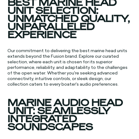
BEST MARINE HEAD
UNIT SELECTION:
UNMATCHED QUALITY,
UNPARALLELED
EXPERIENCE
Our commitment to delivering the best marine head units
extends beyond the Fusion brand. Explore our curated
selection, where each unit is chosen for its superior
performance, reliability, and adaptability to the challenges
of the open water. Whether you're seeking advanced
connectivity, intuitive controls, or sleek design, our
collection caters to every boater's audio preferences.
MARINE AUDIO HEAD
UNIT: SEAMLESSLY
INTEGRATED
SOUNDSCAPES