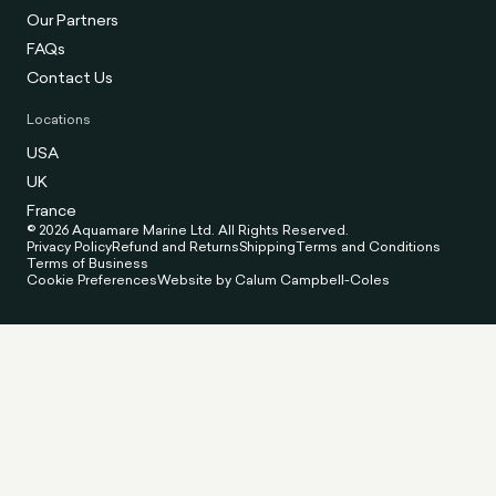
Our Partners
FAQs
Contact Us
Locations
USA
UK
France
© 2026 Aquamare Marine Ltd. All Rights Reserved.
Privacy Policy
Refund and Returns
Shipping
Terms and Conditions
Terms of Business
Cookie Preferences
Website by Calum Campbell-Coles