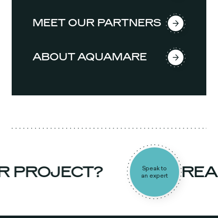
MEET OUR PARTNERS
ABOUT AQUAMARE
 PROJECT?
READ
Speak to
an expert