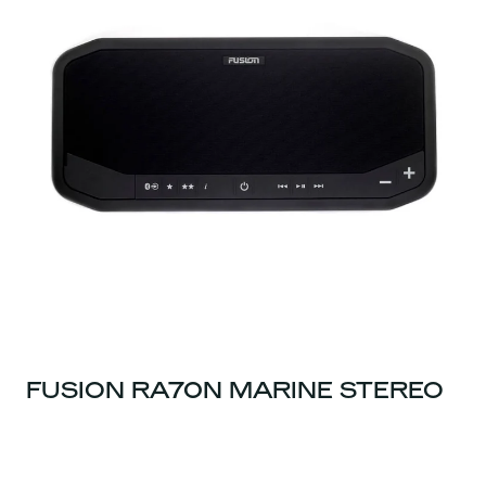
FUSION RA70N MARINE STEREO