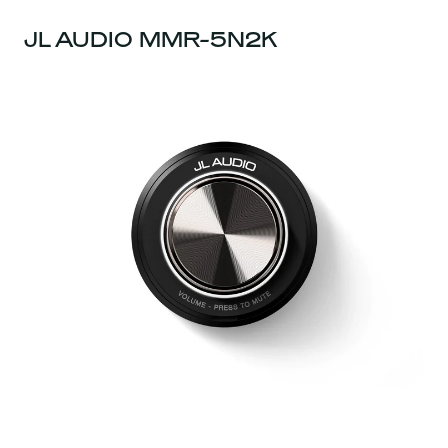
JL AUDIO MMR-5N2K