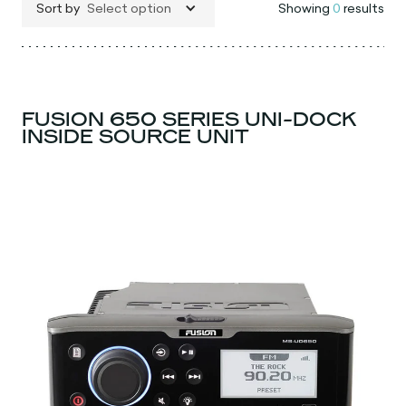
Sort by
Select option
Showing
0
results
FUSION 650 SERIES UNI-DOCK
INSIDE SOURCE UNIT