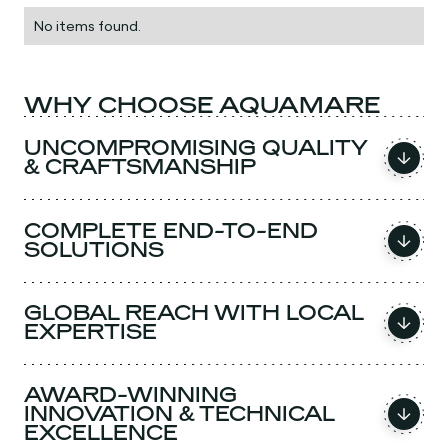
No items found.
WHY CHOOSE AQUAMARE
UNCOMPROMISING QUALITY
& CRAFTSMANSHIP
COMPLETE END-TO-END
SOLUTIONS
GLOBAL REACH WITH LOCAL
EXPERTISE
AWARD-WINNING
INNOVATION & TECHNICAL
EXCELLENCE