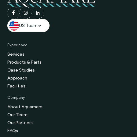
US Team
Experience
Services
Products & Parts
Case Studies
Approach
Facilities
Company
About Aquamare
Our Team
Our Partners
FAQs