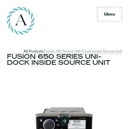
Menu
Close
All Products
Fusion 650 Series UNI-Dock Inside Source Unit
FUSION 650 SERIES UNI-
DOCK INSIDE SOURCE UNIT