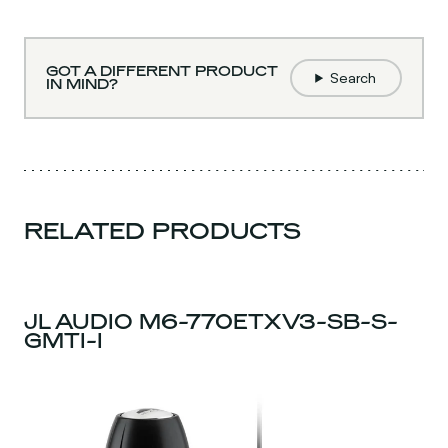
GOT A DIFFERENT PRODUCT
Search
IN MIND?
RELATED PRODUCTS
JL AUDIO M6-770ETXV3-SB-S-
GMTI-I