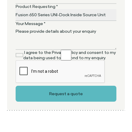
Product Requesting *
Your Message *
I agree to the Privacy Policy and consent to my
data being used to respond to my enquiry.