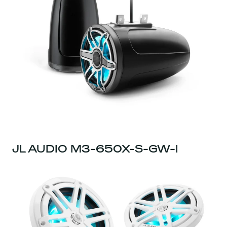
JL AUDIO M3-650X-S-GW-I