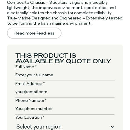
Composite Chassis – Structurally rigid and incredibly
lightweight, this improves environmental protection and
electrically isolates the chassis for complete reliability.
True-Marine Designed and Engineered – Extensively tested
to perform in the harsh marine environment.
Read more
Read less
THIS PRODUCT IS
AVAILABLE BY QUOTE ONLY
Full Name *
Email Address *
Phone Number *
Your Location *