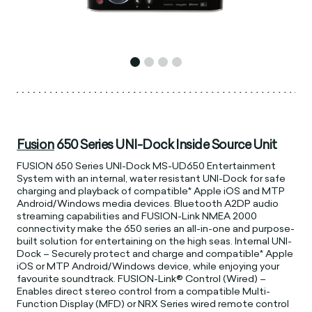
Fusion
650 Series UNI-Dock Inside Source Unit
FUSION 650 Series UNI-Dock MS-UD650 Entertainment
System with an internal, water resistant UNI-Dock for safe
charging and playback of compatible* Apple iOS and MTP
Android/Windows media devices. Bluetooth A2DP audio
streaming capabilities and FUSION-Link NMEA 2000
connectivity make the 650 series an all-in-one and purpose-
built solution for entertaining on the high seas. Internal UNI-
Dock – Securely protect and charge and compatible* Apple
iOS or MTP Android/Windows device, while enjoying your
favourite soundtrack. FUSION-Link® Control (Wired) –
Enables direct stereo control from a compatible Multi-
Function Display (MFD) or NRX Series wired remote control