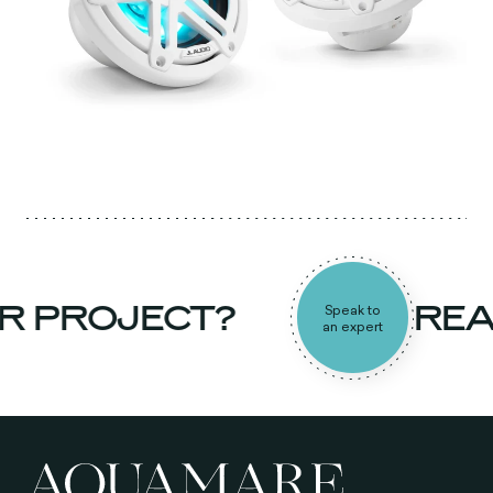
R PROJECT?
REA
Speak to
an expert