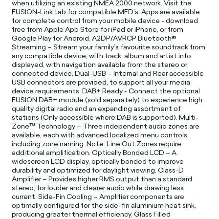
when utilizing an existing NMEA 2000 network. Visit the
FUSION-Link tab for compatible MFD’s. Apps are available
for complete control from your mobile device - download
free from Apple App Store for iPad or iPhone, or from
Google Play for Android. A2DP/AVRCP Bluetooth®
Streaming – Stream your family’s favourite soundtrack from
any compatible device, with track, album and artist info
displayed, with navigation available from the stereo or
connected device. Dual-USB – Internal and Rear accessible
USB connectors are provided, to support all your media
device requirements. DAB+ Ready - Connect the optional
FUSION DAB+ module (sold separately) to experience high
quality digital radio and an expanding assortment of
stations (Only accessible where DAB is supported). Multi-
Zone™ Technology – Three independent audio zones are
available, each with advanced localized menu controls,
including zone naming. Note: Line Out Zones require
additional amplification. Optically Bonded LCD – A
widescreen LCD display, optically bonded to improve
durability and optimized for daylight viewing. Class-D
Amplifier – Provides higher RMS output than a standard
stereo, for louder and clearer audio while drawing less
current. Side-Fin Cooling – Amplifier components are
optimally configured for the side-fin aluminium heat sink,
producing greater thermal efficiency. Glass Filled