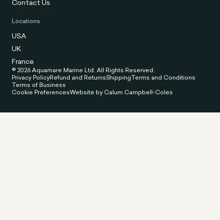
Contact Us
Locations
USA
UK
France
© 2026 Aquamare Marine Ltd. All Rights Reserved.
Privacy Policy
Refund and Returns
Shipping
Terms and Conditions
Terms of Business
Cookie Preferences
Website by Calum Campbell-Coles