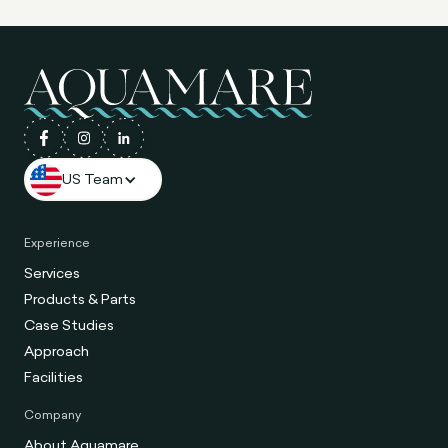
US Team
Experience
Services
Products & Parts
Case Studies
Approach
Facilities
Company
About Aquamare