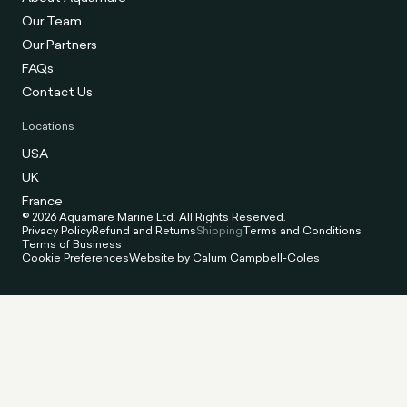
Our Team
Our Partners
FAQs
Contact Us
Locations
USA
UK
France
© 2026 Aquamare Marine Ltd. All Rights Reserved.
Privacy Policy
Refund and Returns
Shipping
Terms and Conditions
Terms of Business
Cookie Preferences
Website by Calum Campbell-Coles