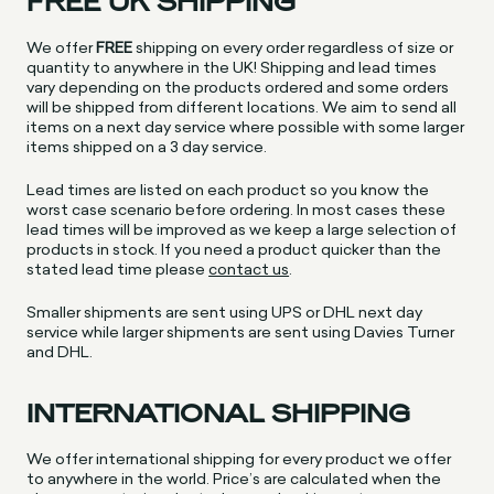
FREE UK SHIPPING
We offer
FREE
shipping on every order regardless of size or
quantity to anywhere in the UK! Shipping and lead times
vary depending on the products ordered and some orders
will be shipped from different locations. We aim to send all
items on a next day service where possible with some larger
items shipped on a 3 day service.
Lead times are listed on each product so you know the
worst case scenario before ordering. In most cases these
lead times will be improved as we keep a large selection of
products in stock. If you need a product quicker than the
stated lead time please
contact us
.
Smaller shipments are sent using UPS or DHL next day
service while larger shipments are sent using Davies Turner
and DHL.
INTERNATIONAL SHIPPING
We offer international shipping for every product we offer
to anywhere in the world. Price’s are calculated when the