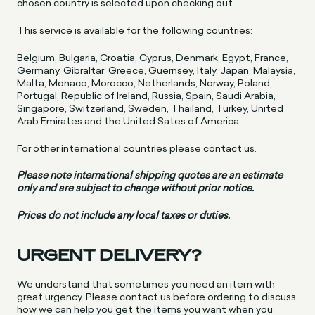
chosen country is selected upon checking out.
This service is available for the following countries:
Belgium, Bulgaria, Croatia, Cyprus, Denmark, Egypt, France,
Germany, Gibraltar, Greece, Guernsey, Italy, Japan, Malaysia,
Malta, Monaco, Morocco, Netherlands, Norway, Poland,
Portugal, Republic of Ireland, Russia, Spain, Saudi Arabia,
Singapore, Switzerland, Sweden, Thailand, Turkey, United
Arab Emirates and the United Sates of America.
For other international countries please
contact us
.
Please note international shipping quotes are an estimate
only and are subject to change without prior notice.
Prices do not include any local taxes or duties.
URGENT DELIVERY?
We understand that sometimes you need an item with
great urgency. Please contact us before ordering to discuss
how we can help you get the items you want when you