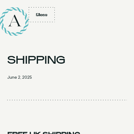
Menu
Close
SHIPPING
June 2, 2025