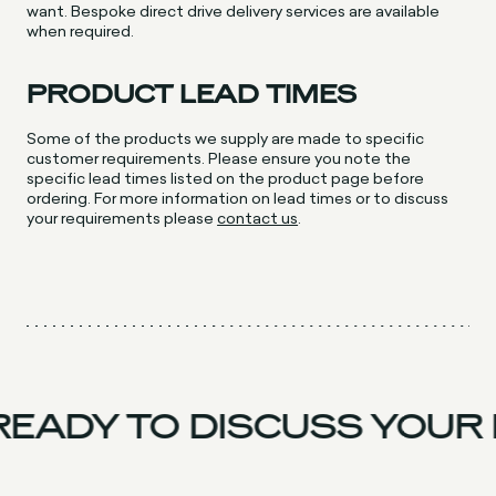
want. Bespoke direct drive delivery services are available
when required.
PRODUCT LEAD TIMES
Some of the products we supply are made to specific
customer requirements. Please ensure you note the
specific lead times listed on the product page before
ordering. For more information on lead times or to discuss
your requirements please
contact us
.
EADY TO DISCUSS YOUR 