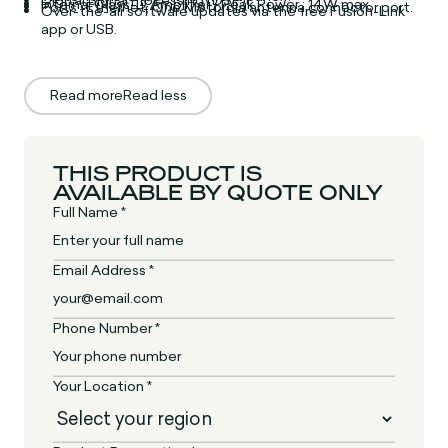
Internal Class-D Amplifier / Peak Power : 14W max.
Ports : Ethernet, One Motorola antenna connector port.
Over-the-air software updates via the free Fusion-Link
app or USB.
Read more
Read less
THIS PRODUCT IS
AVAILABLE BY QUOTE ONLY
Full Name *
Email Address *
Phone Number *
Your Location *