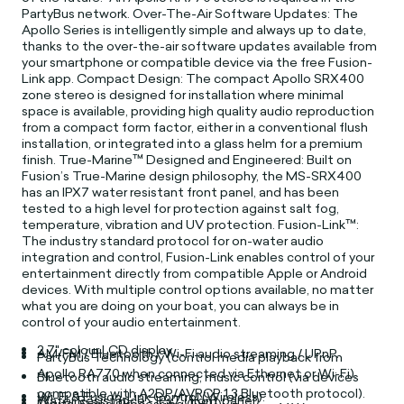
PartyBus network. Over-The-Air Software Updates: The
Apollo Series is intelligently simple and always up to date,
thanks to the over-the-air software updates available from
your smartphone or compatible device via the free Fusion-
Link app. Compact Design: The compact Apollo SRX400
zone stereo is designed for installation where minimal
space is available, providing high quality audio reproduction
from a compact form factor, either in a conventional flush
installation, or integrated into a glass helm for a premium
finish. True-Marine™ Designed and Engineered: Built on
Fusion’s True-Marine design philosophy, the MS-SRX400
has an IPX7 water resistant front panel, and has been
tested to a high level for protection against salt fog,
temperature, vibration and UV protection. Fusion-Link™:
The industry standard protocol for on-water audio
integration and control, Fusion-Link enables control of your
entertainment directly from compatible Apple or Android
devices. With multiple control options available, no matter
what you are doing on your boat, you can always be in
control of your audio entertainment.
2.7" colour LCD display.
AM/FM / Bluetooth / Wi-Fi audio streaming / UPnP.
PartyBus Technology (control media playback from
Apollo RA770 when connected via Ethernet or Wi-Fi).
Bluetooth audio streaming, music control (via devices
compatible with A2DP/AVRCP 1.3 Bluetooth protocol).
Wi-Fi & Fusion-Link Control (Wireless).
Water Resistance - IPx7 (front panel).
Digital Signal Processing (DSP).