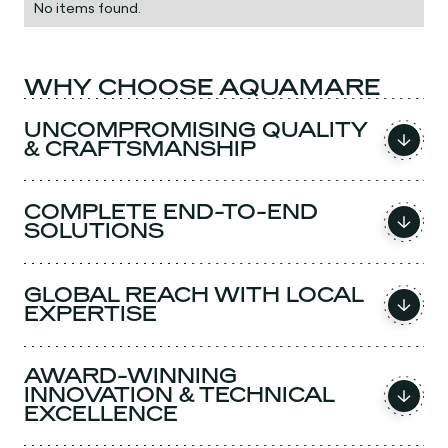
No items found.
WHY CHOOSE AQUAMARE
UNCOMPROMISING QUALITY
& CRAFTSMANSHIP
COMPLETE END-TO-END
SOLUTIONS
GLOBAL REACH WITH LOCAL
EXPERTISE
AWARD-WINNING
INNOVATION & TECHNICAL
EXCELLENCE