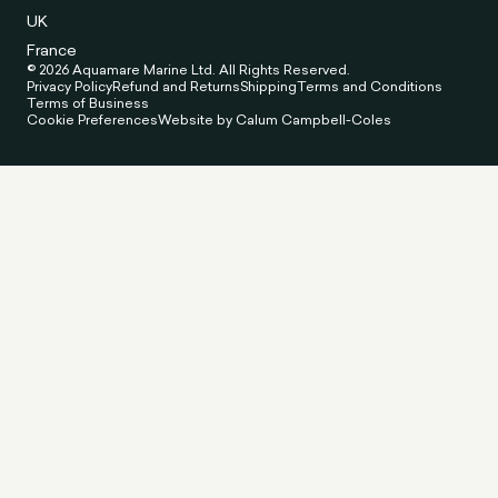
UK
France
© 2026 Aquamare Marine Ltd. All Rights Reserved.
Privacy Policy
Refund and Returns
Shipping
Terms and Conditions
Terms of Business
Cookie Preferences
Website by Calum Campbell-Coles