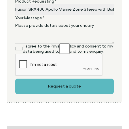
Product Requesting *
Your Message *
I agree to the Privacy Policy and consent to my
data being used to respond to my enquiry.