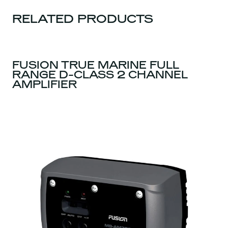
RELATED PRODUCTS
FUSION TRUE MARINE FULL
RANGE D-CLASS 2 CHANNEL
AMPLIFIER