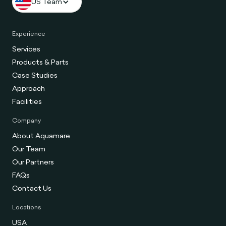
US Team
Experience
Services
Products & Parts
Case Studies
Approach
Facilities
Company
About Aquamare
Our Team
Our Partners
FAQs
Contact Us
Locations
USA