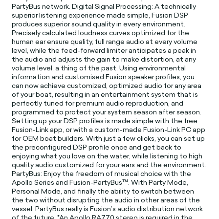
PartyBus network. Digital Signal Processing: A technically
superior listening experience made simple, Fusion DSP
produces superior sound quality in every environment.
Precisely calculated loudness curves optimized for the
human ear ensure quality, full range audio at every volume
level, while the feed-forward limiter anticipates a peak in
the audio and adjusts the gain to make distortion, at any
volume level, a thing of the past. Using environmental
information and customised Fusion speaker profiles, you
can now achieve customized, optimized audio for any area
of your boat, resulting in an entertainment system that is
perfectly tuned for premium audio reproduction, and
programmed to protect your system season after season.
Setting up your DSP profiles is made simple with the free
Fusion-Link app, or with a custom-made Fusion-Link PC app
for OEM boat builders. With just a few clicks, you can set up
the preconfigured DSP profile once and get back to
enjoying what you love on the water, while listening to high
quality audio customized for your ears and the environment.
PartyBus: Enjoy the freedom of musical choice with the
Apollo Series and Fusion-PartyBus™. With Party Mode,
Personal Mode, and finally the ability to switch between
the two without disrupting the audio in other areas of the
vessel, PartyBus really is Fusion’s audio distribution network
of the future. *An Apollo RA770 stereo is required in the