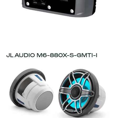
JL AUDIO M6-880X-S-GMTI-I