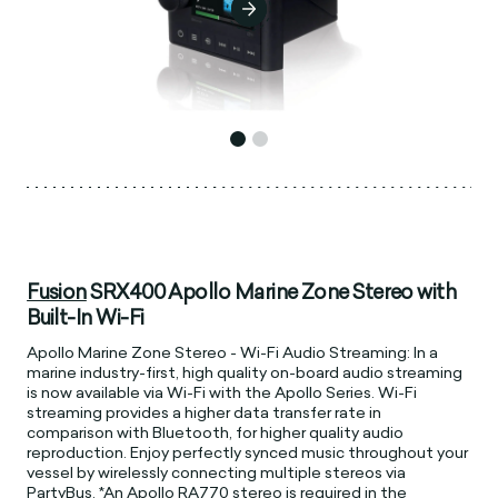
Fusion
SRX400 Apollo Marine Zone Stereo with
Built-In Wi-Fi
Apollo Marine Zone Stereo - Wi-Fi Audio Streaming: In a
marine industry-first, high quality on-board audio streaming
is now available via Wi-Fi with the Apollo Series. Wi-Fi
streaming provides a higher data transfer rate in
comparison with Bluetooth, for higher quality audio
reproduction. Enjoy perfectly synced music throughout your
vessel by wirelessly connecting multiple stereos via
PartyBus. *An Apollo RA770 stereo is required in the