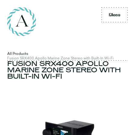
Menu
Close
All Products
Fusion SRX400 Apollo Marine Zone Stereo with Built-In Wi-Fi
FUSION SRX400 APOLLO
MARINE ZONE STEREO WITH
BUILT-IN WI-FI