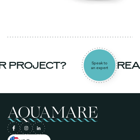
R PROJECT?
READ
Speak to
an expert