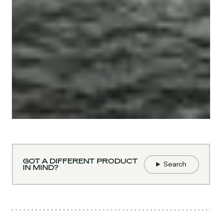
GOT A DIFFERENT PRODUCT
Search
IN MIND?