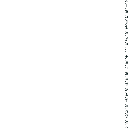
t
f
a
a
(
L
o
y
a
B
e
l
a
c
d
w
M
f
b
n
Z
c
r