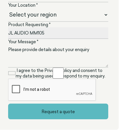
Your Location *
Product Requesting *
Your Message *
I agree to the Privacy Policy and consent to
my data being used to respond to my enquiry.