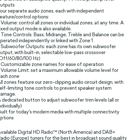
outputs
our separate audio zones, each with independent
eature/control options:
 Volume: control all zones or individual zones, at any time. A
ixed output mode is also available.
 Tone Controls: Bass, Midrange, Treble and Balance can be
perated independently or linked with Zone 1
 Subwoofer Outputs: each zone has its own subwoofer
utput, with built-in, selectable low-pass crossover
(Off/60/80/100 Hz)
 Customizable zone names for ease of operation
 Volume Limit: set a maximum allowable volume level for
each zone
ll zones feature our zero-clipping audio circuit design, with
elf-limiting tone controls to prevent speaker system
damage.
 dedicated button to adjust subwoofer trim levels (all or
ndividually)
uilt for today's modern media with multiple connectivity
ptions
vailable Digital HD Radio™ (North America) and DAB+
adio (Europe) tuners for the best in broadcast sound quality