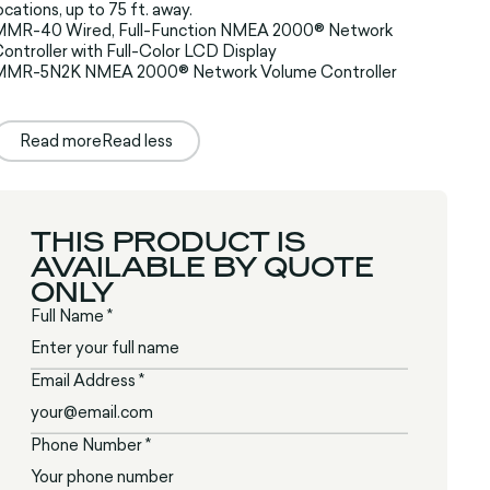
ocations, up to 75 ft. away.
MMR-40 Wired, Full-Function NMEA 2000® Network
ontroller with Full-Color LCD Display
MMR-5N2K NMEA 2000® Network Volume Controller
Read more
Read less
THIS PRODUCT IS
AVAILABLE BY QUOTE
ONLY
Full Name *
Email Address *
Phone Number *