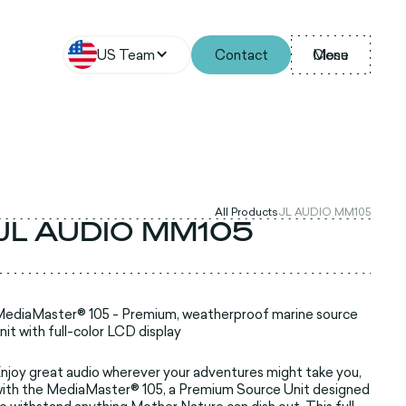
US Team
Contact
Menu
Close
All Products
JL AUDIO MM105
JL AUDIO MM105
ediaMaster® 105 - Premium, weatherproof marine source
nit with full-color LCD display
njoy great audio wherever your adventures might take you,
ith the MediaMaster® 105, a Premium Source Unit designed