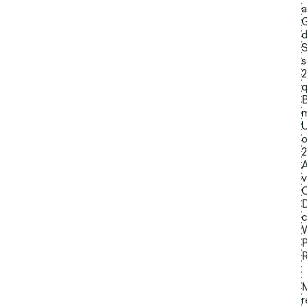
a
G
d
S
s
2
q
B
m
U
o
2
A
v
C
D
c
W
P
R
r