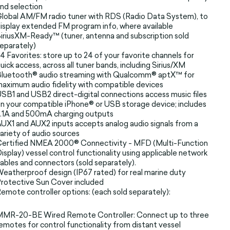
nd selection
lobal AM/FM radio tuner with RDS (Radio Data System), to
isplay extended FM program info, where available
iriusXM-Ready™ (tuner, antenna and subscription sold
eparately)
4 Favorites: store up to 24 of your favorite channels for
uick access, across all tuner bands, including Sirius/XM
luetooth® audio streaming with Qualcomm® aptX™ for
aximum audio fidelity with compatible devices
SB1 and USB2 direct-digital connections access music files
n your compatible iPhone® or USB storage device; includes
.1A and 500mA charging outputs
UX1 and AUX2 inputs accepts analog audio signals from a
ariety of audio sources
ertified NMEA 2000® Connectivity - MFD (Multi-Function
isplay) vessel control functionality using applicable network
ables and connectors (sold separately).
eatherproof design (IP67 rated) for real marine duty
rotective Sun Cover included
emote controller options: (each sold separately):
MMR-20-BE Wired Remote Controller: Connect up to three
emotes for control functionality from distant vessel