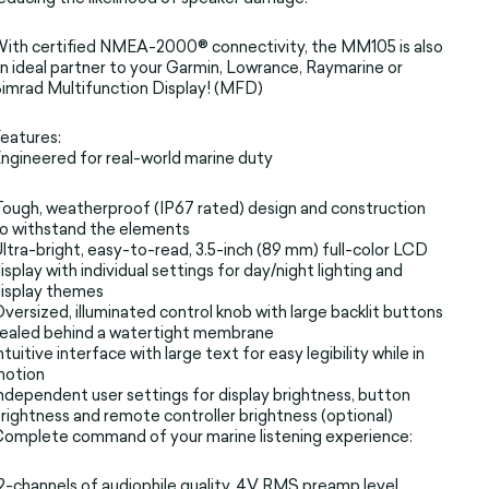
ith certified NMEA-2000® connectivity, the MM105 is also
n ideal partner to your Garmin, Lowrance, Raymarine or
imrad Multifunction Display! (MFD)
eatures:
ngineered for real-world marine duty
ough, weatherproof (IP67 rated) design and construction
o withstand the elements
ltra-bright, easy-to-read, 3.5-inch (89 mm) full-color LCD
isplay with individual settings for day/night lighting and
isplay themes
versized, illuminated control knob with large backlit buttons
ealed behind a watertight membrane
ntuitive interface with large text for easy legibility while in
motion
ndependent user settings for display brightness, button
rightness and remote controller brightness (optional)
omplete command of your marine listening experience:
2-channels of audiophile quality, 4V RMS preamp level