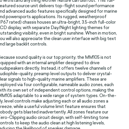
o withstand anything Mother Nature can dish out. This full-
eatured source unit delivers top-flight sound performance
nd advanced audio features specifically designed for marine
nd powersports applications. Its rugged, weatherproof
IP67 rated) chassis houses an ultra-bright, 3.5-inch full-color
CD display, with separate Day/Night lighting themes for
utstanding visibility, even in bright sunshine. When in motion,
ou will also appreciate the clean user interface with big text
nd large backlit controls.
ecause sound quality is our top priority, the MM105 is not
quipped with an internal amplifier designed to drive
oudspeakers directly. Instead, it offers twelve channels of
udiophile-quality, preamp level outputs to deliver crystal-
lear signals to high-quality marine amplifiers. These are
eployed via four configurable, nameable audio zones, each
ith its own set of independent control options, making the
M105 adaptable to a wide range of system types. On-the-
ly, level controls make adjusting each or all audio zones a
reeze, while a useful volume limit feature ensures that
obody gets blasted inadvertently. All zones feature our
ero-Clipping audio circuit design, with self-limiting tone
ontrols to keep the audio clean at high listening levels,
educing the likelihood of speaker damage.