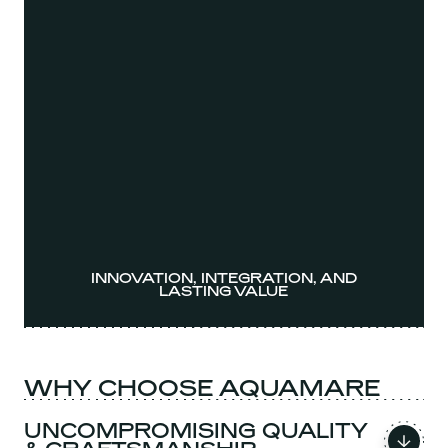
INNOVATION, INTEGRATION, AND
LASTING VALUE
WHY CHOOSE AQUAMARE
UNCOMPROMISING QUALITY