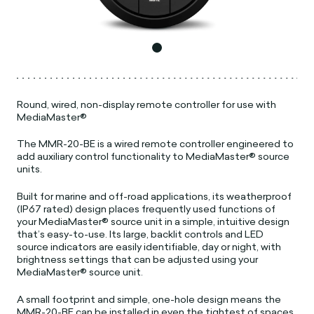
Round, wired, non-display remote controller for use with
MediaMaster®
The MMR-20-BE is a wired remote controller engineered to
add auxiliary control functionality to MediaMaster® source
units.
Built for marine and off-road applications, its weatherproof
(IP67 rated) design places frequently used functions of
your MediaMaster® source unit in a simple, intuitive design
that’s easy-to-use. Its large, backlit controls and LED
source indicators are easily identifiable, day or night, with
brightness settings that can be adjusted using your
MediaMaster® source unit.
A small footprint and simple, one-hole design means the
MMR-20-BE can be installed in even the tightest of spaces.