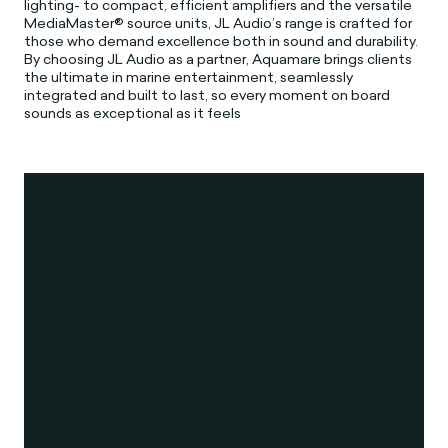
lighting- to compact, efficient amplifiers and the versatile
MediaMaster® source units, JL Audio’s range is crafted for
those who demand excellence both in sound and durability.
By choosing JL Audio as a partner, Aquamare brings clients
the ultimate in marine entertainment, seamlessly
integrated and built to last, so every moment on board
sounds as exceptional as it feels