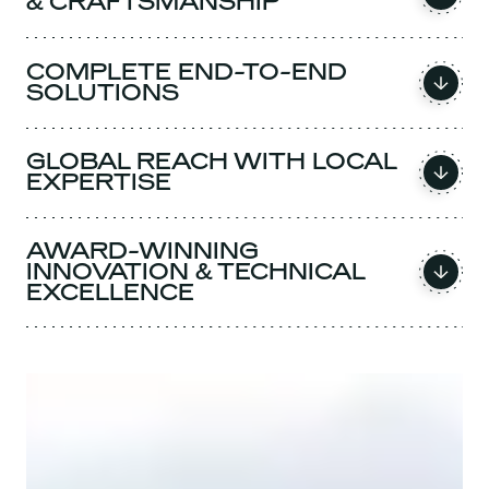
& CRAFTSMANSHIP
COMPLETE END-TO-END
SOLUTIONS
GLOBAL REACH WITH LOCAL
EXPERTISE
AWARD-WINNING
INNOVATION & TECHNICAL
EXCELLENCE