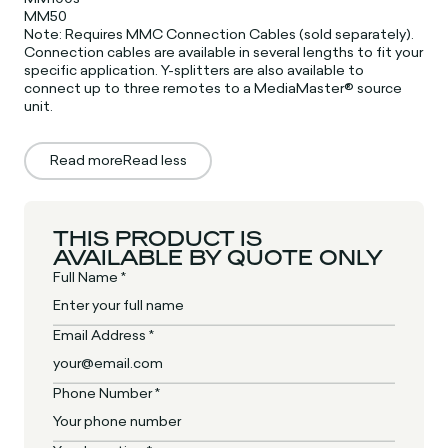
MM50
Note: Requires MMC Connection Cables (sold separately).
Connection cables are available in several lengths to fit your
specific application. Y-splitters are also available to
connect up to three remotes to a MediaMaster® source
unit.
Read more
Read less
THIS PRODUCT IS
AVAILABLE BY QUOTE ONLY
Full Name *
Email Address *
Phone Number *