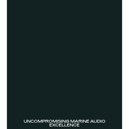
UNCOMPROMISING MARINE AUDIO
EXCELLENCE