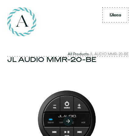
Menu
Close
All Products
JL AUDIO MMR-20-BE
JL AUDIO MMR-20-BE