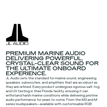
PREMIUM MARINE AUDIO
DELIVERING POWERFUL,
CRYSTAL-CLEAR SOUND FOR
THE ULTIMATE ONBOARD
EXPERIENCE.
JL Audio sets the standard for marine sound, engineering
speakers, subwoofers, and amplifiers that are as robust as
they are refined. Every product undergoes rigorous salt-fog
and UV testing in their Florida facility, ensuring it can
withstand harsh marine conditions while delivering pristine
audio performance for years to come. From the M3 and M
series loudspeakers—available with customisable RGB