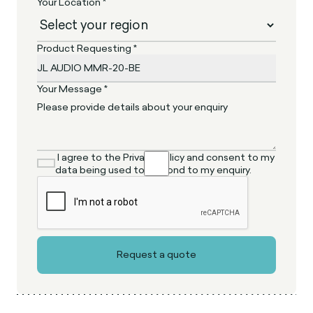
Your Location *
Product Requesting *
Your Message *
I agree to the Privacy Policy and consent to my
data being used to respond to my enquiry.