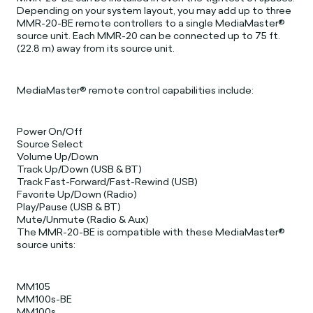
Depending on your system layout, you may add up to three
MMR-20-BE remote controllers to a single MediaMaster®
source unit. Each MMR-20 can be connected up to 75 ft.
(22.8 m) away from its source unit.
MediaMaster® remote control capabilities include:
Power On/Off
Source Select
Volume Up/Down
Track Up/Down (USB & BT)
Track Fast-Forward/Fast-Rewind (USB)
Favorite Up/Down (Radio)
Play/Pause (USB & BT)
Mute/Unmute (Radio & Aux)
The MMR-20-BE is compatible with these MediaMaster®
source units:
MM105
MM100s-BE
MM100s