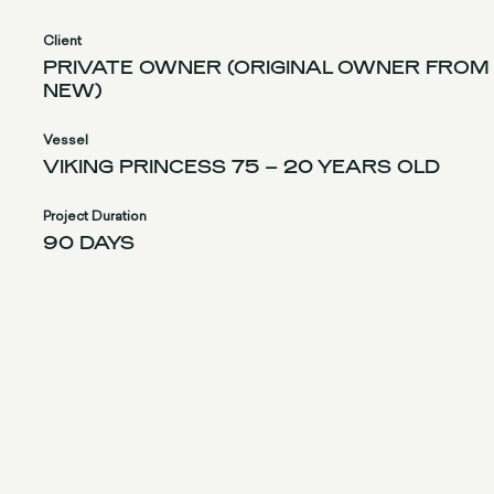
Client
PRIVATE OWNER (ORIGINAL OWNER FROM
NEW)
Vessel
VIKING PRINCESS 75 – 20 YEARS OLD
Project Duration
90 DAYS