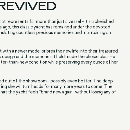
 REVIVED
at represents far more than just a vessel - it's a cherished
s ago, this classic yacht has remained under the devoted
umulating countless precious memories and maintaining an
t with a newer model or breathe new life into their treasured
 design and the memories it held made the choice clear - a
tter-than-new condition while preserving every ounce of her
rolled out of the showroom - possibly even better. The deep
suring she will turn heads for many more years to come. The
hat the yacht feels “brand new again” without losing any of