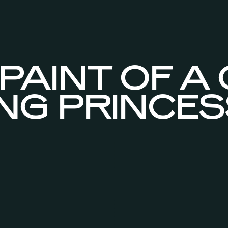
PAINT OF A
ING PRINCES