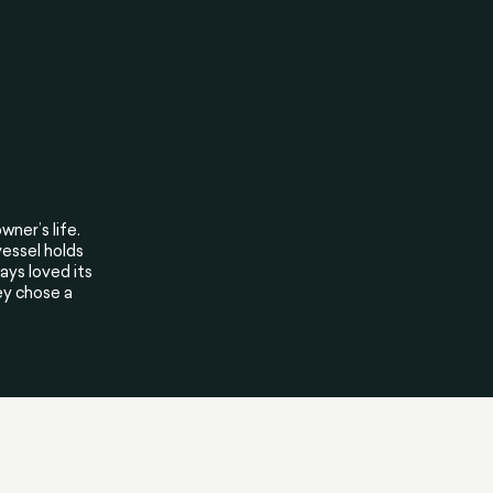
wner’s life.
vessel holds
ys loved its
ey chose a