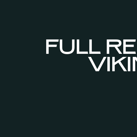
FULL RE
VIK