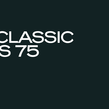
 CLASSIC
S 75