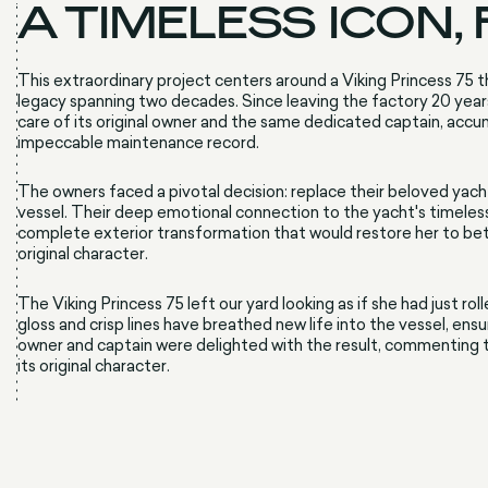
A TIMELESS ICON,
This extraordinary project centers around a Viking Princess 75 th
legacy spanning two decades. Since leaving the factory 20 year
care of its original owner and the same dedicated captain, acc
impeccable maintenance record.
The owners faced a pivotal decision: replace their beloved yach
vessel. Their deep emotional connection to the yacht's timeless
complete exterior transformation that would restore her to be
original character.
The Viking Princess 75 left our yard looking as if she had just 
gloss and crisp lines have breathed new life into the vessel, en
owner and captain were delighted with the result, commenting t
its original character.