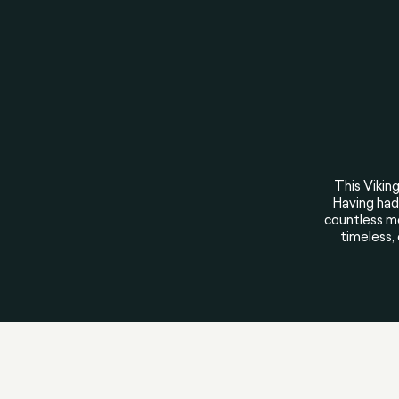
This Viking
Having had 
countless me
timeless,