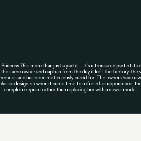
 Princess 75 is more than just a yacht — it’s a treasured part of its o
the same owner and captain from the day it left the factory, the 
mories and has been meticulously cared for. The owners have alwa
 classic design, so when it came time to refresh her appearance, th
complete repaint rather than replacing her with a newer model.