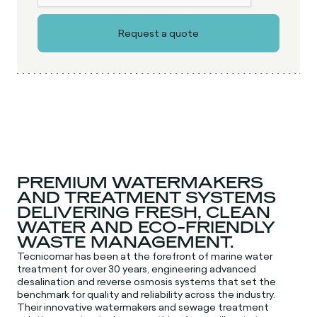
PREMIUM WATERMAKERS
AND TREATMENT SYSTEMS
DELIVERING FRESH, CLEAN
WATER AND ECO-FRIENDLY
WASTE MANAGEMENT.
Tecnicomar has been at the forefront of marine water
treatment for over 30 years, engineering advanced
desalination and reverse osmosis systems that set the
benchmark for quality and reliability across the industry.
Their innovative watermakers and sewage treatment