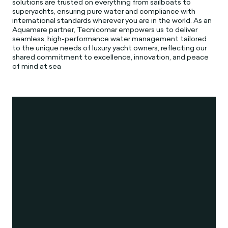
solutions are trusted on everything from sailboats to
superyachts, ensuring pure water and compliance with
international standards wherever you are in the world. As an
Aquamare partner, Tecnicomar empowers us to deliver
seamless, high-performance water management tailored
to the unique needs of luxury yacht owners, reflecting our
shared commitment to excellence, innovation, and peace
of mind at sea