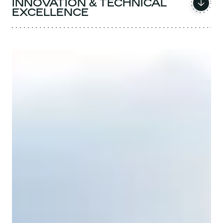
INNOVATION & TECHNICAL
EXCELLENCE