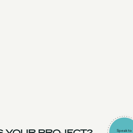
 YOUR PROJECT?
Speak to