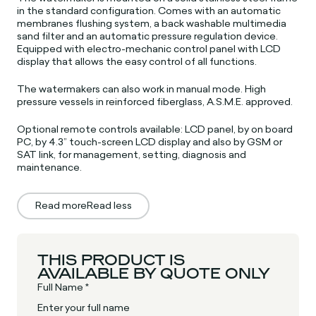
in the standard configuration. Comes with an automatic
membranes flushing system, a back washable multimedia
sand filter and an automatic pressure regulation device.
Equipped with electro-mechanic control panel with LCD
display that allows the easy control of all functions.
The watermakers can also work in manual mode. High
pressure vessels in reinforced fiberglass, A.S.M.E. approved.
Optional remote controls available: LCD panel, by on board
PC, by 4.3” touch-screen LCD display and also by GSM or
SAT link, for management, setting, diagnosis and
maintenance.
Read more
Read less
THIS PRODUCT IS
AVAILABLE BY QUOTE ONLY
Full Name *