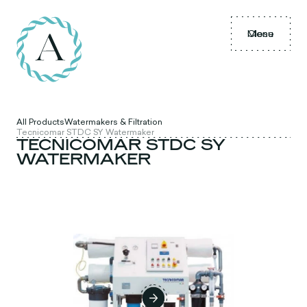
Menu
Close
All Products
Watermakers & Filtration
Tecnicomar STDC SY Watermaker
TECNICOMAR STDC SY
WATERMAKER