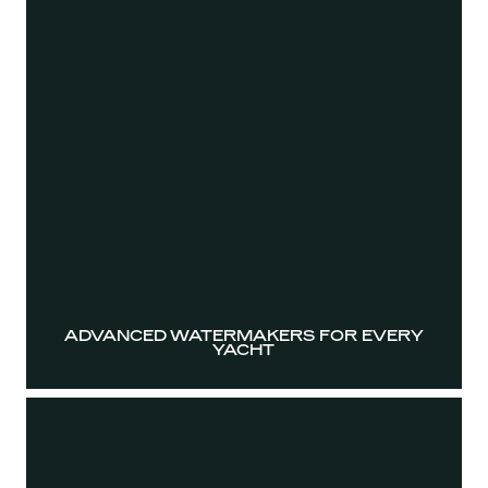
ADVANCED WATERMAKERS FOR EVERY
YACHT