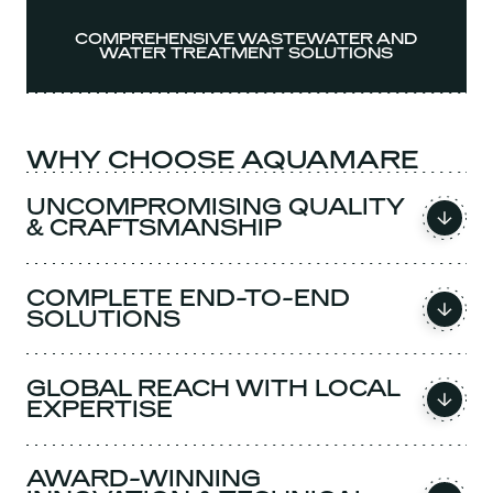
COMPREHENSIVE WASTEWATER AND
WATER TREATMENT SOLUTIONS
WHY CHOOSE AQUAMARE
UNCOMPROMISING QUALITY
& CRAFTSMANSHIP
COMPLETE END-TO-END
SOLUTIONS
GLOBAL REACH WITH LOCAL
EXPERTISE
AWARD-WINNING