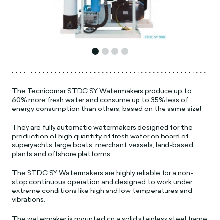
The Tecnicomar STDC SY Watermakers produce up to
60% more fresh water and consume up to 35% less of
energy consumption than others, based on the same size!
They are fully automatic watermakers designed for the
production of high quantity of fresh water on board of
superyachts, large boats, merchant vessels, land-based
plants and offshore platforms.
The STDC SY Watermakers are highly reliable for a non-
stop continuous operation and designed to work under
extreme conditions like high and low temperatures and
vibrations.
The watermaker is mounted on a solid stainless steel frame