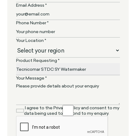
Email Address *
Phone Number *
Your Location *
Product Requesting *
Your Message *
I agree to the Privacy Policy and consent to my
data being used to respond to my enquiry.