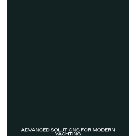
ADVANCED SOLUTIONS FOR MODERN
YACHTING