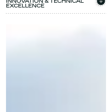
INNOVATION & TECHNICAL
EXCELLENCE