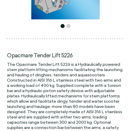
Opacmare Tender Lift 5226
The Opacmare Tender Lift 5226 is a Hydraulically powered
stern platform lifting mechanisms facilitating the launching
and hauling of dinghies, tenders and aquascooters.
Constructed in AISI 316 L stainless steel with two arms and
a working load of 400 kg. Supplied complete with a torsion
bar and a hydraulic piston safety device with adjustable
plates. Hydraulically lifted mechanisms for stern platforms
which allow and facilitate dingy, tender and water scooter
launching and haulage; more than 80 models have been
designed. They are completely made of AISI 316 L stainless
steel and are supplied with either two arms; loading
capacities range between 300 and 2000 kg. Optional
supplies are a connection bar between the arms, a safety