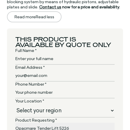
blocking system by means of hydraulic pistons, adjustable
plates and slide.
Contact us
now for a price and availability.
Read more
Read less
THIS PRODUCT IS
AVAILABLE BY QUOTE ONLY
Full Name *
Email Address *
Phone Number *
Your Location *
Product Requesting *