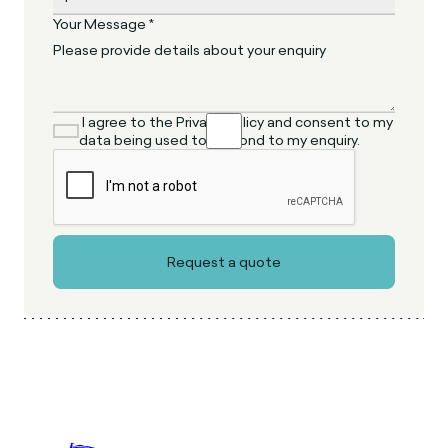
Your Message *
I agree to the Privacy Policy and consent to my
data being used to respond to my enquiry.