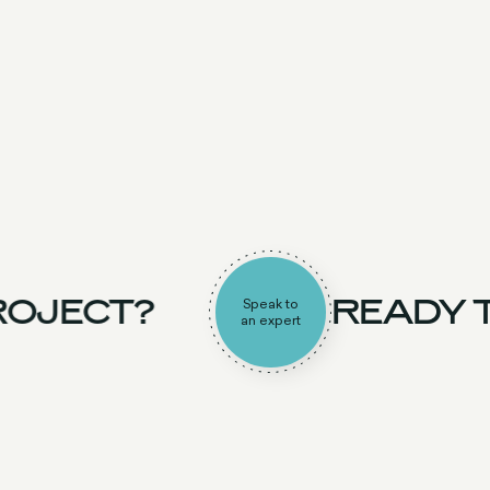
OJECT?
READY T
Speak to
an expert