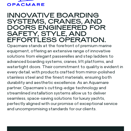
INNOVATIVE BOARDING
SYSTEMS, CRANES, AND
DOORS ENGINEERED FOR
SAFETY, STYLE, AND
EFFORTLESS OPERATION.
Opacmare stands at the forefront of premium marine
equipment, offering an extensive range of innovative
solutions from elegant passerelles and step ladders to
advanced boarding systems, cranes, lift platforms, and
watertight doors. Their commitment to quality is evident in
every detail, with products crafted from mirror-polished
stainless steel and the finest materials, ensuring both
durability and aesthetic excellence. As an Aquamare
partner, Opacmare’s cutting-edge technology and
streamlined installation systems allow us to deliver
seamless, space-saving solutions for luxury yachts,
perfectly aligned with our promise of exceptional service
and uncompromising standards for our clients.