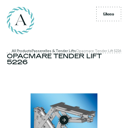
Menu
Close
All Products
Passerelles & Tender Lifts
Opacmare Tender Lift 5226
OPACMARE TENDER LIFT
5226