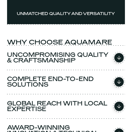
UNMATCHED QUALITY AND VERSATILITY
WHY CHOOSE AQUAMARE
UNCOMPROMISING QUALITY
& CRAFTSMANSHIP
COMPLETE END-TO-END
SOLUTIONS
GLOBAL REACH WITH LOCAL
EXPERTISE
AWARD-WINNING