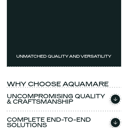
UNMATCHED QUALITY AND VERSATILITY
WHY CHOOSE AQUAMARE
UNCOMPROMISING QUALITY
& CRAFTSMANSHIP
COMPLETE END-TO-END
SOLUTIONS