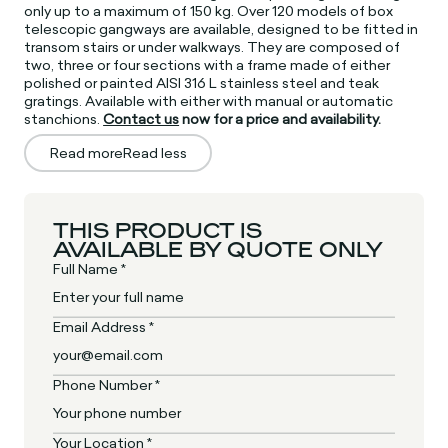
only up to a maximum of 150 kg. Over 120 models of box
telescopic gangways are available, designed to be fitted in
transom stairs or under walkways. They are composed of
two, three or four sections with a frame made of either
polished or painted AISI 316 L stainless steel and teak
gratings. Available with either with manual or automatic
stanchions.
Contact us
now for a price and availability.
Read more
Read less
THIS PRODUCT IS
AVAILABLE BY QUOTE ONLY
Full Name *
Email Address *
Phone Number *
Your Location *