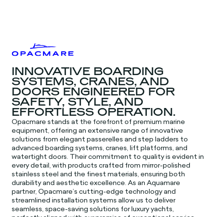
INNOVATIVE BOARDING
SYSTEMS, CRANES, AND
DOORS ENGINEERED FOR
SAFETY, STYLE, AND
EFFORTLESS OPERATION.
Opacmare stands at the forefront of premium marine
equipment, offering an extensive range of innovative
solutions from elegant passerelles and step ladders to
advanced boarding systems, cranes, lift platforms, and
watertight doors. Their commitment to quality is evident in
every detail, with products crafted from mirror-polished
stainless steel and the finest materials, ensuring both
durability and aesthetic excellence. As an Aquamare
partner, Opacmare’s cutting-edge technology and
streamlined installation systems allow us to deliver
seamless, space-saving solutions for luxury yachts,