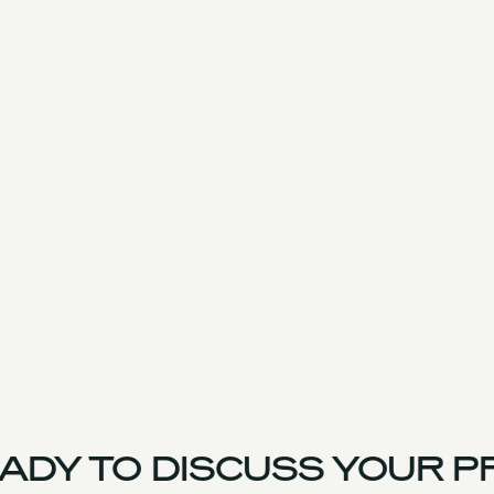
DY TO DISCUSS YOUR PR