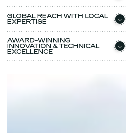
GLOBAL REACH WITH LOCAL
EXPERTISE
AWARD-WINNING
INNOVATION & TECHNICAL
EXCELLENCE