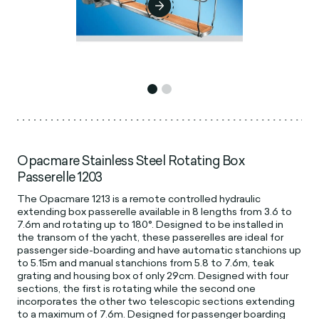
Opacmare Stainless Steel Rotating Box
Passerelle 1203
The Opacmare 1213 is a remote controlled hydraulic
extending box passerelle available in 8 lengths from 3.6 to
7.6m and rotating up to 180°. Designed to be installed in
the transom of the yacht, these passerelles are ideal for
passenger side-boarding and have automatic stanchions up
to 5.15m and manual stanchions from 5.8 to 7.6m, teak
grating and housing box of only 29cm. Designed with four
sections, the first is rotating while the second one
incorporates the other two telescopic sections extending
to a maximum of 7.6m. Designed for passenger boarding