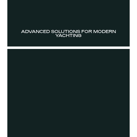
ADVANCED SOLUTIONS FOR MODERN
YACHTING