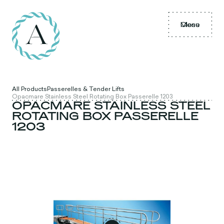
Menu
Close
All Products
Passerelles & Tender Lifts
Opacmare Stainless Steel Rotating Box Passerelle 1203
OPACMARE STAINLESS STEEL
ROTATING BOX PASSERELLE
1203