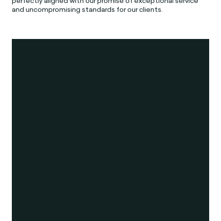
perfectly aligned with our promise of exceptional service
and uncompromising standards for our clients.