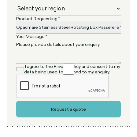
Product Requesting *
Your Message *
I agree to the Privacy Policy and consent to my
data being used to respond to my enquiry.