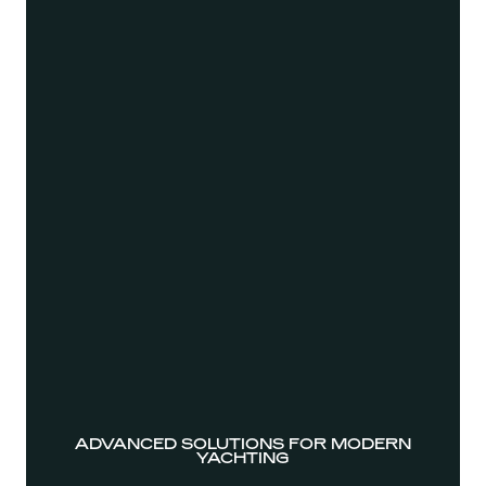
ADVANCED SOLUTIONS FOR MODERN
YACHTING