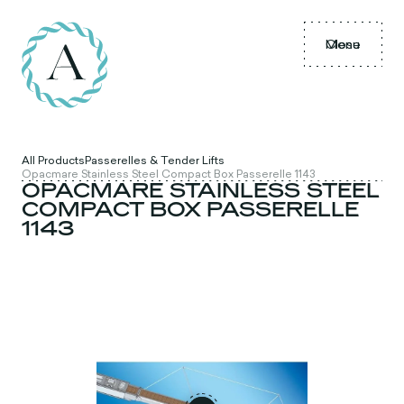
Menu
Close
All Products
Passerelles & Tender Lifts
Opacmare Stainless Steel Compact Box Passerelle 1143
OPACMARE STAINLESS STEEL
COMPACT BOX PASSERELLE
1143