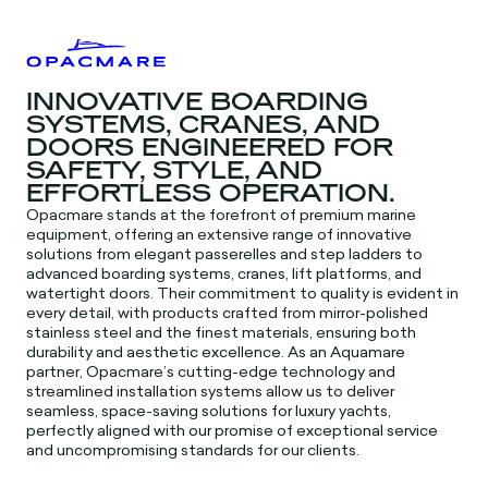
INNOVATIVE BOARDING
SYSTEMS, CRANES, AND
DOORS ENGINEERED FOR
SAFETY, STYLE, AND
EFFORTLESS OPERATION.
Opacmare stands at the forefront of premium marine
equipment, offering an extensive range of innovative
solutions from elegant passerelles and step ladders to
advanced boarding systems, cranes, lift platforms, and
watertight doors. Their commitment to quality is evident in
every detail, with products crafted from mirror-polished
stainless steel and the finest materials, ensuring both
durability and aesthetic excellence. As an Aquamare
partner, Opacmare’s cutting-edge technology and
streamlined installation systems allow us to deliver
seamless, space-saving solutions for luxury yachts,
perfectly aligned with our promise of exceptional service
and uncompromising standards for our clients.