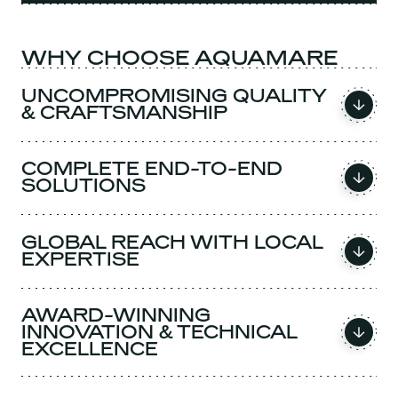
WHY CHOOSE AQUAMARE
UNCOMPROMISING QUALITY
& CRAFTSMANSHIP
COMPLETE END-TO-END
SOLUTIONS
GLOBAL REACH WITH LOCAL
EXPERTISE
AWARD-WINNING
INNOVATION & TECHNICAL
EXCELLENCE