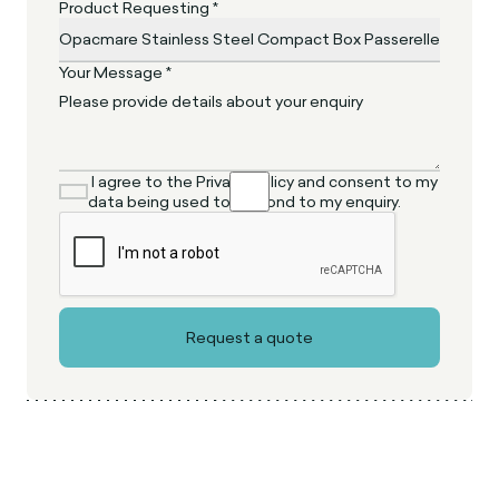
Product Requesting *
Your Message *
I agree to the Privacy Policy and consent to my
data being used to respond to my enquiry.