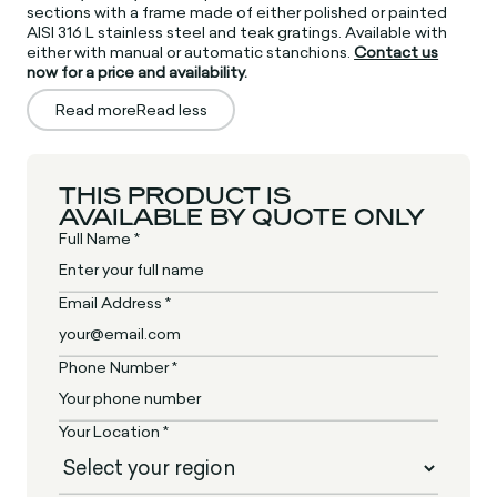
sections with a frame made of either polished or painted
AISI 316 L stainless steel and teak gratings. Available with
either with manual or automatic stanchions.
Contact us
now for a price and availability.
Read more
Read less
THIS PRODUCT IS
AVAILABLE BY QUOTE ONLY
Full Name *
Email Address *
Phone Number *
Your Location *