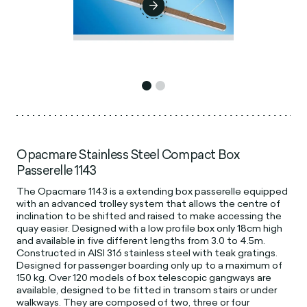
Opacmare Stainless Steel Compact Box
Passerelle 1143
The Opacmare 1143 is a extending box passerelle equipped
with an advanced trolley system that allows the centre of
inclination to be shifted and raised to make accessing the
quay easier. Designed with a low profile box only 18cm high
and available in five different lengths from 3.0 to 4.5m.
Constructed in AISI 316 stainless steel with teak gratings.
Designed for passenger boarding only up to a maximum of
150 kg. Over 120 models of box telescopic gangways are
available, designed to be fitted in transom stairs or under
walkways. They are composed of two, three or four