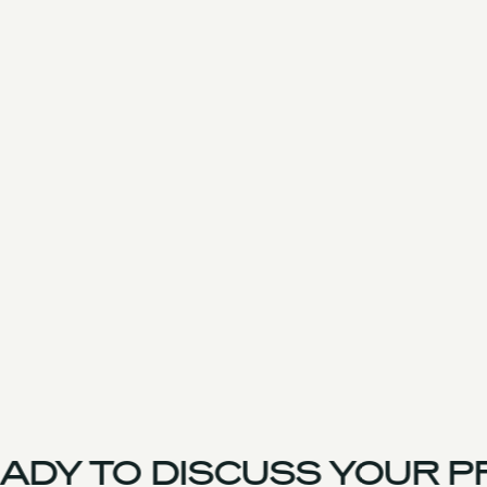
DY TO DISCUSS YOUR PR