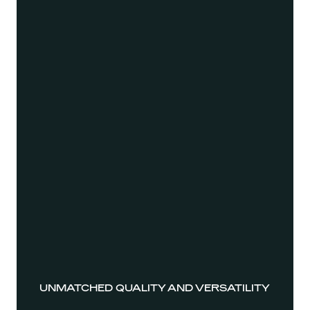
UNMATCHED QUALITY AND VERSATILITY